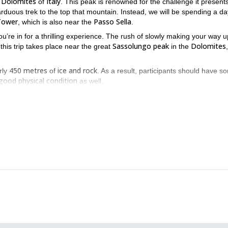
Dolomites
Italy
e
of
. This peak is renowned for the challenge it presents
arduous trek to the top that mountain. Instead, we will be spending a da
 Tower
Passo Sella
, which is also near the
.
u’re in for a thrilling experience. The rush of slowly making your way u
Sassolungo peak
Dolomites
 this trip takes place near the great
in the
450 metres
ice and rock
rly
of
. As a result, participants should have s
good physical condition
as well.
Thus making sure you enjoy a comfortable ascent. However, there is a
Regardless, I will make sure you are properly guided so you can make 
nning Dolomites, this ice and rock climbing trip makes for an
 send me a request. I would be happy to guide you.
ice climbing skills
attain new ones
, or
? If you do, I can lead you on th
Dolomites
.