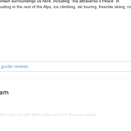
tain surroundings us here, including “Via attraverso il Pesce” in
ing in the rest of the Alps, ice climbing, ski touring, freeride skiing, r
he Dolomites or anywhere else in the Alps, during the winter or the summ
ch your goal. I work with other mountain guides in the Veneto area, suc
the date you are interested in coming climbing, skiing, or engaging in 
 guide reviews
eam
other day out with them when we’re in the area again