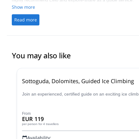
highly recommend Livio and explore-share as a guide service.
Show more
Read more
You may also like
Sottoguda, Dolomites, Guided Ice Climbing
Join an experienced, certified guide on an exciting ice clim
From
EUR 119
per person
for 4 travellers
Availability: