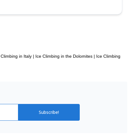
 Climbing in Italy
|
Ice Climbing in the Dolomites
|
Ice Climbing
Subscribe!