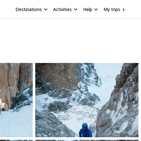
Destinations
Activities
Help
My trips