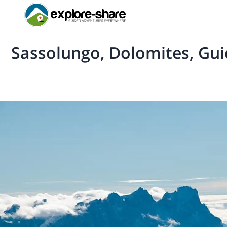
Sassolungo, Dolomites, Gui