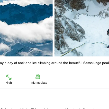
oy a day of rock and ice climbing around the beautiful Sassolungo peak
High
Intermediate