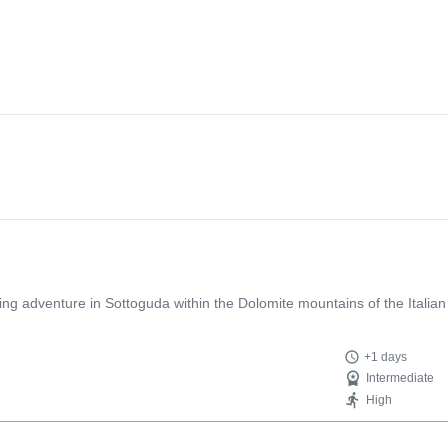
bing adventure in Sottoguda within the Dolomite mountains of the Italian
+1 days
Intermediate
High