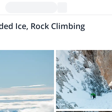
ded Ice, Rock Climbing