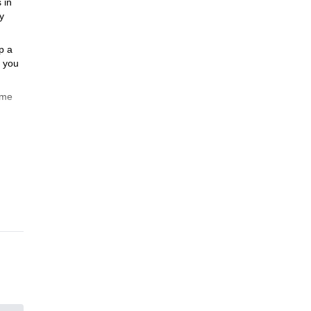
 in
y
p a
, you
ome
the
3
is