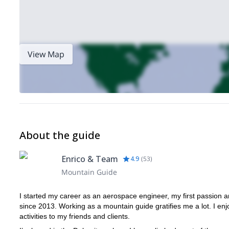
View Map
About the guide
Enrico & Team
4.9
(
53
)
Mountain Guide
I started my career as an aerospace engineer, my first passion
since 2013. Working as a mountain guide gratifies me a lot. I e
activities to my friends and clients.