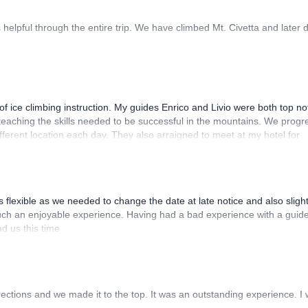
helpful through the entire trip. We have climbed Mt. Civetta and later 
of ice climbing instruction. My guides Enrico and Livio were both top no
 teaching the skills needed to be successful in the mountains. We prog
different location each day. They also arraigned to meet at my hotel for
th instructors to anyone looking to take their ice climbing skills to th
flexible as we needed to change the date at late notice and also slight
 such an enjoyable experience. Having had a bad experience with a guid
ad us this time
irections and we made it to the top. It was an outstanding experience. I