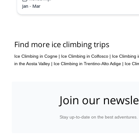
Jan - Mar
Find more ice climbing trips
Ice Climbing in Cogne
|
Ice Climbing in Colfosco
|
Ice Climbing 
in the Aosta Valley
|
Ice Climbing in Trentino-Alto Adige
|
Ice Cli
Join our newsle
Stay up-to-date on the best adventures.