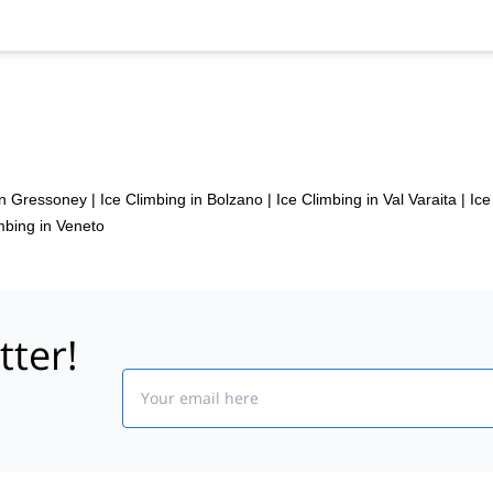
in Gressoney
|
Ice Climbing in Bolzano
|
Ice Climbing in Val Varaita
|
Ice
mbing in Veneto
tter!
Email