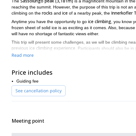
Sassolungo peak (3,181m)
The
is a magnificent mountain in th
reaching the summit. However, the purpose of this trip is not an 
rocks
ice
Innerkofler
climbing on the
and
of a nearby peak, the
ice climbing
Anytime you have the opportunity to go
, you know yo
frozen sheet of solid ice is as exciting as it comes. Also, because
will have no shortage of fantastic views either.
This trip will present some challenges, as we will be climbing nea
previous ice climbing experience
. Participants should also be in
Read more
popular route
Over the course of the climb, we will take a very
. 
conditions of the
ice
possibility of variations depending on the
. 
climb safely, while also having a great time.
Price includes
With Sassolungo looming nearby, as well as the rest of the stu
Guiding fee
unforgettable adventure. So if you would like to join me, just
See cancellation policy
Would you like to take a course in order to improve your existing
day ice climbing course
Serrai di Sottoguda gorge
in the
in the
Meeting point