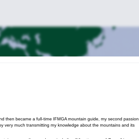
 and then became a full-time IFMGA mountain guide, my second passion
njoy very much transmitting my knowledge about the mountains and its