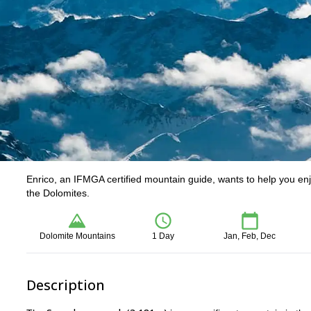
Enrico, an IFMGA certified mountain guide, wants to help you enj
the Dolomites.
Dolomite Mountains
1 Day
Jan, Feb, Dec
Description