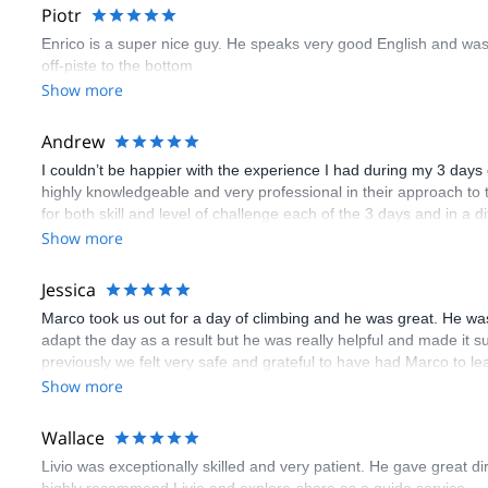
Piotr
Enrico is a super nice guy. He speaks very good English and was 
off-piste to the bottom
Show more
Andrew
I couldn’t be happier with the experience I had during my 3 days 
highly knowledgeable and very professional in their approach to
for both skill and level of challenge each of the 3 days and in a 
convenience. It was an amazing adventure; I’d highly recommend bo
Show more
next level!
Jessica
Marco took us out for a day of climbing and he was great. He was 
adapt the day as a result but he was really helpful and made it
previously we felt very safe and grateful to have had Marco to le
Show more
Wallace
Livio was exceptionally skilled and very patient. He gave great d