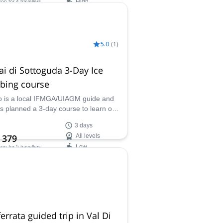
High
son
for 4 travellers
ilability:
 Oct
5.0
(
1
)
ai di Sottoguda 3-Day Ice
bing course
o is a local IFMGA/UIAGM guide and
s planned a 3-day course to learn or
e your ice climbing skills. Serrai di
3 days
guda is a stunning frozen gorge of the
 379
All levels
ites ideal for this program.
Low
son
for 5 travellers
ilability:
 Mar, Dec
ferrata guided trip in Val Di