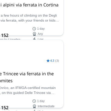
i alpini via ferrata in Cortina
 a few hours of climbing on the Degli
 via ferrata, with your friends or kids,
close to Cortina in the Dolomites,
1 day
her with Enrico, a local IFMGA
 152
Any
ain guide.
Low
son
for 4 travellers
ilability:
- Oct
4.3
(
3
)
e Trincee via ferrata in the
omites
Enrico, an IFMGA-certified mountain
, on this guided Delle Trincee via
ta in front of Marmolada (3343 mt), the
1 day
st peak in the Dolomites!
 152
Intermediate