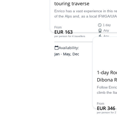
touring traverse
Enrico has a vast experience in this r
of the Alps and, as a local IFMGA/U
guide, he has planned this ski touring t
1 day
Undoubtedly, Tofana Di Rozes is one 
From
EUR 163
Any
best spots of the Dolomites for Backc
Any
per person
for 4 travellers
skiing. Why not joining him ?
Availability:
Jan - May, Dec
1-day Ro
Dibona R
Lavaredo
Follow Enri
climb the It
Experience 
an expert!
From
EUR 346
per person
for 2