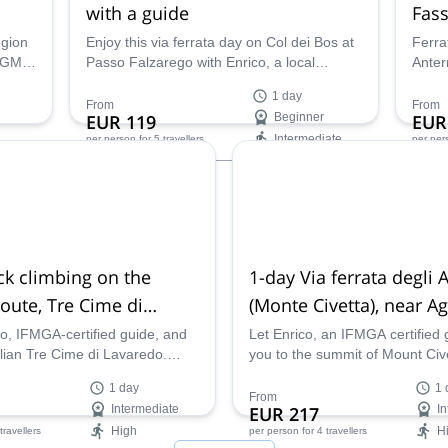
with a guide
Fass
egion
Enjoy this via ferrata day on Col dei Bos at
Ferra
IAGM
Passo Falzarego with Enrico, a local
Anter
rip.
IFMGA mountain guide.
in Va
1 day
of the
trip 
From
From
EUR 119
Beginner
EUR
ountry
Intermediate
per person
for 5 travellers
per per
Availability:
Ava
May - Oct
Jun -
ck climbing on the
1-day Via ferrata degli 
oute, Tre Cime di
(Monte Civetta), near A
co, IFMGA-certified guide, and
Let Enrico, an IFMGA certified 
alian Tre Cime di Lavaredo.
you to the summit of Mount Civ
the famous Dibona Route with
him on this Alleghesi via ferrata
1 day
1 
Dolomites.
From
Intermediate
EUR 217
In
High
H
 travellers
per person
for 4 travellers