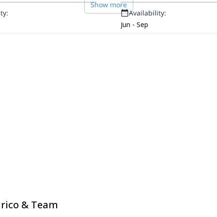
Show more
ty:
Availability:
Jun - Sep
nrico & Team