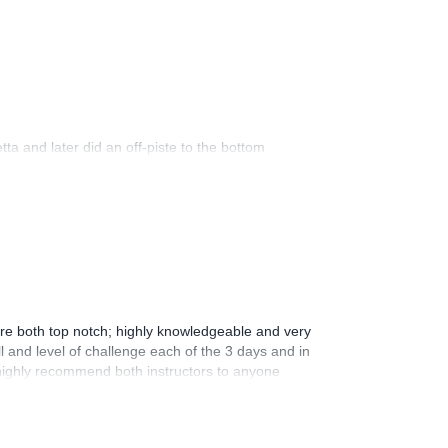
ta and later did an off-piste to the bottom
were both top notch; highly knowledgeable and very
l and level of challenge each of the 3 days and in
 highly recommend both instructors to anyone