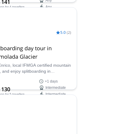
 141
Any
Any
son
for 4 travellers
ilability:
 Mar, Dec
5.0
(
2
)
tboarding day tour in
molada Glacier
Enrico, local IFMGA certified mountain
, and enjoy splitboarding in
lada, the Queen of the Dolomites.
+1 days
ust explore at least once the slopes
 130
Intermediate
is famous mountain!
Intermediate
son
for 5 travellers
ilability:
 May, Dec