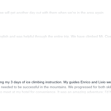
we will get another day out with them when we’re in the area again
lish and was helpful through the entire trip. We have climbed Mt. Civet
ring my 3 days of ice climbing instruction. My guides Enrico and Livio 
ls needed to be successful in the mountains. We progressed for both skil
 to meet at my hotel for convenience. It was an amazing adventure; I’d
evel!