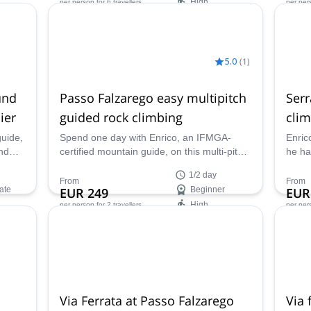
High
per person
for 6 travellers
per per
Availability:
Ava
May - Oct
Apr -
5.0
(
1
)
und
Passo Falzarego easy multipitch
Serr
ier
guided rock climbing
clim
guide,
Spend one day with Enrico, an IFMGA-
Enric
nd
certified mountain guide, on this multi-pitch
he ha
guided rock climbing tour in Passo
improv
1/2 day
Falzarego, in the Dolomites!
Sotto
From
From
ate
EUR 249
Beginner
EUR
Dolom
High
per person
for 2 travellers
per per
Availability:
Ava
Jun - Oct
Jan -
Via Ferrata at Passo Falzarego
Via 