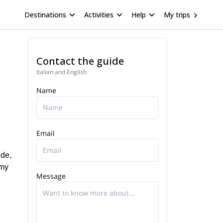
Destinations
Activities
Help
My trips
Contact the guide
Italian and English
Name
Email
ide,
 my
Message