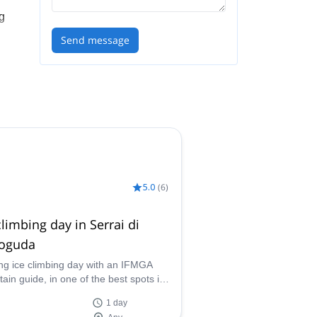
ng
Send message
can
5.0
(
6
)
climbing day in Serrai di
toguda
ing ice climbing day with an IFMGA
ain guide, in one of the best spots in
 Serrai di Sottoguda, at the heart of the
1 day
ites.