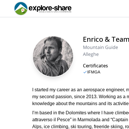
Enrico & Tea
Mountain Guide
Alleghe
Certificates
IFMGA
I started my career as an aerospace engineer, 
my second passion, since 2013. Working as a mo
knowledge about the mountains and its activities
I’m based in the Dolomites where I have climbe
attraverso il Pesce” in Marmolada and “Captain sk
Alps, ice climbing, ski touring, freeride skiing,