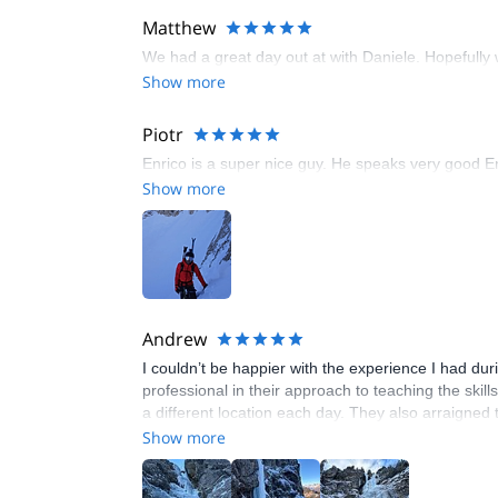
Matthew
We had a great day out at with Daniele. Hopefully 
Show more
Piotr
Enrico is a super nice guy. He speaks very good Eng
Show more
Andrew
I couldn’t be happier with the experience I had du
professional in their approach to teaching the skil
a different location each day. They also arraigned
looking to take their ice climbing skills to the next l
Show more