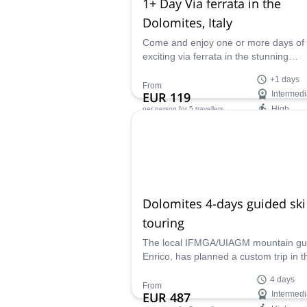
1+ Day Via ferrata in the
Dolomites, Italy
Come and enjoy one or more days of
exciting via ferrata in the stunning
Dolomites of Italy with IFMGA certifie
+1 days
guide Enrico.
From
EUR 119
Intermedi
High
per person
for 5 travellers
Availability:
May - Oct
Dolomites 4-days guided ski
touring
The local IFMGA/UIAGM mountain gu
Enrico, has planned a custom trip in t
Dolomites. Marmolada and Sella Gro
4 days
his main options. Each of them promi
From
EUR 487
Intermedi
you the best 4-day ski touring trip of t