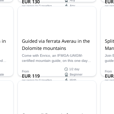
ate
EUR 130
Any
EUR
for off-piste skiing. Adding the plus of being
Any
per person
for 5 travellers
per per
in company of Enrico, a local IFMGA
mountain guide.
Availability:
Ava
Jan, Feb, Apr, May, Dec
Jan -
 in
Guided via ferrata Averau in the
Spli
Dolomite mountains
Mar
Come with Enrico, an IFMGA-UAIGM-
Join 
ed
certified mountain guide, on this one-day
guide
ed in
Averau via ferrata and tour around the
Marmo
1/2 day
Cinque Torri in the Dolomite mountains!
You m
From
From
ate
EUR 119
Beginner
EUR
of th
High
per person
for 6 travellers
per per
Availability:
Ava
May - Oct
Jan -