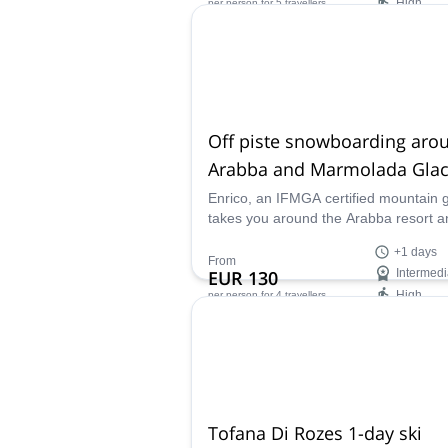
High
per person
for 5 travellers
Alps!
Availability:
Jan - May, Dec
Off piste snowboarding aro
Arabba and Marmolada Glac
Enrico, an IFMGA certified mountain 
takes you around the Arabba resort a
the Marmolada glacier to enjoy some
+1 days
fantastic off-piste snowboarding.
From
EUR 130
Intermedi
High
per person
for 4 travellers
Availability:
Jan - Apr, Dec
Tofana Di Rozes 1-day ski