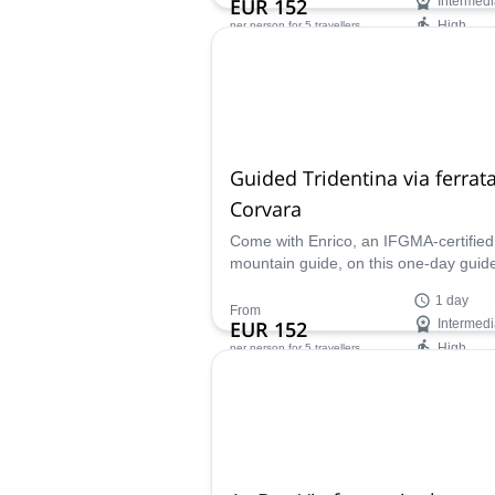
EUR 152
Intermedi
High
per person
for 5 travellers
Availability:
Jun - Sep
Guided Tridentina via ferrata
Corvara
Come with Enrico, an IFGMA-certified
mountain guide, on this one-day guid
Tridentina via ferrata in Corvara, locat
1 day
the beautiful Dolomites!
From
EUR 152
Intermedi
High
per person
for 5 travellers
Availability:
May - Oct