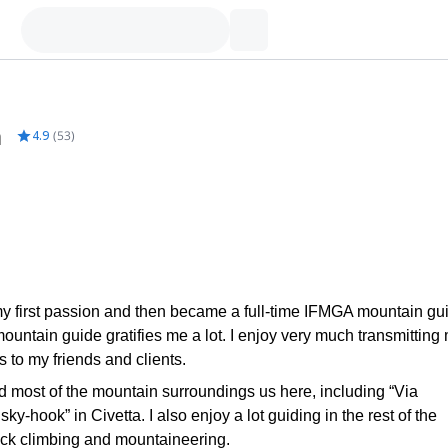
m
4.9
(
53
)
my first passion and then became a full-time IFMGA mountain gu
untain guide gratifies me a lot. I enjoy very much transmitting
 to my friends and clients.
d most of the mountain surroundings us here, including “Via
y-hook” in Civetta. I also enjoy a lot guiding in the rest of the
 rock climbing and mountaineering.