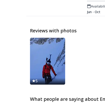
Availabili
Jun - Oct
Reviews with photos
5
What people are saying about E