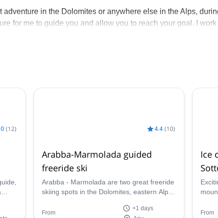
eat adventure in the Dolomites or anywhere else in the Alps, duri
sure for me to guide you and allow you to reach your goal. I work
such as Filippo, Massimo, and my brother Daniele. If I am
ing climbing, skiing, or engaging in other activities with me, I 
.0
(
12
)
4.4
(
10
)
Arabba-Marmolada guided
Ice 
freeride ski
Sot
guide,
Arabba - Marmolada are two great freeride
Excit
a
skiing spots in the Dolomites, eastern Alps.
mount
Their deep slopes and good snow
italy:
+1 days
conditions become the area a unique place
Dolom
From
From