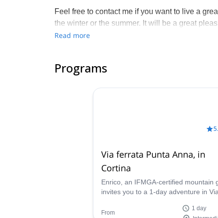
Feel free to contact me if you want to live a gr
the winter or the summer. It will be a great plea
with other mountain guides in the Veneto area, 
Read more
unavailable on the date you are interested in com
connect you with one of them.
Programs
5
Via ferrata Punta Anna, in
Cortina
Enrico, an IFMGA-certified mountain 
invites you to a 1-day adventure in Vi
ferrata Punta Anna, near Cortina
1 day
d'Ampezzo.
From