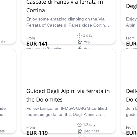
Cascate di Fanes via ferrata in
Degl
Cortina
Enjoy some amazing climbing on the Via
Enjoy
Ferrata of Cascate di Fanes close Cortina
Alpini
d
in the awesome mountain range of the
very 
1 day
Dolomites. You'll spend a great time there
toget
From
From
ate
EUR 141
Any
EUR
together with Enrico, a local IFMGA
mount
Any
per person
for 5 travellers
per per
mountain guide.
Availability:
Ava
May - Oct
May 
Guided Degli Alpini via ferrata in
Dell
the Dolomites
Dol
ide
Follow Enrico, an IFMGA-UAIGM-certified
Join 
he
mountain guide, on this Degli Alpini via
guide
up are
ferrata in Col dei Bois (2559m) in the
ferra
1/2 day
ses
Dolomite mountains!
highe
From
From
ate
EUR 119
Beginner
EUR
he