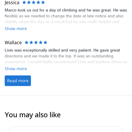
Jessica
arraigned to meet at my hotel for convenience. It was an amazing
Marco took us out for a day of climbing and he was great. He was
adventure; I’d highly recommend both instructors to anyone
flexible as we needed to change the date at late notice and also
looking to take their ice climbing skills to the next level!
slightly adapt the day as a result but he was really helpful and
made it such an enjoyable experience. Having had a bad
Show more
experience with a guide previously we felt very safe and grateful
to have had Marco to lead us this time
Wallace
Livio was exceptionally skilled and very patient. He gave great
directions and we made it to the top. It was an outstanding
experience. I would highly recommend Livio and explore-share as
a guide service.
Show more
Read more
You may also like
5.0
(
4
)