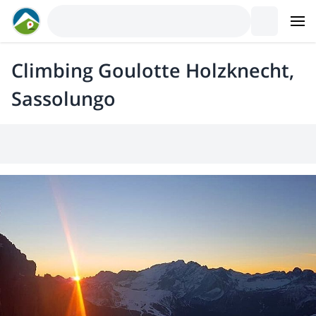
Climbing Goulotte Holzknecht,
Sassolungo