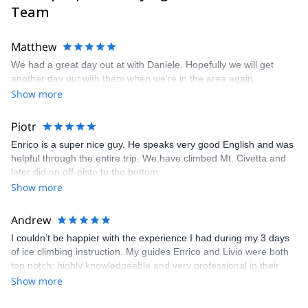
Team
Matthew
We had a great day out at with Daniele. Hopefully we will get
another day out with them when we’re in the area again
Show more
Piotr
Enrico is a super nice guy. He speaks very good English and was
helpful through the entire trip. We have climbed Mt. Civetta and
later did an off-piste to the bottom
Show more
Andrew
I couldn’t be happier with the experience I had during my 3 days
of ice climbing instruction. My guides Enrico and Livio were both
top notch; highly knowledgeable and very professional in their
approach to teaching the skills needed to be successful in the
Show more
mountains. We progressed for both skill and level of challenge
each of the 3 days and in a different location each day. They also