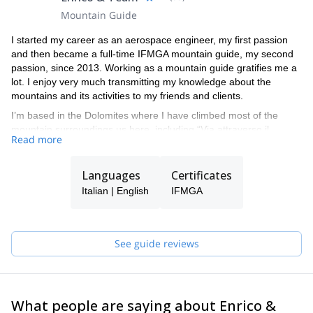
Mountain Guide
I started my career as an aerospace engineer, my first passion
and then became a full-time IFMGA mountain guide, my second
passion, since 2013. Working as a mountain guide gratifies me a
lot. I enjoy very much transmitting my knowledge about the
mountains and its activities to my friends and clients.
I’m based in the Dolomites where I have climbed most of the
mountain surroundings us here, including “Via attraverso il
Read more
Pesce” in Marmolada and “Captain sky-hook” in Civetta. I also
enjoy a lot guiding in the rest of the Alps, ice climbing, ski touring,
freeride skiing, rock climbing and mountaineering.
Languages
Certificates
Feel free to contact me if you want to live a great adventure in the
Italian | English
IFMGA
Dolomites or anywhere else in the Alps, during the winter or the
summer. It will be a great pleasure for me to guide you and allow
you to reach your goal. I work with other mountain guides in the
See guide reviews
Veneto area, such as Filippo, Massimo, and my brother Daniele.
If I am unavailable on the date you are interested in coming
climbing, skiing, or engaging in other activities with me, I can
connect you with one of them.
What people are saying about Enrico &