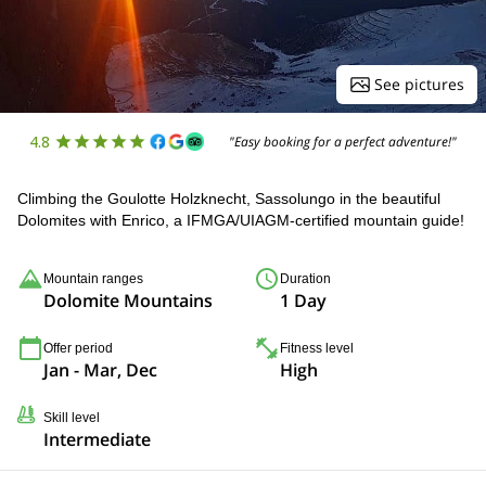
See pictures
4.8
"Easy booking for a perfect adventure!"
Climbing the Goulotte Holzknecht, Sassolungo in the beautiful
Dolomites with Enrico, a IFMGA/UIAGM-certified mountain guide!
Mountain ranges
Duration
Dolomite Mountains
1 Day
Offer period
Fitness level
Jan - Mar, Dec
High
Skill level
Intermediate