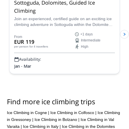
Sottoguda, Dolomites, Guided Ice
Climbing
Join an experienced, certified guide on an exciting ice
climbing adventure in Sottoguda within the Dolomite
mountains of the Italian Alps!
+1 days
From
EUR 119
Intermediate
High
per person
for 4 travellers
Availability:
Jan - Mar
Find more ice climbing trips
Ice Climbing in Cogne
|
Ice Climbing in Colfosco
|
Ice Climbing
in Gressoney
|
Ice Climbing in Bolzano
|
Ice Climbing in Val
Varaita
|
Ice Climbing in Italy
|
Ice Climbing in the Dolomites