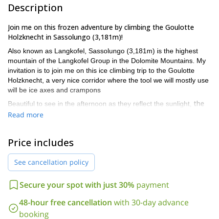
Description
Join me on this frozen adventure by climbing the Goulotte
Holzknecht in Sassolungo (3,181m)!
Also known as Langkofel, Sassolungo (3,181m) is the highest
mountain of the Langkofel Group in the Dolomite Mountains. My
invitation is to join me on this ice climbing trip to the Goulotte
Holzknecht, a very nice corridor where the tool we will mostly use
will be ice axes and crampons
the
Beautiful to see in the afternoon as they reflect the sunlight,
goulottes are lines of ice that creep into the mountain crevices
Read more
in winter.
The Raggio Goulotte starts about 100 meters below
the Cengia dei Fassani, where 300 meters downhill we will find
Price includes
the Demetz Refuge (2687 meters). As a true goulotte, it
continues for another 3 lengths in the canal up to a characteristic
See cancellation policy
hole formed by a stuck stone.
From here, we will continue to the left climbing on continuous
Secure your spot with just 30%
payment
mixed passages .While climbing this beautiful vertical wall of ice,
Spallon Waterfall
to the right we will walk through the
along the
48-hour free cancellation
with 30-day advance
Punta Rosmarie
canal of the SSE Point of
and after another 200
booking
we will reach the beautiful Spallone summit!
meters,