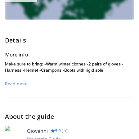
Details
More info
Make sure to bring: -Warm winter clothes -2 pairs of gloves -
Harness -Helmet -Crampons -Boots with rigid sole.
Read more
About the guide
Giovanni
5.0
(
10
)
Mountain Guide