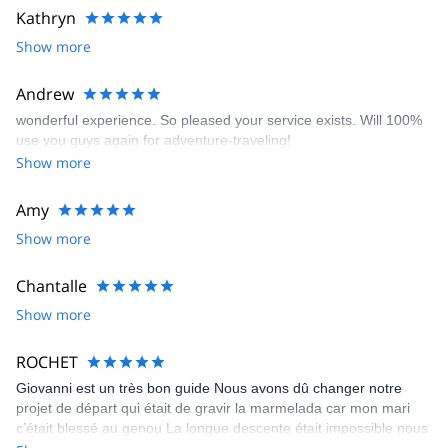
Kathryn
Show more
Andrew
wonderful experience. So pleased your service exists. Will 100%
use you guys again for adventure-traveling!
Show more
Amy
Show more
Chantalle
Show more
ROCHET
Giovanni est un très bon guide Nous avons dû changer notre
projet de départ qui était de gravir la marmelada car mon mari
c’était blessé au genou La longue descente était impossible nous