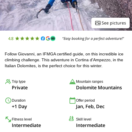
See pictures
4.8
"Easy booking for a perfect adventure!"
Follow Giovanni, an IFMGA certified guide, on this incredible ice
climbing challenge. This adventure in Cortina d'Ampezzo, in the
Italian Dolomites, is the perfect choice for this winter.
Trip type
Mountain ranges
Private
Dolomite Mountains
Duration
Offer period
+1 Day
Jan, Feb, Dec
Fitness level
Skill level
Intermediate
Intermediate