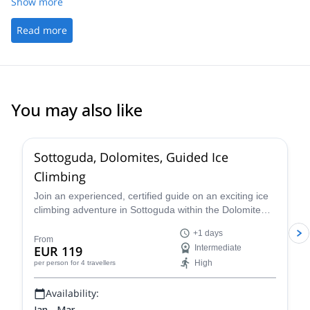
avons donc modifié notre tour avec Giovanni
Show more
Read more
You may also like
5.0
(
4
)
Sottoguda, Dolomites, Guided Ice
Climbing
Join an experienced, certified guide on an exciting ice
climbing adventure in Sottoguda within the Dolomite
mountains of the Italian Alps!
+1 days
From
EUR 119
Intermediate
High
per person
for 4 travellers
Availability:
Jan - Mar