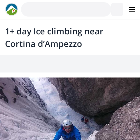
1+ day Ice climbing near
Cortina d’Ampezzo