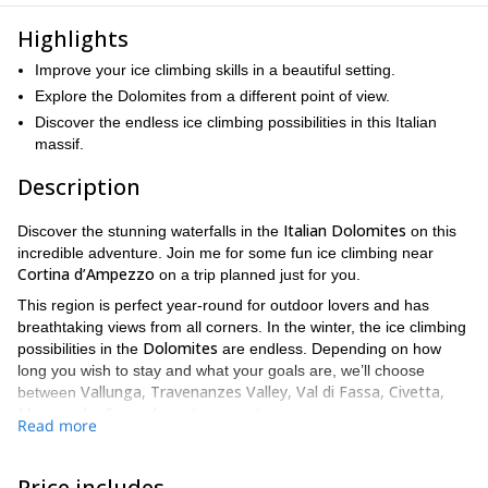
Highlights
Improve your ice climbing skills in a beautiful setting.
Explore the Dolomites from a different point of view.
Discover the endless ice climbing possibilities in this Italian
massif.
Description
Italian Dolomites
Discover the stunning waterfalls in the
on this
incredible adventure. Join me for some fun ice climbing near
Cortina d’Ampezzo
on a trip planned just for you.
This region is perfect year-round for outdoor lovers and has
breathtaking views from all corners. In the winter, the ice climbing
Dolomites
possibilities in the
are endless. Depending on how
long you wish to stay and what your goals are, we’ll choose
Vallunga, Travenanzes Valley, Val di Fassa, Civetta,
between
Marmarole, Sappada
and many others.
Read more
This can be an intermediate or difficult trip, depending on the
itinerary. we will plan the tour depending on your previous skills,
Price includes