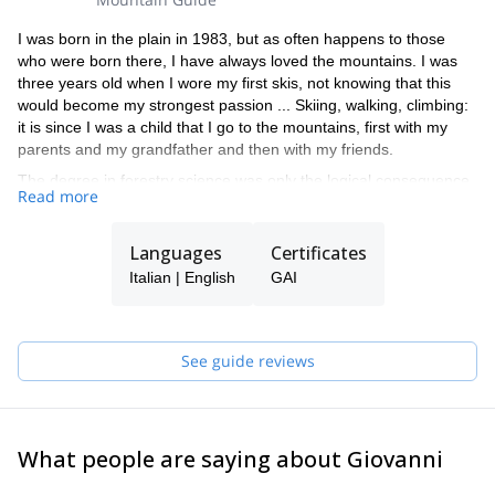
I was born in the plain in 1983, but as often happens to those
who were born there, I have always loved the mountains. I was
three years old when I wore my first skis, not knowing that this
would become my strongest passion ... Skiing, walking, climbing:
it is since I was a child that I go to the mountains, first with my
parents and my grandfather and then with my friends.
The degree in forestry science was only the logical consequence
Read more
of this passion, as well as the beautiful summers spent managing
the refuge Capanna Punta Penia in Marmolada (the highest
refuge in the Dolomites, on top of the highest mountain in the
Languages
Certificates
Dolomites!), which I call "the bus without wheels" and all over the
Italian | English
GAI
Dolomites!
The last step (for now...) was to become a Mountain Guide, to let
you experience what the mountain transmits to me!
… and to show you the famous " bus without wheels”
See guide reviews
What people are saying about Giovanni