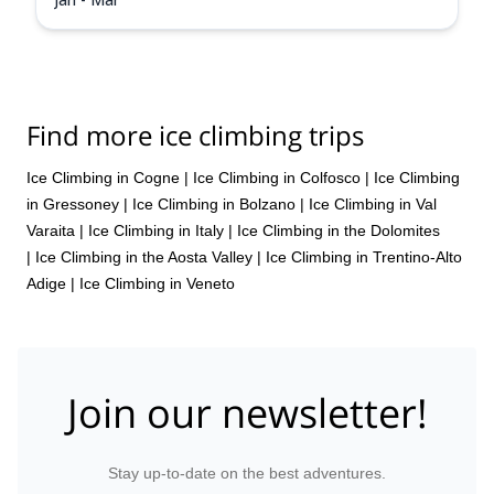
Find more ice climbing trips
Ice Climbing in Cogne
|
Ice Climbing in Colfosco
|
Ice Climbing
in Gressoney
|
Ice Climbing in Bolzano
|
Ice Climbing in Val
Varaita
|
Ice Climbing in Italy
|
Ice Climbing in the Dolomites
|
Ice Climbing in the Aosta Valley
|
Ice Climbing in Trentino-Alto
Adige
|
Ice Climbing in Veneto
Join our newsletter!
Stay up-to-date on the best adventures.