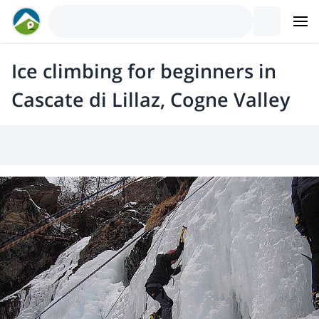
Ice climbing for beginners in
Cascate di Lillaz, Cogne Valley