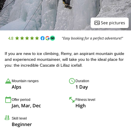
See pictures
4.8
"Easy booking for a perfect adventure!"
If you are new to ice climbing, Remy, an aspirant mountain guide
and experienced mountaineer, will take you to the ideal place for
you: the incredible Cascate di Lillaz icefall.
Mountain ranges
Duration
Alps
1 Day
Offer period
Fitness level
Jan, Mar, Dec
High
Skill level
Beginner