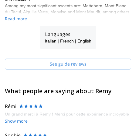
Among my most significant ascents are: Mattehorn, Mont Blanc
du Tacul, Aiguille Verte, Monviso and Mont Maudit, among others.
I will be happy to guide you around my home region!
Read more
Languages
Italian | French | English
See guide reviews
What people are saying about Remy
Rémi
Un grand merci à Rémy ! Merci pour cette expérience incroyable
Show more
Sophie