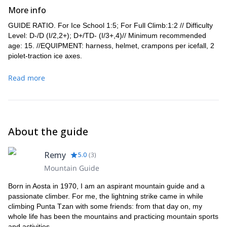
More info
GUIDE RATIO. For Ice School 1:5; For Full Climb:1:2 // Difficulty
Level: D-/D (I/2,2+); D+/TD- (I/3+,4)// Minimum recommended
age: 15. //EQUIPMENT: harness, helmet, crampons per icefall, 2
piolet-traction ice axes.
Read more
About the guide
Remy
5.0
(
3
)
Mountain Guide
Born in Aosta in 1970, I am an aspirant mountain guide and a
passionate climber. For me, the lightning strike came in while
climbing Punta Tzan with some friends: from that day on, my
whole life has been the mountains and practicing mountain sports
and activities.