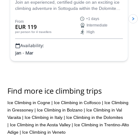
Join an experienced, certified guide on an exciting ice
climbing adventure in Sottoguda within the Dolomite
mountains of the Italian Alps!
+1 days
From
EUR 119
Intermediate
High
per person
for 4 travellers
Availability:
Jan - Mar
Find more ice climbing trips
Ice Climbing in Cogne
|
Ice Climbing in Colfosco
|
Ice Climbing
in Gressoney
|
Ice Climbing in Bolzano
|
Ice Climbing in Val
Varaita
|
Ice Climbing in Italy
|
Ice Climbing in the Dolomites
|
Ice Climbing in the Aosta Valley
|
Ice Climbing in Trentino-Alto
Adige
|
Ice Climbing in Veneto