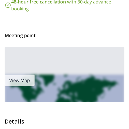
Please note in order to join this ice climbing day, you should be in
48-hour free cancellation
with 30-day advance
good physical shape. You should either train in the gym, or run
booking
(at least light running) or do regular trekking activities.
So contact me if you want to go ice climbing on the Cascate di
Lillaz! I will be happy to guide you up there. We will spend a
great time on this fantastic icefall.
Meeting point
View Map
Details