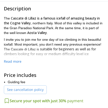
Description
Cascate di Lillaz is a famous icefall of amazing beauty in
The
the Cogne Valley
, northern Italy. Most of this valley is included in
the Gran Paradiso National Park. At the same time, it is part of
Aosta Valley
the well known
.
I invite you to join me for one day of ice climbing in this beautiful
icefall. Most important, you don’t need any previous experience!
suitable for beginners as well as for
The Cascate di Lillaz is
climbers looking for easy or medium difficulty level ice
waterfalls
.
Read more
So, if you are new to ice climbing or you just want to put your
skills in use, come and discover this amazing spot. Climbers who
Price includes
visit Cogne never miss a climb in the Cascate di Lillaz. They have
become an undisputed attraction in the región.
Guiding fee
The Cascate is also a very good “ice school” spot. So, if you have
See cancellation policy
never tried ice climbing before, this is a great opportunity to
finally venturing yourself into it! Besides, it’s easily reachable from
Secure your spot with just 30%
payment
the tiny village of Lillaz. It’s just a 15 minute walk.