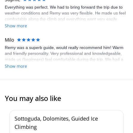
Everything was perfect. We had to bring forward the trip due to
weather conditions and Remy was very flexible. He made us feel
comfortable along the climb and everything went very easily
although it was only our second 4000 ascension. He's a very nice
Show more
and pleasant person. I highly recommend him!
Milo
Remy was a superb guide, would really recommend him! Warm
and friendly personality. Very professional and knowledgeable,
made us (beginners) feel comfortable during the trip. We had a
lot of questions beforehand, all communication was clear, fast
Show more
responses and Remy was always available by mail or phone. Also
fast response by Explore-Share. The Gran Paradiso was
amazing, especially the views, climb tough but very doable. Next
time I would go skiing down instead of hiking.
You may also like
5.0
(
4
)
Sottoguda, Dolomites, Guided Ice
Climbing