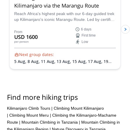
Kilimanjaro via the Marangu Route
Reach Africa's highest peak with our 6-day guided trek
up Kilimanjaro's iconic Marangu Route. Led by certified
mountain guide Mack, this adventure promises
6 days
breathtaking scenery, comfortable mountain huts, and
From
USD 1600
First time
a summit victory you'll never forget.
Low
per person
Next group dates:
5 Aug,
8 Aug,
11 Aug,
13 Aug,
15 Aug,
17 Aug,
19
Aug,
21 Aug,
24 Aug,
27 Aug,
30 Aug,
1 Sep,
4 Sep,
8
Sep,
11 Sep,
19 Sep,
22 Sep,
24 Sep,
25 Sep,
29 Sep,
1 Oct,
2 Oct,
5 Oct,
7 Oct,
9 Oct,
10 Oct,
12 Oct,
14
Oct,
16 Oct,
18 Oct,
19 Oct,
20 Oct,
21 Oct,
22 Oct,
23 Oct,
24 Oct,
27 Oct,
29 Oct,
30 Oct,
3 Nov,
7 Nov,
Find more hiking trips
11 Nov,
14 Nov,
18 Nov,
21 Nov,
25 Nov,
28 Nov,
2
Dec,
5 Dec,
9 Dec,
12 Dec,
16 Dec,
19 Dec,
23 Dec,
26 Dec,
30 Dec
Kilimanjaro Climb Tours
|
Climbing Mount Kilimanjaro
|
Climbing Mount Meru
|
Climbing the Kilimanjaro-Machame
Route
|
Mountain Climbing in Tanzania
|
Mountain Climbing in
the Kilimanjaro Region
|
Nature Discovery in Tanzania