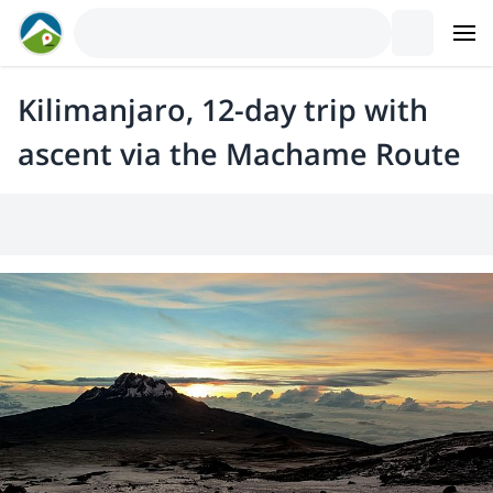
Kilimanjaro, 12-day trip with
ascent via the Machame Route