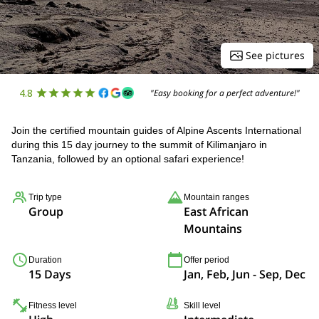
See pictures
4.8
"Easy booking for a perfect adventure!"
Join the certified mountain guides of Alpine Ascents International
during this 15 day journey to the summit of Kilimanjaro in
Tanzania, followed by an optional safari experience!
Trip type
Mountain ranges
Group
East African
Mountains
Duration
Offer period
15 Days
Jan, Feb, Jun - Sep, Dec
Fitness level
Skill level