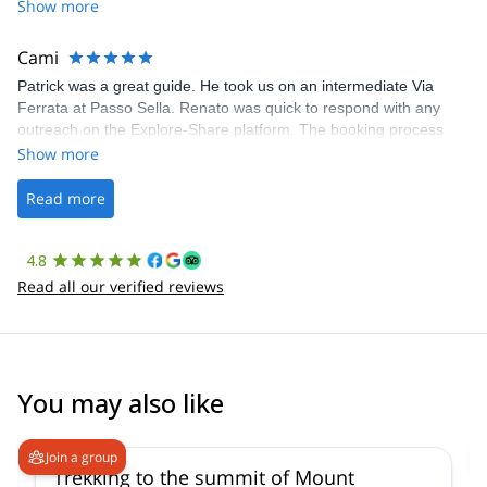
Share was excellent in arranging everything for our day climb.
Show more
The communication was quick, and the platform was easy to use,
making our adventure stress-free.
Cami
Patrick was a great guide. He took us on an intermediate Via
Ferrata at Passo Sella. Renato was quick to respond with any
outreach on the Explore-Share platform. The booking process
was straightforward, and once Patrick was confirmed, all went
Show more
well. It was a wonderful experience, and I’d highly recommend
the platform.
Read more
4.8
Read all our verified reviews
You may also like
4.6
(
11
)
Join a group
Trekking to the summit of Mount