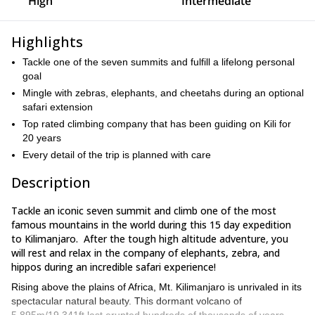
High
Intermediate
Highlights
Tackle one of the seven summits and fulfill a lifelong personal
goal
Mingle with zebras, elephants, and cheetahs during an optional
safari extension
Top rated climbing company that has been guiding on Kili for
20 years
Every detail of the trip is planned with care
Description
Tackle an iconic seven summit and climb one of the most
famous mountains in the world during this 15 day expedition
to Kilimanjaro. After the tough high altitude adventure, you
will rest and relax in the company of elephants, zebra, and
hippos during an incredible safari experience!
Rising above the plains of Africa, Mt. Kilimanjaro is unrivaled in its
spectacular natural beauty. This dormant volcano of