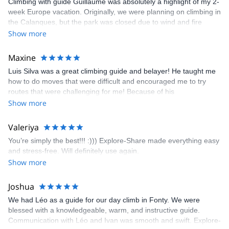
Climbing with guide Guillaume was absolutely a highlight of my 2-
week Europe vacation. Originally, we were planning on climbing in
the Calanques, but the park was closed due to wind and fire
danger. Guillaume chose another amazing location (Pic de
Show more
Bretagne) based on my climbing abilities and preferences and
kindly offered train station pick-up and hotel drop off, which I
Maxine
appreciated very much. The multi-pitch route we did was not only
Luis Silva was a great climbing guide and belayer! He taught me
fun but also the right amount of challenge, which I thoroughly
how to do moves that were difficult and encouraged me to try
enjoyed. The communication from the team (Gauthier) was
routes that were challenging for me! Because of his
prompt and clear—highly recommend!
encouragement, I managed to complete these routes! I really
Show more
enjoyed the climbs and completed 8 routes in the Sesimbra/Azoia
area. The weather was perfect, no direct sun and cool enough to
Valeriya
enjoy the climbs. Explore-Share made booking an outdoor
You’re simply the best!!! :))) Explore-Share made everything easy
climbing experience in Lisbon extremely easy. Luis, our guide,
and stress-free. Will definitely use again.
was fantastic, and the platform’s organization was flawless.
Show more
Joshua
We had Léo as a guide for our day climb in Fonty. We were
blessed with a knowledgeable, warm, and instructive guide.
Communication with Léo and Ivan was smooth and swift. Explore-