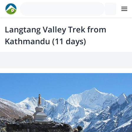
Langtang Valley Trek from
Kathmandu (11 days)