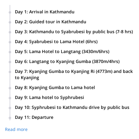
Day 1
:
Arrival in Kathmandu
Day 2
:
Guided tour in Kathmandu
Day 3
:
Kathmandu to Syabrubesi by public bus (7-8 hrs)
Day 4
:
Syabrubesi to Lama Hotel (6hrs)
Day 5
:
Lama Hotel to Langtang (3430m/6hrs)
Day 6
:
Langtang to Kyanjing Gumba (3870m/4hrs)
Day 7
:
Kyanjing Gumba to Kyanjing Ri (4773m) and back
to Kyanjing
Day 8
:
Kyanjing Gumba to Lama hotel
Day 9
:
Lama hotel to Syphrubesi
Day 10
:
Syphrubesi to Kathmandu drive by public bus
Day 11
:
Departure
Read more