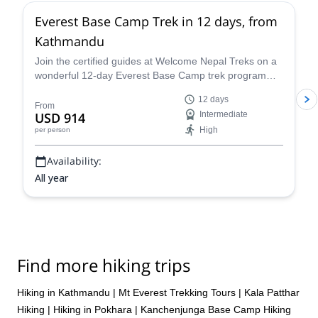
Everest Base Camp Trek in 12 days, from
Kathmandu
Join the certified guides at Welcome Nepal Treks on a
wonderful 12-day Everest Base Camp trek program
and discover one of the Himalaya's most emblematic
12 days
routes!
From
USD 914
Intermediate
High
per person
Availability:
All year
Find more hiking trips
Hiking in Kathmandu
|
Mt Everest Trekking Tours
|
Kala Patthar
Hiking
|
Hiking in Pokhara
|
Kanchenjunga Base Camp Hiking