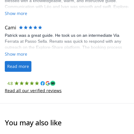
blessed with a knowledgeable, warm, and instructive guide.
Communication with Léo and Ivan was smooth and swift. Explore-
Share was excellent in arranging everything for our day climb.
Show more
The communication was quick, and the platform was easy to use,
making our adventure stress-free.
Cami
Patrick was a great guide. He took us on an intermediate Via
Ferrata at Passo Sella. Renato was quick to respond with any
outreach on the Explore-Share platform. The booking process
was straightforward, and once Patrick was confirmed, all went
Show more
well. It was a wonderful experience, and I’d highly recommend
the platform.
Read more
4.8
Read all our verified reviews
You may also like