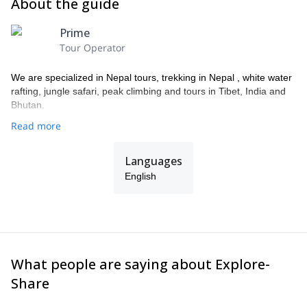
About the guide
Prime
Tour Operator
We are specialized in Nepal tours, trekking in Nepal , white water
rafting, jungle safari, peak climbing and tours in Tibet, India and
Bhutan.
Read more
Languages
English
What people are saying about Explore-
Share