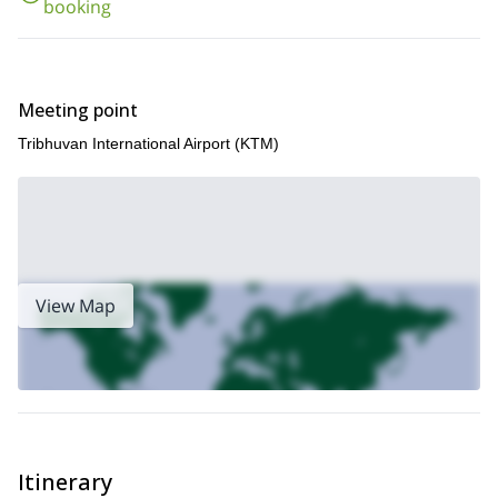
booking
So what are you waiting for? Book now for this unforgettably fun
and scenic 11-day Langtang Valley Trek experience!
If you like the look of this trip then we think you may also enjoy
Gokyo Lakes and Gokyo Ri trek, in the Everest region
our
!
Meeting point
Tribhuvan International Airport (KTM)
View Map
Itinerary