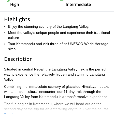
High
Intermediate
Highlights
Enjoy the stunning scenery of the Langtang Valley.
Meet the valley's unique people and experience their traditional
culture.
Tour Kathmandu and visit three of its UNESCO World Heritage
sites.
Description
Situated in central Nepal, the Langtang Valley trek is the perfect
way to experience the relatively hidden and stunning Langtang
Valley!
Combining the immaculate scenery of glaciated Himalayan peaks
with a unique cultural encounter, our 11-day trek through the
Langtang Valley from Kathmandu is a transformative experience.
The fun begins in Kathmandu, where we will head out on the
second day of the trip for an enthralling city tour. Over the course