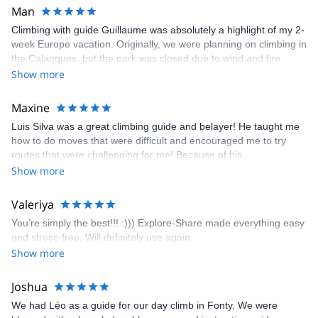
Man
Climbing with guide Guillaume was absolutely a highlight of my 2-
week Europe vacation. Originally, we were planning on climbing in
the Calanques, but the park was closed due to wind and fire
danger. Guillaume chose another amazing location (Pic de
Show more
Bretagne) based on my climbing abilities and preferences and
kindly offered train station pick-up and hotel drop off, which I
Maxine
appreciated very much. The multi-pitch route we did was not only
Luis Silva was a great climbing guide and belayer! He taught me
fun but also the right amount of challenge, which I thoroughly
how to do moves that were difficult and encouraged me to try
enjoyed. The communication from the team (Gauthier) was
routes that were challenging for me! Because of his
prompt and clear—highly recommend!
encouragement, I managed to complete these routes! I really
Show more
enjoyed the climbs and completed 8 routes in the Sesimbra/Azoia
area. The weather was perfect, no direct sun and cool enough to
Valeriya
enjoy the climbs. Explore-Share made booking an outdoor
You’re simply the best!!! :))) Explore-Share made everything easy
climbing experience in Lisbon extremely easy. Luis, our guide,
and stress-free. Will definitely use again.
was fantastic, and the platform’s organization was flawless.
Show more
Joshua
We had Léo as a guide for our day climb in Fonty. We were