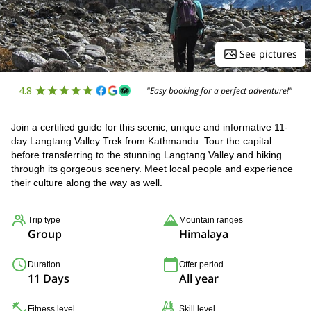
See pictures
4.8
"Easy booking for a perfect adventure!"
Join a certified guide for this scenic, unique and informative 11-
day Langtang Valley Trek from Kathmandu. Tour the capital
before transferring to the stunning Langtang Valley and hiking
through its gorgeous scenery. Meet local people and experience
their culture along the way as well.
Trip type
Mountain ranges
Group
Himalaya
Duration
Offer period
11 Days
All year
Fitness level
Skill level