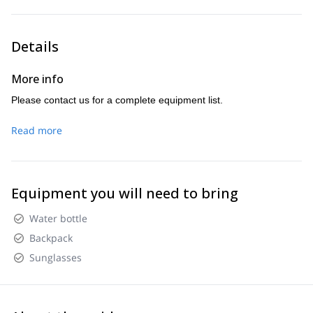
Details
More info
Please contact us for a complete equipment list.
Read more
Equipment you will need to bring
Water bottle
Backpack
Sunglasses