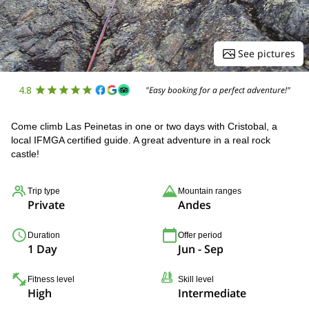
See pictures
4.8
"Easy booking for a perfect adventure!"
Come climb Las Peinetas in one or two days with Cristobal, a
local IFMGA certified guide. A great adventure in a real rock
castle!
Trip type
Mountain ranges
Private
Andes
Duration
Offer period
1 Day
Jun - Sep
Fitness level
Skill level
High
Intermediate