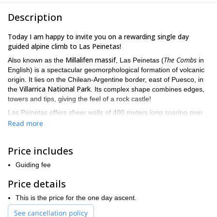
Description
Today I am happy to invite you on a rewarding single day
guided alpine climb to Las Peinetas!
Millalifen massif
The Combs
Also known as the
, Las Peinetas (
in
English) is a spectacular geomorphological formation of volcanic
origin. It lies on the Chilean-Argentine border, east of Puesco, in
Villarrica National Park
the
. Its complex shape combines edges,
towers and tips, giving the feel of a rock castle!
Las Peinetas offers sheer walls of 400 meters long soaring over
Trancura River Valley
one long
the
. The ascent can be done in
Read more
day.
For those who prefer spending the night in the valley, we can
return the following day.
Price includes
The formation of this massif is composed of a large central rocky
vertical walls whose altitude exceeds 2000
tower with abrupt
Guiding fee
meters
. We can find an altitude change that varies between
Price details
400m and 500m.
Towards the northeast of the central tower there is a rocky edge
This is the price for the one day ascent.
of smaller height. To the south there is a set of higher rocky tips
See cancellation policy