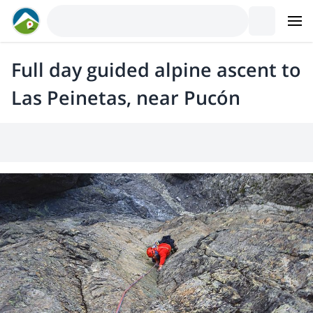
Full day guided alpine ascent to
Las Peinetas, near Pucón