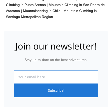
Climbing in Punta Arenas
|
Mountain Climbing in San Pedro de
Atacama
|
Mountaineering in Chile
|
Mountain Climbing in
Santiago Metropolitan Region
Join our newsletter!
Stay up-to-date on the best adventures.
Email
Subscribe!