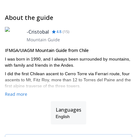
About the guide
-Cristobal
4.8
(
15
)
Mountain Guide
IFMGA/UIAGM Mountain Guide from Chile
I was born in 1990, and I always been surrounded by mountains,
with family and friends in the Andes.
I did the first Chilean ascent to Cerro Torre via Ferrari route, four
ascents to Mt, Fitz Roy, more than 12 to Torres del Paine and the
first alpine traverse of the three towers.
Read more
I also climbed in the Himalayas, Yosemite, and other Andean
countries such as Argentina, Bolivia and Peru.
Languages
I did the IFMGA/UIAGM aspirant course in 2017 in Bolivia, and
completed the AIARE level 2 avalanche training.
English
I work together with my brother Juan (we are the Señoret
Brothers). Contact me if you want to discover the most beautiful
mountain spots in Chile!