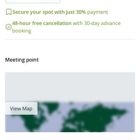
and walls which are separated from the central tower by two cliffs.
those
As you can imagine, Las Peinetas is a big challenge for
Secure your spot with just 30%
payment
who are in search of a great goal near the Andes
. During this
trip I'll guide a small group. In case I am not available at the date
48-hour free cancellation
with 30-day advance
my brother Cristobal
of your arrival,
can take my place.
booking
So, what are you waiting for? Contact me now if you want to
be part of this wonderful experience! I am sure you won't
regret it.
Meeting point
View Map