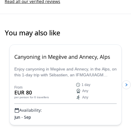
Read all our verified reviews
You may also like
Canyoning in Megève and Annecy, Alps
Enjoy canyoning in Megève and Annecy, in the Alps, on
this 1-day trip with Sébastien, an IFMGA/UIAGM
certified mountain guide
1 day
From
EUR 80
Any
Any
per person
for 6 travellers
Availability:
Jun - Sep