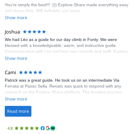
enjoy the climbs. Explore-Share made booking an outdoor
You’re simply the best!!! :))) Explore-Share made everything easy
climbing experience in Lisbon extremely easy. Luis, our guide,
and stress-free. Will definitely use again.
was fantastic, and the platform’s organization was flawless.
Show more
Joshua
We had Léo as a guide for our day climb in Fonty. We were
blessed with a knowledgeable, warm, and instructive guide.
Communication with Léo and Ivan was smooth and swift. Explore-
Share was excellent in arranging everything for our day climb.
Show more
The communication was quick, and the platform was easy to use,
making our adventure stress-free.
Cami
Patrick was a great guide. He took us on an intermediate Via
Ferrata at Passo Sella. Renato was quick to respond with any
outreach on the Explore-Share platform. The booking process
was straightforward, and once Patrick was confirmed, all went
Show more
well. It was a wonderful experience, and I’d highly recommend
the platform.
Read more
4.8