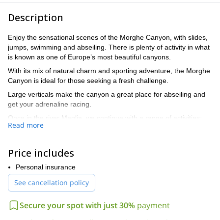
Description
Enjoy the sensational scenes of the Morghe Canyon, with slides,
jumps, swimming and abseiling. There is plenty of activity in what
is known as one of Europe’s most beautiful canyons.
With its mix of natural charm and sporting adventure, the Morghe
Canyon is ideal for those seeking a fresh challenge.
Large verticals make the canyon a great place for abseiling and
get your adrenaline racing.
Once in the river Maglia, we continue with a range of activities:
Read more
slides, jumps, swimming and abseiling, including one under a
lovely waterfall flowing through a cave. This descent will take
around 4 hours.
Price includes
At the end of the activities it will take only 20 minutes to walk back
Personal insurance
to the exit of the canyon, where there is a picnic area waiting for
you.
See cancellation policy
The level of this trip is difficult, and so requires a good amount of
Secure your spot with just 30%
payment
fitness. However, it is not necessary to know about roping
techniques, as I am here to facilitate this.