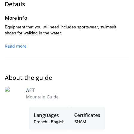
Details
More info
Equipment that you will need includes sportswear, swimsuit,
shoes for walking in the water.
Read more
About the guide
AET
Mountain Guide
Languages
Certificates
French | English
SNAM