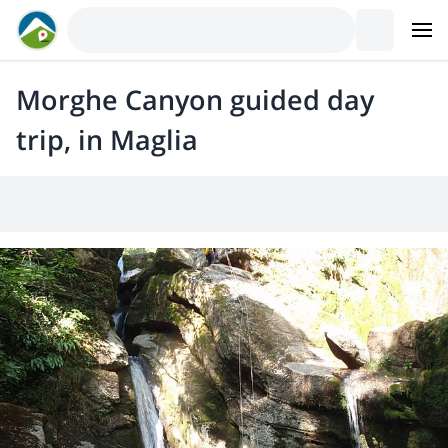
Morghe Canyon guided day
trip, in Maglia