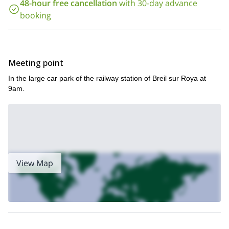
48-hour free cancellation
with 30-day advance
Because we are completing activities in and around water, it is
booking
compulsory to know how to swim.
Children are admitted from 14 years old.
Reserve your place now for an action-packed day full of
exciting activities. Abseil, swim, jump and slide around one of
Meeting point
Europe’s most beautiful canyons.
In the large car park of the railway station of Breil sur Roya at
9am.
View Map