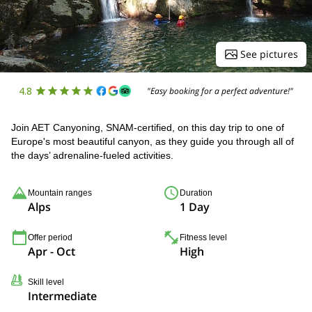
See pictures
4.8
"Easy booking for a perfect adventure!"
Join AET Canyoning, SNAM-certified, on this day trip to one of
Europe's most beautiful canyon, as they guide you through all of
the days’ adrenaline-fueled activities.
Mountain ranges
Duration
Alps
1 Day
Offer period
Fitness level
Apr - Oct
High
Skill level
Intermediate