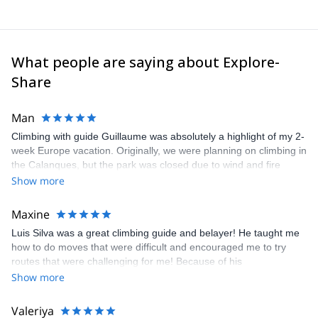
What people are saying about Explore-
Share
Man
Climbing with guide Guillaume was absolutely a highlight of my 2-
week Europe vacation. Originally, we were planning on climbing in
the Calanques, but the park was closed due to wind and fire
danger. Guillaume chose another amazing location (Pic de
Show more
Bretagne) based on my climbing abilities and preferences and
kindly offered train station pick-up and hotel drop off, which I
Maxine
appreciated very much. The multi-pitch route we did was not only
Luis Silva was a great climbing guide and belayer! He taught me
fun but also the right amount of challenge, which I thoroughly
how to do moves that were difficult and encouraged me to try
enjoyed. The communication from the team (Gauthier) was
routes that were challenging for me! Because of his
prompt and clear—highly recommend!
encouragement, I managed to complete these routes! I really
Show more
enjoyed the climbs and completed 8 routes in the Sesimbra/Azoia
area. The weather was perfect, no direct sun and cool enough to
Valeriya