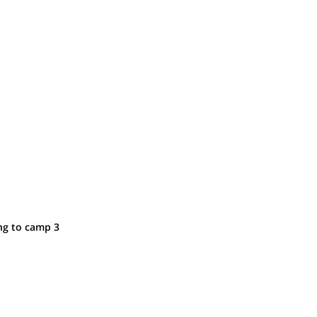
ng to camp 3