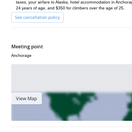
taxes, your airfare to Alaska, hotel accommodation in Anchorag
24 years of age, and $350 for climbers over the age of 25.
See cancellation policy
Meeting point
Anchorage
View Map