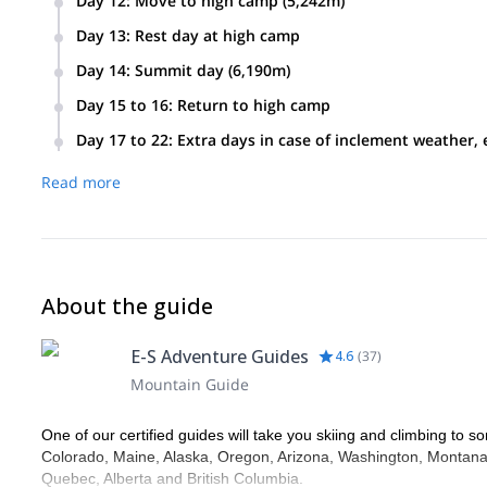
Day 12
:
Move to high camp (5,242m)
Day 13
:
Rest day at high camp
Day 14
:
Summit day (6,190m)
Day 15 to 16
:
Return to high camp
Day 17 to 22
:
Extra days in case of inclement weather, 
Read more
About the guide
E-S Adventure Guides
4.6
(
37
)
Mountain Guide
One of our certified guides will take you skiing and climbing to so
Colorado, Maine, Alaska, Oregon, Arizona, Washington, Montana,
Quebec, Alberta and British Columbia.