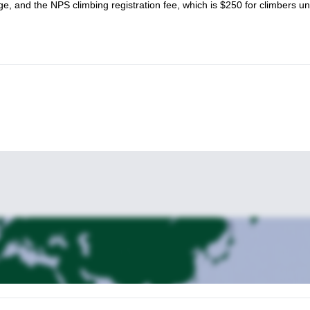
e, and the NPS climbing registration fee, which is $250 for climbers u