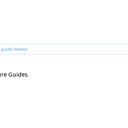
 guide reviews
ure Guides