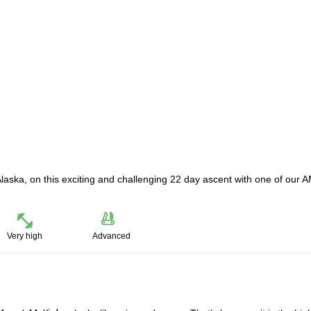
laska, on this exciting and challenging 22 day ascent with one of our
Very high
Advanced