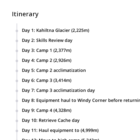
Itinerary
Day 1
:
Kahiltna Glacier (2,225m)
Day 2
:
Skills Review day
Day 3
:
Camp 1 (2,377m)
Day 4
:
Camp 2 (2,926m)
Day 5
:
Camp 2 acclimatization
Day 6
:
Camp 3 (3,414m)
Day 7
:
Camp 3 acclimatization day
Day 8
:
Equipment haul to Windy Corner before returni
Day 9
:
Camp 4 (4,328m)
Day 10
:
Retrieve Cache day
Day 11
:
Haul equipment to (4,999m)