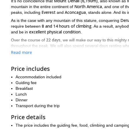
Mount Denali (6,190m)
It’s no coincidence that
, also known as
North America
mountain in the entire continent of
, and one of th
Everest
Aconcagua
peaks, including
and
, stands alone. And its 
Dena
As is the case with any mountain of this stature, conquering
8 and 14 hours of climbing
require between
. As a result, anybod
excellent physical condition
and be in
.
22 days
Over the course of
, we will make our way to this mighty 
throughout the peak. We will also spend several days resting whe
acclimatize
properly
, which is crucial whenever climbing a moun
Read more
There is a long list of highlights you will be able to enjoy throug
trip will begin. However, the real treat is the views you will recei
Price includes
Alaskan landscape
portion of the incredible
, along with several 
Foraker (5,304m)
Mount Huntington (3,731m)
Mount Hun
Accommodation included
,
, and
Guiding fee
Mount Denali is one of the most impressive mountains in the wo
Breakfast
the rest of their life. So if you would like to join us on this 22
Lunch
Dinner
Transport during the trip
Price details
The price includes the guiding fee, food, climbing and camping