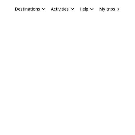
Destinations
Activities
Help
My trips