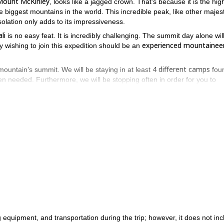
Mount McKinley
, looks like a jagged crown. That’s because it is the hig
e biggest mountains in the world. This incredible peak, like other majest
isolation only adds to its impressiveness.
li
is no easy feat. It is incredibly challenging. The summit day alone wil
experienced mountainee
y wishing to join this expedition should be an
4 different camps
mountain’s summit. We will be staying in at least
fou
n needed. Furthermore, we will be stopping often in order for you to
tain this enormous.
Kahiltna glacier (2,225m)
hout the climb, including the gorgeous
where t
Denali’s summit
ve from
. From the summit you will be able to see a hug
Alaska range
Moun
amazing peaks in the
. Some of those peaks include
ter (4,442m).
rld. As a result, climbing it is an achievement one can be proud of 
 day expedition, all you have to do is send us a request.
 equipment, and transportation during the trip; however, it does not inc