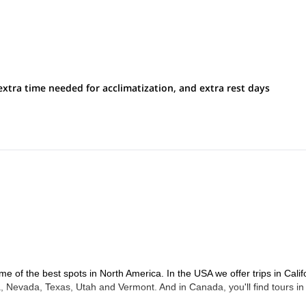
extra time needed for acclimatization, and extra rest days
me of the best spots in North America. In the USA we offer trips in Calif
 Nevada, Texas, Utah and Vermont. And in Canada, you'll find tours in