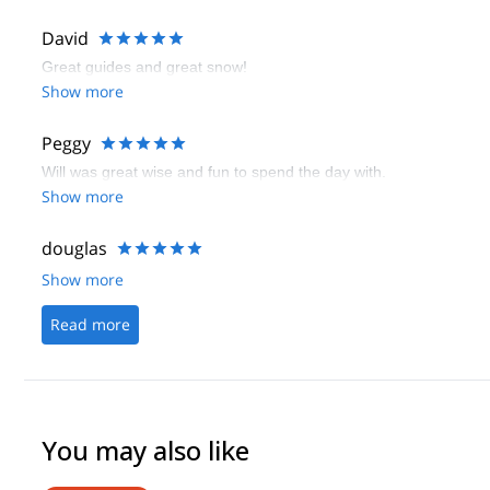
David
Great guides and great snow!
Show more
Peggy
Will was great wise and fun to spend the day with.
Show more
douglas
Show more
Read more
You may also like