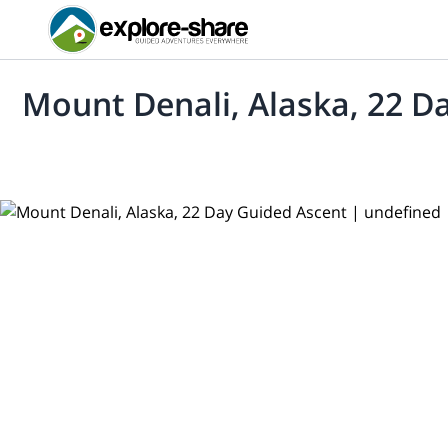
Mount Denali, Alaska, 22 D