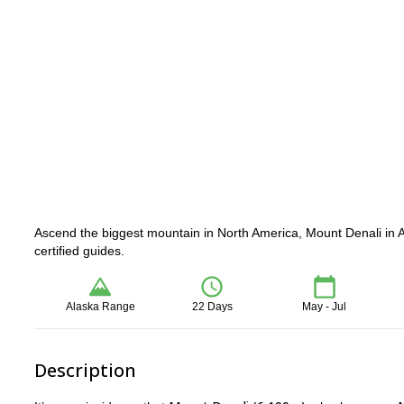
Ascend the biggest mountain in North America, Mount Denali in A
certified guides.
Alaska Range
22 Days
May - Jul
Description