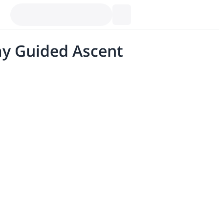
ay Guided Ascent