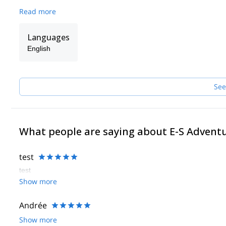
Read more
Languages
English
See
What people are saying about E-S Advent
test
test
Show more
Andrée
Show more