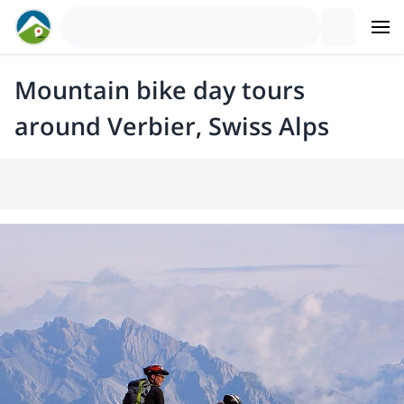
Mountain bike day tours
around Verbier, Swiss Alps