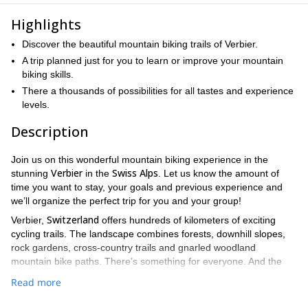
Highlights
Discover the beautiful mountain biking trails of Verbier.
A trip planned just for you to learn or improve your mountain
biking skills.
There a thousands of possibilities for all tastes and experience
levels.
Description
Join us on this wonderful mountain biking experience in the
Verbier
Swiss Alps
stunning
in the
. Let us know the amount of
time you want to stay, your goals and previous experience and
we’ll organize the perfect trip for you and your group!
Switzerland
Verbier,
offers hundreds of kilometers of exciting
cycling trails. The landscape combines forests, downhill slopes,
rock gardens, cross-country trails and gnarled woodland
mountain bike paths. There’s something for everyone. And the
views are mesmerizing.
Read more
On this trip, we will take your expectations and experience into