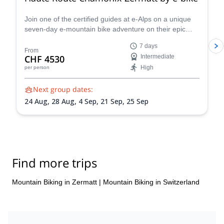
Join one of the certified guides at e-Alps on a unique
seven-day e-mountain bike adventure on their epic
Chamonix-Zermatt Haute Route and discover some of
7 days
the most stunning spots in the Swiss Alps.
From
CHF 4530
Intermediate
High
per person
Next group dates:
24 Aug,
28 Aug,
4 Sep,
21 Sep,
25 Sep
Find more trips
Mountain Biking in Zermatt
|
Mountain Biking in Switzerland