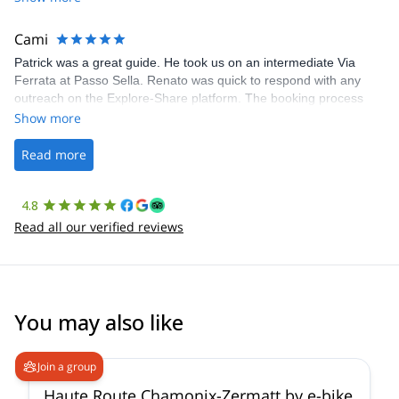
The communication was quick, and the platform was easy to use,
making our adventure stress-free.
Cami
Patrick was a great guide. He took us on an intermediate Via
Ferrata at Passo Sella. Renato was quick to respond with any
outreach on the Explore-Share platform. The booking process
was straightforward, and once Patrick was confirmed, all went
Show more
well. It was a wonderful experience, and I’d highly recommend
the platform.
Read more
4.8
Read all our verified reviews
You may also like
Join a group
Haute Route Chamonix-Zermatt by e-bike