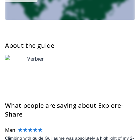
About the guide
Verbier
What people are saying about Explore-
Share
Man
Climbing with guide Guillaume was absolutely a highlight of my 2-