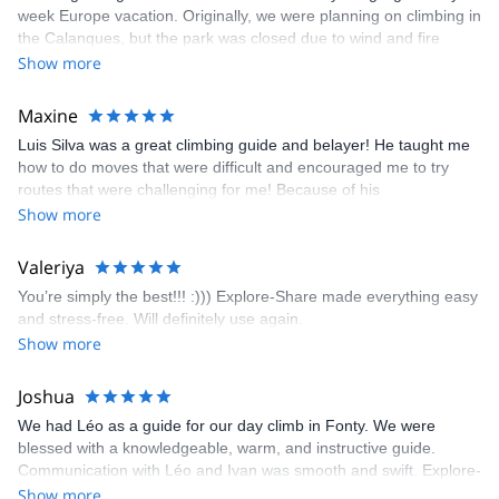
week Europe vacation. Originally, we were planning on climbing in
the Calanques, but the park was closed due to wind and fire
danger. Guillaume chose another amazing location (Pic de
Show more
Bretagne) based on my climbing abilities and preferences and
kindly offered train station pick-up and hotel drop off, which I
Maxine
appreciated very much. The multi-pitch route we did was not only
Luis Silva was a great climbing guide and belayer! He taught me
fun but also the right amount of challenge, which I thoroughly
how to do moves that were difficult and encouraged me to try
enjoyed. The communication from the team (Gauthier) was
routes that were challenging for me! Because of his
prompt and clear—highly recommend!
encouragement, I managed to complete these routes! I really
Show more
enjoyed the climbs and completed 8 routes in the Sesimbra/Azoia
area. The weather was perfect, no direct sun and cool enough to
Valeriya
enjoy the climbs. Explore-Share made booking an outdoor
You’re simply the best!!! :))) Explore-Share made everything easy
climbing experience in Lisbon extremely easy. Luis, our guide,
and stress-free. Will definitely use again.
was fantastic, and the platform’s organization was flawless.
Show more
Joshua
We had Léo as a guide for our day climb in Fonty. We were
blessed with a knowledgeable, warm, and instructive guide.
Communication with Léo and Ivan was smooth and swift. Explore-
Share was excellent in arranging everything for our day climb.
Show more