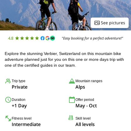
See pictures
4.8
"Easy booking for a perfect adventure!"
Explore the stunning Verbier, Switzerland on this mountain bike
adventure planned just for you on this one or more days trip with
one of the certified guides in our team.
Trip type
Mountain ranges
Private
Alps
Duration
Offer period
+1 Day
May - Oct
Fitness level
Skill level
Intermediate
All levels