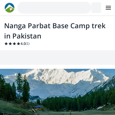
Nanga Parbat Base Camp trek
in Pakistan
4.0
(
1
)