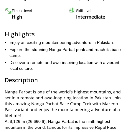
Fitness level
Skill level
High
Intermediate
Highlights
Enjoy an exciting mountaineering adventure in Pakistan.
Explore the stunning Nanga Parbat peak and reach its base
camp.
Discover a remote and awe-inspiring location with a vibrant
local culture.
Description
Nanga Parbat is one of the world's highest mountains, and
set in a remote and awe-inspiring location in Pakistan. Join
this amazing Nanga Parbat Base Camp Trek with Mazeno
Pass variant and enjoy the mountaineering adventure of a
lifetime!
At 8,126 m (26,660 ft), Nanga Parbat is the ninth highest
mountain in the world, famous for its impressive Rupal Face,