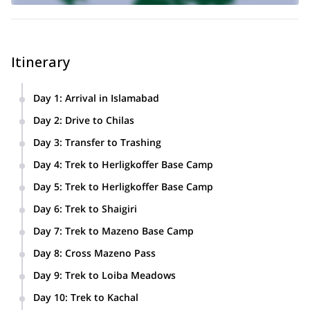
Itinerary
Day 1
:
Arrival in Islamabad
Day 2
:
Drive to Chilas
Day 3
:
Transfer to Trashing
Day 4
:
Trek to Herligkoffer Base Camp
Day 5
:
Trek to Herligkoffer Base Camp
Day 6
:
Trek to Shaigiri
Day 7
:
Trek to Mazeno Base Camp
Day 8
:
Cross Mazeno Pass
Day 9
:
Trek to Loiba Meadows
Day 10
:
Trek to Kachal