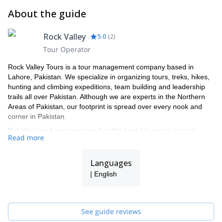
About the guide
Rock Valley
5.0
(
2
)
Tour Operator
Rock Valley Tours is a tour management company based in
Lahore, Pakistan. We specialize in organizing tours, treks, hikes,
hunting and climbing expeditions, team building and leadership
trails all over Pakistan. Although we are experts in the Northern
Areas of Pakistan, our footprint is spread over every nook and
corner in Pakistan.
Pakistan has been nominated as the best adventure tourism
Read more
destination in the world for the year 2020. We feel that the team
we have assembled is best equipped to arrange and facilitate
trips across the length and breadth of Pakistan.
Languages
Born and raised in the Karakorum region of Pakistan, our team
| English
has spent their childhoods crisscrossing the endless trails of
these parts of the country. They have all been trained and
certified to ensure that your experience is supreme and that
See guide reviews
safety remains paramount no matter what.