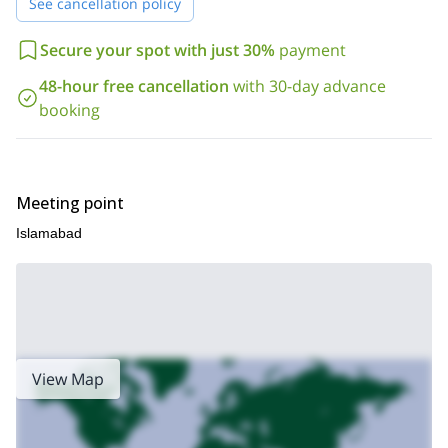
See cancellation policy
Secure your spot with just 30%
payment
48-hour free cancellation
with 30-day advance
booking
Meeting point
Islamabad
View Map