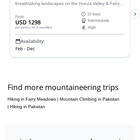
breathtaking landscapes on the Hunza Valley & Fairy
Meadows Tour. Encounter breathtaking glaciers,
10 days
serene lakes, and delve into Pakistan's rich heritage
From
USD 1298
Intermediate
with visits to historical forts, traditional dance
High
per person
for 8 travellers
performances, and delectable local cuisine!
Availability:
Feb - Dec
Find more mountaineering trips
Hiking in Fairy Meadows
|
Mountain Climbing in Pakistan
|
Hiking in Pakistan