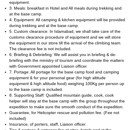
equipment.
stretches, we will need to use crampons and do rope work.
3. Meals: breakfast in Hotel and All meals during trekking and
Therefore, it is important that you have a good fitness level and
at the base camp.
that you have technical mountaineering skills to join this trek. We
4. Equipment: All camping & kitchen equipment will be provided
will be there every step of the way to help and guide you.
during trekking and at the base camp.
So, are you ready for an unforgettable Nanga Parbat Base Camp
5. Custom clearance: In Islamabad, we shall take care of the
Trek? Then contact us now and let's start planning this exciting
customs clearance procedure of equipment and we will store
adventure together!
the equipment in our store till the arrival of the climbing team.
amazing Manglik Sar
Or, if you prefer, you can join us on this
The clearance fee is not included.
ascent in the Karakoram Range
6. Briefing & Debriefing: We will assist you in briefing & de-
.
briefing with the ministry of tourism and coordinate the matters
with Government appointed Liaison officer.
7. Portage: All portage for the base camp food and camping
equipment & for your personal gear (for high altitude
equipment & high altitude food) weighing 100Kg per person up
to the base camp is included.
8. Supporting Staff: Qualified mountain guide, cook, cook
helper will stay at the base camp with the group throughout the
expedition to make sure the smooth conduct of the expedition.
Guarantee, for Helicopter rescue and pollution fee. (Fee not
included)
Insurance, of porters, staff, Liaison officer.