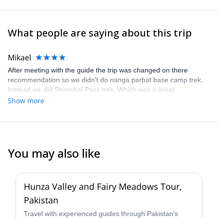
Pakistan welcomes you with open arms!
What people are saying about this trip
Mikael
After meeting with the guide the trip was changed on there
recommendation so we didn't do nanga parbat base camp trek.
Instead we did Shimshal Pass trek. Which was a great
experience, even though I struggled a bit with sickness during the
Show more
trip both the guide and the porters were always friendly and
helpful. All in all it was a great experience!!
You may also like
4.0
(
1
)
Hunza Valley and Fairy Meadows Tour,
Pakistan
Travel with experienced guides through Pakistan's