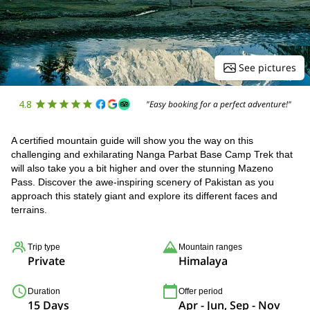
See pictures
4.8
"Easy booking for a perfect adventure!"
A certified mountain guide will show you the way on this
challenging and exhilarating Nanga Parbat Base Camp Trek that
will also take you a bit higher and over the stunning Mazeno
Pass. Discover the awe-inspiring scenery of Pakistan as you
approach this stately giant and explore its different faces and
terrains.
Trip type
Mountain ranges
Private
Himalaya
Duration
Offer period
15 Days
Apr - Jun, Sep - Nov