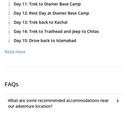
Day 11
:
Trek to Diamer Base Camp
Day 12
:
Rest Day at Diamer Base Camp
Day 13
:
Trek back to Kachal
Day 14
:
Trek to Trailhead and Jeep to Chilas
Day 15
:
Drive back to Islamabad
Read more
FAQs
What are some recommended accommodations near
our adventure location?