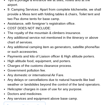
Tips & portage & entrance fee at sites, hotels and at the
airport.
9. Camping Services: Apart from complete kitchenette, we shall
provide a Mess tent with folding tables & chairs, Toilet tent and
two Pax dome tents for base camp.
Assistance, with foreigner’s registration office.
COST DOES NOT INCLUDE:
The royalty of the mountain & climbers insurance.
Any additional service not mentioned in the itinerary or above
chart of services.
Any additional camping item as generators, satellite phone/fax
or such accessories.
Payments and kits of Liaison officer & High altitude porters.
High altitude food, equipment, and porters.
Charges of the customs clearance process.
Government pollution fee.
Any domestic or international Air Fare.
Any delays or cancellations due to natural hazards like bad
weather or landslides beyond the control of the land operators.
Helicopter charges in case of use for any purpose.
Doctors and medicines.
Any services and equipment above base camp.