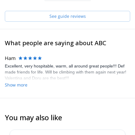
We have created Abc Climbing in 2017 and have been sharing
our love and knowledge of climbing since!
See guide reviews
What people are saying about ABC
Ham
Excellent, very hospitable, warm, all around great people!!! Def
made friends for life. Will be climbing with them again next year!
Valentina and Doru are the best!!!
Show more
You may also like
5.0
(
10
)