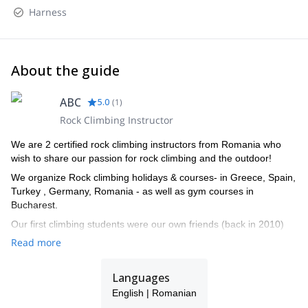
Harness
About the guide
ABC
5.0
(
1
)
Rock Climbing Instructor
We are 2 certified rock climbing instructors from Romania who
wish to share our passion for rock climbing and the outdoor!
We organize Rock climbing holidays & courses- in Greece, Spain,
Turkey , Germany, Romania - as well as gym courses in
Bucharest.
Our first climbing students were our own friends (back in 2010)
and then many more friends came along on our trips. We
Read more
discovered that we enjoy teaching just as much as we
love climbing and then started to dream of ways in which we
Languages
could meet new people and have fun alongside them, enjoying
their first experiences on the rock as if they were our own!
English | Romanian