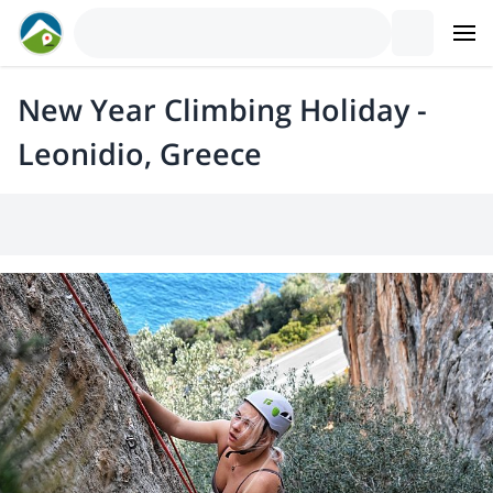
New Year Climbing Holiday -
Leonidio, Greece