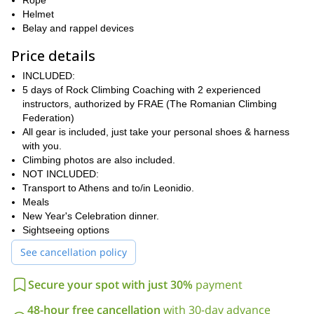
improving your movement repertoire and mental approach to
Rope
climbing, teaching you how to move efficiently on the rock!
Helmet
Belay and rappel devices
The tour includes 5 days of climbing with coaching, and two days
to rest and do sightseeing in between. Additionally, you can enjoy
Price details
an exciting New Year's Eve party at a local restaurant.
INCLUDED:
This amazing Leonidio rock climbing adventure is suitable for
5 days of Rock Climbing Coaching with 2 experienced
complete beginners and up to 6c+ climbers (8- UIAA)
instructors, authorized by FRAE (The Romanian Climbing
WHAT YOU WILL LEARN:
Federation)
⦁ Technique for more efficient climbing: back-step , drop-knee,
All gear is included, just take your personal shoes & harness
high step, gaston, inside flag, outside flag, toe-hook, heel-hook,
with you.
smearing.
Climbing photos are also included.
⦁ Proper footwork to maximize your efficiency on the rock.
NOT INCLUDED:
⦁ Choosing the right climbing gear for your needs and how to use
Transport to Athens and to/in Leonidio.
it safely.
Meals
⦁ Belaying on top rope and learning how to set a correct top rope
New Year's Celebration dinner.
yourself.
Sightseeing options
⦁ How to lead climb and lead belay.
See cancellation policy
⦁ Correct communication practice at the crag between the belayer
and leader.
Secure your spot with just 30%
payment
⦁ Making good use of climbing guidebooks.
⦁ Cleaning the routes to safely retrieve your gear.
48-hour free cancellation
with 30-day advance
⦁ Footwork on slabs, vertical walls, and overhangs (steep walls).