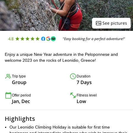
See pictures
4.8
"Easy booking for a perfect adventure!"
Enjoy a unique New Year adventure in the Peloponnese and
welcome 2023 on the rocks of Leonidio, Greece!
Trip type
Duration
Group
7 Days
Offer period
Fitness level
Jan, Dec
Low
Highlights
Our Leonidio Climbing Holiday is suitable for first time