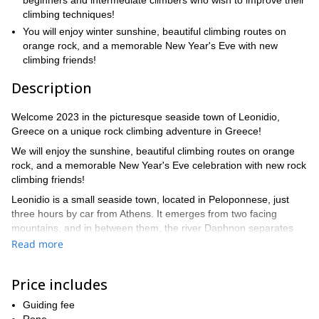
beginners and intermediate climbers who wish to improve their
climbing techniques!
You will enjoy winter sunshine, beautiful climbing routes on
orange rock, and a memorable New Year's Eve with new
climbing friends!
Description
Welcome 2023 in the picturesque seaside town of Leonidio,
Greece on a unique rock climbing adventure in Greece!
We will enjoy the sunshine, beautiful climbing routes on orange
rock, and a memorable New Year's Eve celebration with new rock
climbing friends!
Leonidio is a small seaside town, located in Peloponnese, just
three hours by car from Athens. It emerges from two facing
mountains, and in between them, the river Daphnon separates
the picturesque village in two. The area holds more than 1,700
Read more
routes on highly-featured limestone. The climbing is enjoyable
and varied: tufa columns, smooth crimpy walls, caves with
Price includes
stalactites, and orange balance walls are part of the fun.
On this tour, we will focus both on enjoying the climbing and on
Guiding fee