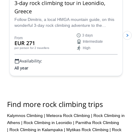
3-day rock climbing tour in Leonidio,
Greece
Follow Dimitris, a local HMGA mountain guide, on this
wonderful 3-day rock climbing adventure to the
stunning beach town of Leonidio, Greece.
3 days
From
EUR 271
Intermediate
High
per person
for 2 travellers
Availability:
All year
Find more rock climbing trips
Kalymnos Climbing
|
Meteora Rock Climbing
|
Rock Climbing in
Athens
|
Rock Climbing in Leonidio
|
Parnitha Rock Climbing
|
Rock Climbing in Kalampaka
|
Mytikas Rock Climbing
|
Rock