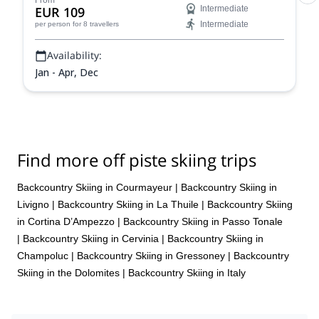
From
EUR 109
Intermediate
Intermediate
per person
for 8 travellers
Availability:
Jan - Apr, Dec
Find more off piste skiing trips
Backcountry Skiing in Courmayeur
|
Backcountry Skiing in
Livigno
|
Backcountry Skiing in La Thuile
|
Backcountry Skiing
in Cortina D’Ampezzo
|
Backcountry Skiing in Passo Tonale
|
Backcountry Skiing in Cervinia
|
Backcountry Skiing in
Champoluc
|
Backcountry Skiing in Gressoney
|
Backcountry
Skiing in the Dolomites
|
Backcountry Skiing in Italy