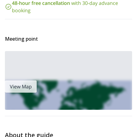
48-hour free cancellation
with 30-day advance
Off-piste skiing is not the only thing you can do in the area.There
booking
are thousands of other options too. If you wish to climb the
ascent to
highest peak in the Dolomites, contact me for a 1-day
Marmolada
Haute Route.
or a 6-day off-piste trip to the
Meeting point
View Map
About the guide