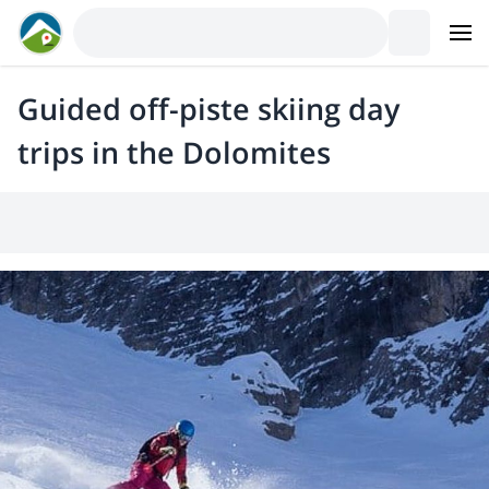
Guided off-piste skiing day
trips in the Dolomites