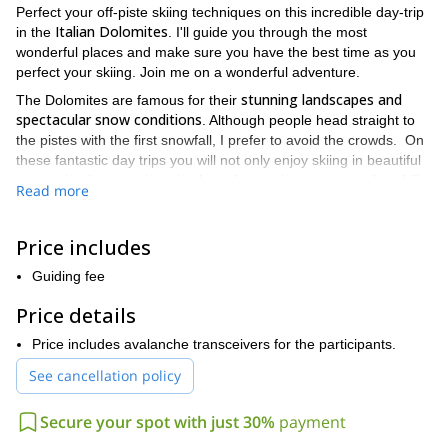
Perfect your off-piste skiing techniques on this incredible day-trip
Italian Dolomites
in the
. I'll guide you through the most
wonderful places and make sure you have the best time as you
perfect your skiing. Join me on a wonderful adventure.
stunning landscapes and
The Dolomites are famous for their
spectacular snow conditions
. Although people head straight to
the pistes with the first snowfall, I prefer to avoid the crowds. On
these fantastic day trips you will not only enjoy skiing in beautiful
remote landscapes, but also learn how to improve your downhill
Read more
technique. Additionally, I will teach you some off piste-skiing
safety tips.
Price includes
Sella Massif, Val
Some of the spots we can explore include
Mesdì, Val di Fassa, Passo delle Selle, Marmolada, Arabba, Bus
Guiding fee
de Tofana, Ra Ola Couloir, Cortina d’Ampezzo, Forcella Pordoi
and Cantiere
. They are all beautiful places with exciting ski
Price details
routes. Where we go will depend on your preferences!
Price includes avalanche transceivers for the participants.
For this excursion you will need some previous skiing experience.
See cancellation policy
Also, it is important that you have a good fitness level. Of course,
I will be there to help and guide you every step of the way
Secure your spot with just 30%
payment
So send me a message and let's plan your unforgettable day in
the Dolomites! I would love to be your guide.