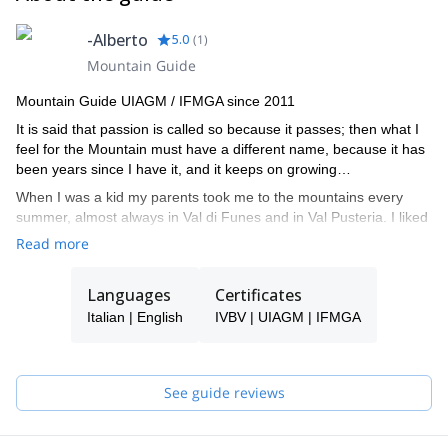
-Alberto
5.0
(
1
)
Mountain Guide
Mountain Guide UIAGM / IFMGA since 2011
It is said that passion is called so because it passes; then what I
feel for the Mountain must have a different name, because it has
been years since I have it, and it keeps on growing…
When I was a kid my parents took me to the mountains every
summer, almost always in Val di Funes and in Val Pusteria. I liked
to walk there. At the age of 14, I realized that all these mountains
Read more
could be climbed… At 21, I attended my first climbing course with
a mountain guide, it was as if I had opened my eyes from that
Languages
Certificates
moment! I used to climb in every spare moment and I read many
books from Reinhold Messner, Hermann Buhl, Wakter Bonatti…
Italian | English
IVBV | UIAGM | IFMGA
my intention was to do like them.
My favorite field of action has always been the Dolomites, but I
have also explored the Julian Alps, the Ortler and the Mont Blanc
See guide reviews
massif. And not just during the summer but also in winter. I then
dedicate it to off-piste skiing in search of open spaces and the
most picturesque canals, ski mountaineering, pristine