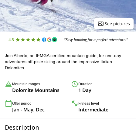
See pictures
4.8
"Easy booking for a perfect adventure!"
Join Alberto, an IFMGA certified mountain guide, for one-day
adventures off-piste skiing around the impressive Italian
Dolomites.
Mountain ranges
Duration
Dolomite Mountains
1 Day
Offer period
Fitness level
Jan - May, Dec
Intermediate
Description