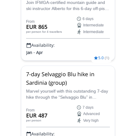
seen and reviewed reveals a new face and passion
Join IFMGA-certified mountain guide and
ski instructor Alberto for this 6-day off-piste
... starts to burn.
skiing in Arlberg, Austria. We will ski around
Get in touch with me and let’s leave for great
6 days
St. Anton, Stuben, Zurs and Lech!
From
EUR 865
Intermediate
adventures together.
Intermediate
per person
for 4 travellers
Availability:
Jan - Apr
5.0
(
1
)
7-day Selvaggio Blu hike in
Sardinia (group)
Marvel yourself with this outstanding 7-day
hike through the “Selvaggio Blu” in
Sardinia. Join Alberto, an IFMGA/UIGAM
7 days
mountain guide on this amazing trip.
From
EUR 487
Advanced
Very high
per person
Availability: