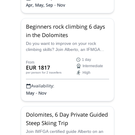
Apr, May, Sep - Nov
Beginners rock climbing 6 days
in the Dolomites
Do you want to improve on your rock
climbing skills? Join Alberto, an IFMGA
certified guide, on this rock climbing trip for
1 day
beginners in the Dolomites.
From
EUR 1817
Intermediate
High
per person
for 2 travellers
Availability:
May - Nov
Dolomites, 6 Day Private Guided
Steep Skiing Trip
Join IMFGA certified guide Alberto on an