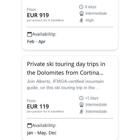
traverse: the Dolomites Haute Route, on an
6 days
unforgettable 6-day skiing adventure.
From
EUR 919
Intermediate
High
per person
for 4 travellers
Availability:
Feb - Apr
Private ski touring day trips in
the Dolomites from Cortina
d’Ampezzo
Join Alberto, IFMGA-certified mountain
guide, on this ski touring trip in the
Dolomites. From the Odle to Sassolungo,
+1 days
the Pale di San Martino and Cadini
From
EUR 119
Intermediate
Misurina, you will be able to choose your
Intermediate
per person
for 4 travellers
destination!
Availability:
Jan - May, Dec