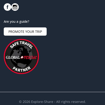
Are you a guide?
PROMOTE YOUR TRIP
©
2026
Explore-Share - All rights reserved.