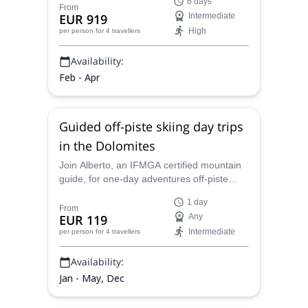
6 days
Get ready to splitboard and off-piste
From
EUR 919
Intermediate
snowboard for 6 days.
High
per person
for 4 travellers
Availability:
Feb - Apr
Guided off-piste skiing day trips
in the Dolomites
Join Alberto, an IFMGA certified mountain
guide, for one-day adventures off-piste
skiing around the impressive Italian
1 day
Dolomites.
From
EUR 119
Any
Intermediate
per person
for 4 travellers
Availability:
Jan - May, Dec