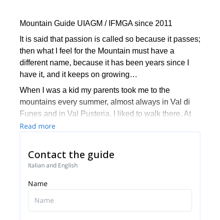
Mountain Guide UIAGM / IFMGA since 2011
It is said that passion is called so because it passes;
then what I feel for the Mountain must have a
different name, because it has been years since I
have it, and it keeps on growing…
When I was a kid my parents took me to the
mountains every summer, almost always in Val di
Funes and in Val Pusteria. I liked to walk there. At
the age of 14, I realized that all these mountains
Read more
could be climbed… At 21, I attended my first
climbing course with a mountain guide, it was as if I
Contact the guide
had opened my eyes from that moment! I used to
Italian and English
climb in every spare moment and I read many books
Name
from Reinhold Messner, Hermann Buhl, Wakter
Bonatti… my intention was to do like them.
My favorite field of action has always been the