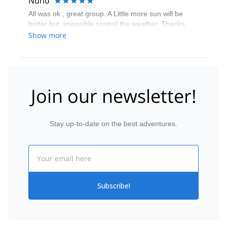
Nuño
All was ok , great group. A Little more sun will be
better but, imposible control the weather. Thanks
Show more
Join our newsletter!
Stay up-to-date on the best adventures.
Email
Subscribe!