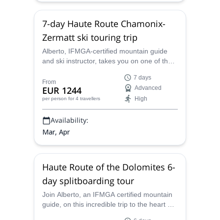
7-day Haute Route Chamonix-
Zermatt ski touring trip
Alberto, IFMGA-certified mountain guide
and ski instructor, takes you on one of the
most famous multi-day ski touring trips in
7 days
the world: the amazing Haute Route from
From
EUR 1244
Advanced
Chamonix to Zermatt!
High
per person
for 4 travellers
Availability:
Mar, Apr
Haute Route of the Dolomites 6-
day splitboarding tour
Join Alberto, an IFMGA certified mountain
guide, on this incredible trip to the heart of
the Haute Route on the Dolomites, Italy.