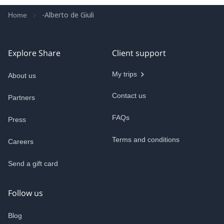
-Alberto de Giuli
Home
Explore Share
Client support
My trips
About us
Contact us
Partners
FAQs
Press
Terms and conditions
Careers
Send a gift card
Follow us
Blog