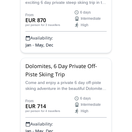
exciting 6 day private steep skiing trip in the
gorgeous Dolomites of Italy, and learn how
6 days
to safely and properly enjoy this amazing
From
EUR 870
Intermediate
activity.
High
per person
for 3 travellers
Availability:
Jan - May, Dec
Dolomites, 6 Day Private Off-
Piste Skiing Trip
Come and enjoy a private 6 day off-piste
skiing adventure in the beautiful Dolomites
mountain range with Alberto, an IFMGA
6 days
certified guide.
From
EUR 714
Intermediate
High
per person
for 4 travellers
Availability:
Jan - May, Dec