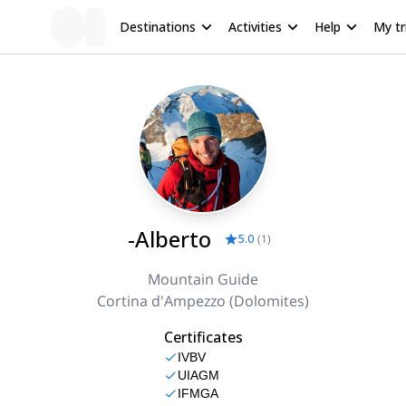
Destinations
Activities
Help
My tr
-Alberto
5.0
(
1
)
Mountain Guide
Cortina d'Ampezzo (Dolomites)
Certificates
IVBV
UIAGM
IFMGA