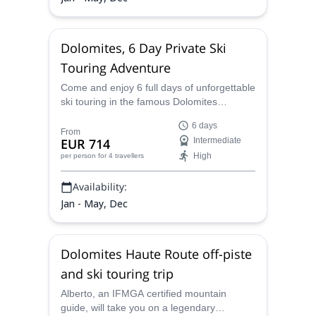
Dolomites, 6 Day Private Ski
Touring Adventure
Come and enjoy 6 full days of unforgettable
ski touring in the famous Dolomites
mountain range in Italy with Alberto, an
6 days
IFMGA certified guide.
From
EUR 714
Intermediate
High
per person
for 4 travellers
Availability:
Jan - May, Dec
Dolomites Haute Route off-piste
and ski touring trip
Alberto, an IFMGA certified mountain
guide, will take you on a legendary