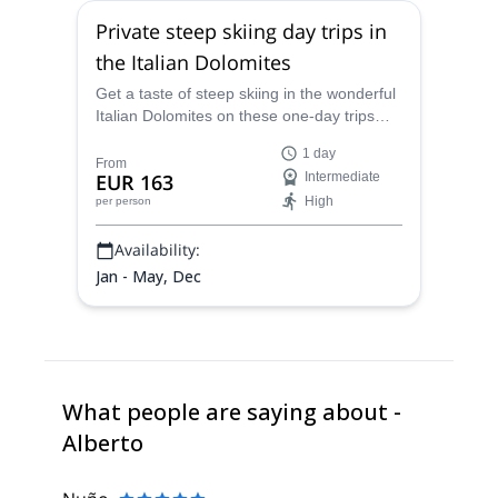
Private steep skiing day trips in
the Italian Dolomites
Get a taste of steep skiing in the wonderful
Italian Dolomites on these one-day trips
with Alberto, an IFMGA certified mountain
1 day
guide!
From
EUR 163
Intermediate
High
per person
Availability:
Jan - May, Dec
What people are saying about -
Alberto