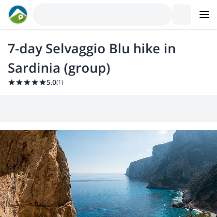
7-day Selvaggio Blu hike in
Sardinia (group)
5.0
(
1
)