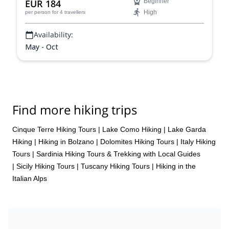
EUR 184
Beginner
High
per person
for 4 travellers
Availability:
May - Oct
Find more hiking trips
Cinque Terre Hiking Tours
|
Lake Como Hiking
|
Lake Garda
Hiking
|
Hiking in Bolzano
|
Dolomites Hiking Tours
|
Italy Hiking
Tours
|
Sardinia Hiking Tours & Trekking with Local Guides
|
Sicily Hiking Tours
|
Tuscany Hiking Tours
|
Hiking in the
Italian Alps