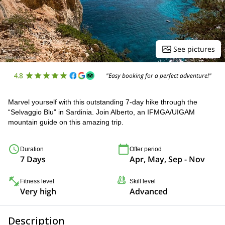
See pictures
4.8
"Easy booking for a perfect adventure!"
Marvel yourself with this outstanding 7-day hike through the
“Selvaggio Blu” in Sardinia. Join Alberto, an IFMGA/UIGAM
mountain guide on this amazing trip.
Duration
Offer period
7 Days
Apr, May, Sep - Nov
Fitness level
Skill level
Very high
Advanced
Description