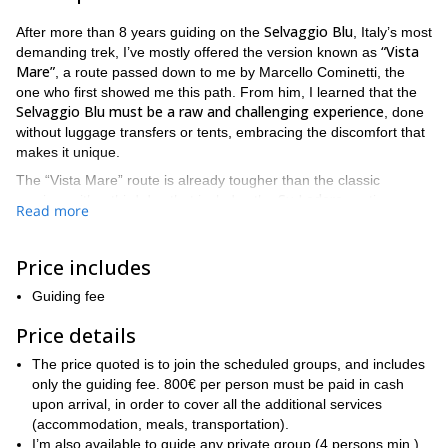
Selvaggio Blu
After more than 8 years guiding on the
, Italy’s most
“Vista
demanding trek, I’ve mostly offered the version known as
Mare”
, a route passed down to me by Marcello Cominetti, the
one who first showed me this path. From him, I learned that the
Selvaggio Blu must be a raw and challenging experience
, done
without luggage transfers or tents, embracing the discomfort that
makes it unique.
The “Vista Mare” route is already tougher than the classic
Su Ledere
version, with a third day that includes the
section
Read more
Goloritzé via
(meaning “dangerous path” in local dialect) and the
ferrata
, bypassing the Boladina Gorge and leading to steep
climbs and stunning sea descents.
Price includes
introduction of the Goloritzé ferrata in 2013
The
shifted how
Guiding fee
many guides and agencies promoted this trek — some began
calling it “Selvaggio Blu Extreme,” even adapting the route into a
Price details
“Blu Selvaggio.”
5-day reverse itinerary known as
The price quoted is to join the scheduled groups, and includes
At first, I was skeptical — loyal to the original, like someone who
only the guiding fee. 800€ per person must be paid in cash
prefers the first movie over its sequel. But in 2021, curious to
upon arrival, in order to cover all the additional services
explore deeper and reconnect with my first-ever Selvaggio Blu
(accommodation, meals, transportation).
group, we scouted the most spectacular sections of the so-called
I’m also available to guide any private group (4 persons min.)