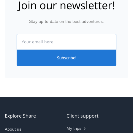
Join our newsletter!
Stay up-to-date on the best adventures.
Email
Subscribe!
Explore Share
Client support
My trips
About us