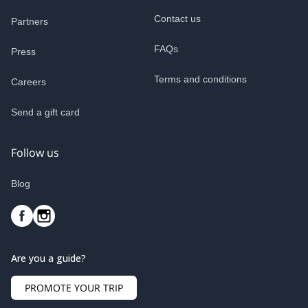
Contact us
Partners
FAQs
Press
Terms and conditions
Careers
Send a gift card
Follow us
Blog
Are you a guide?
PROMOTE YOUR TRIP