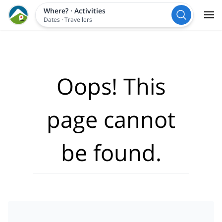
Where?
·
Activities
Dates
·
Travellers
Oops! This
page cannot
be found.