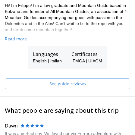
Hi! I’m Filippo! I’m a law graduate and Mountain Guide based in
Bolzano and founder of All Mountain Guides, an association of 4
Mountain Guides accompanying our guest with passion in the
Dolomites and in the Alps! Can’t wait to tie to the rope with you
and climb some mountain together!
Read more
Languages
Certificates
English | Italian
IFMGA | UIAGM
See guide reviews
What people are saying about this trip
Dawn
It was a perfect day. We loved our via Ferrara adventure with