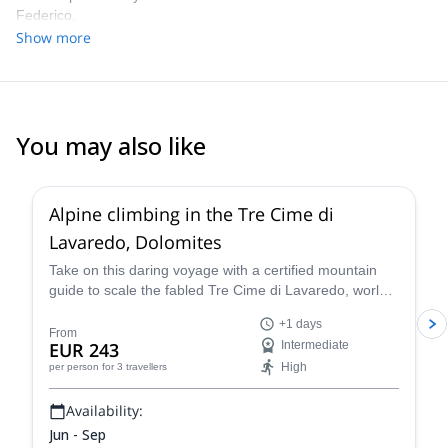
Federico.
Show more
You may also like
Alpine climbing in the Tre Cime di
Lavaredo, Dolomites
Take on this daring voyage with a certified mountain
guide to scale the fabled Tre Cime di Lavaredo, world-
renowned peaks that beckon daring climbers to take
+1 days
on their formidable heights. Admire their striking,
From
EUR 243
Intermediate
individual shapes as you climb through the amazing
High
per person
for 3 travellers
Alpine scenery that surrounds them!
Availability:
Jun - Sep