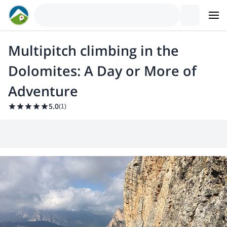
Multipitch climbing in the
Dolomites: A Day or More of
Adventure
5.0
(
1
)