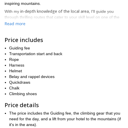
inspiring mountains.
in-depth knowledge of the local area,
With my
I'll guide you
through thrilling routes that cater to your skill level on one of the
most famous peaks in the world.
Read more
Be amazed by the beauty
of the gray, yellow and red peaks of
the Dolomites, an open-air mountaineering museum that serves
Price includes
as a paradise for climbers from all over the world!
Guiding fee
egendary routes
Discover l
opened by renowned climbers such a
Transportation start and back
Messner, Cassin, Comici, Solleder, Mariacher and many more.
Rope
single one-day
multi-day
Contact me for a
alpine route, or for a
Harness
climbing program
to discover numerous peaks and different
Helmet
climbing areas in the Dolomites!
Belay and rappel devices
Quickdraws
Chalk
Climbing shoes
Price details
The price includes the Guiding fee, the climbing gear that you
need for the day, and a lift from your hotel to the mountains (if
it's in the area).