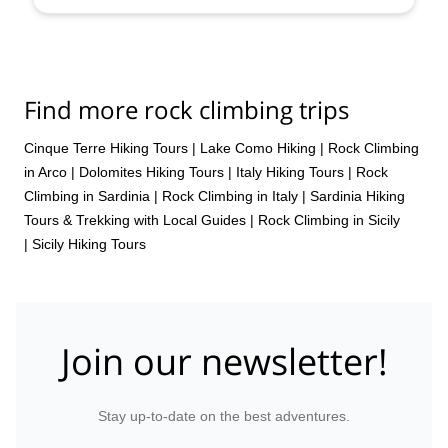
Find more rock climbing trips
Cinque Terre Hiking Tours
|
Lake Como Hiking
|
Rock Climbing
in Arco
|
Dolomites Hiking Tours
|
Italy Hiking Tours
|
Rock
Climbing in Sardinia
|
Rock Climbing in Italy
|
Sardinia Hiking
Tours & Trekking with Local Guides
|
Rock Climbing in Sicily
|
Sicily Hiking Tours
Join our newsletter!
Stay up-to-date on the best adventures.