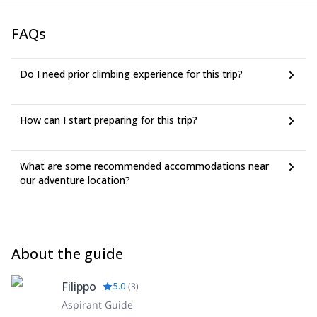
FAQs
Do I need prior climbing experience for this trip?
How can I start preparing for this trip?
What are some recommended accommodations near
our adventure location?
About the guide
Filippo
5.0
(
3
)
Aspirant Guide