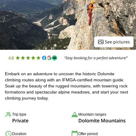
See pictures
4.8
"Easy booking for a perfect adventure!"
Embark on an adventure to uncover the historic Dolomite
climbing routes along with an IFMGA-certified mountain guide.
Soak up the beauty of the rugged mountains, with towering rock
formations and spectacular alpine meadows, and start your next
climbing journey today.
Trip type
Mountain ranges
Private
Dolomite Mountains
Duration
Offer period