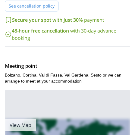
See cancellation policy
Secure your spot with just 30%
payment
48-hour free cancellation
with 30-day advance
booking
Meeting point
Bolzano, Cortina, Val di Fassa, Val Gardena, Sesto or we can
arrange to meet at your accommodation
View Map