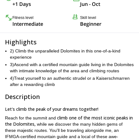
+1 Days
Jun - Oct
Fitness level
Skill level
Intermediate
Beginner
Highlights
2) Climb the unparalleled Dolomites in this one-of-a-kind
experience
3)Ascend with a certified mountain guide living in the Dolomites
with intimate knowledge of the area and climbing routes
4)Treat yourself to an authentic strudel or a Kaiserschmarren
after a rewarding climb
Description
Let's climb the peak of your dreams together!
climb one of the most iconic peaks in
Reach for the summit and
the Dolomites,
while we discover the many hidden gems of
these majestic routes. You'll be traveling alongside me, an
IFMGA-certified mountain guide and a local of these awe-