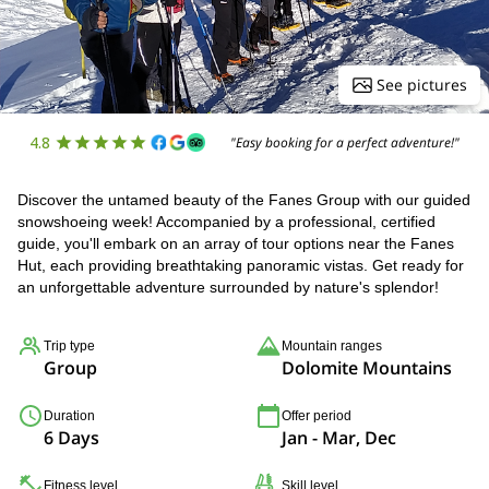
See pictures
4.8
"Easy booking for a perfect adventure!"
Discover the untamed beauty of the Fanes Group with our guided
snowshoeing week! Accompanied by a professional, certified
guide, you'll embark on an array of tour options near the Fanes
Hut, each providing breathtaking panoramic vistas. Get ready for
an unforgettable adventure surrounded by nature's splendor!
Trip type
Mountain ranges
Group
Dolomite Mountains
Duration
Offer period
6 Days
Jan - Mar, Dec
Fitness level
Skill level