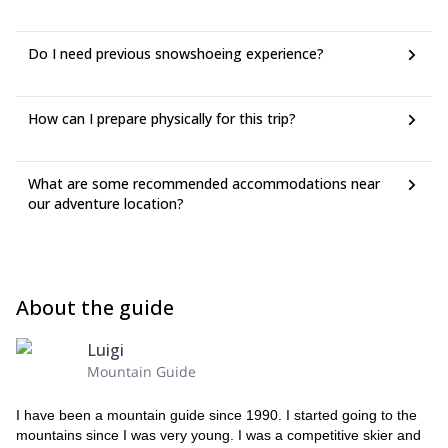
Do I need previous snowshoeing experience?
How can I prepare physically for this trip?
What are some recommended accommodations near
our adventure location?
About the guide
Luigi
Mountain Guide
I have been a mountain guide since 1990. I started going to the
mountains since I was very young. I was a competitive skier and