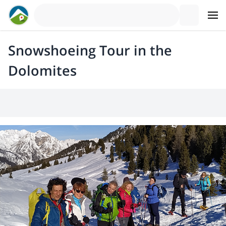
Snowshoeing Tour in the
Dolomites