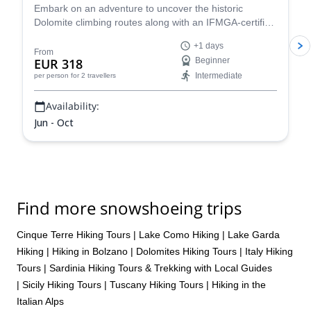
Embark on an adventure to uncover the historic
Dolomite climbing routes along with an IFMGA-certified
mountain guide. Soak up the beauty of the rugged
+1 days
mountains, with towering rock formations and
From
EUR 318
Beginner
spectacular alpine meadows, and start your next
Intermediate
per person
for 2 travellers
climbing journey today.
Availability:
Jun - Oct
Find more snowshoeing trips
Cinque Terre Hiking Tours
|
Lake Como Hiking
|
Lake Garda
Hiking
|
Hiking in Bolzano
|
Dolomites Hiking Tours
|
Italy Hiking
Tours
|
Sardinia Hiking Tours & Trekking with Local Guides
|
Sicily Hiking Tours
|
Tuscany Hiking Tours
|
Hiking in the
Italian Alps