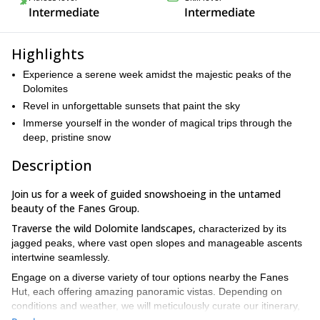
Intermediate
Intermediate
Highlights
Experience a serene week amidst the majestic peaks of the
Dolomites
Revel in unforgettable sunsets that paint the sky
Immerse yourself in the wonder of magical trips through the
deep, pristine snow
Description
Join us for a
week of guided snowshoeing in the untamed
beauty of the Fanes Group.
Traverse the wild Dolomite landscapes,
characterized by its
jagged peaks, where vast open slopes and manageable ascents
intertwine seamlessly.
Engage on a diverse variety of tour options nearby the Fanes
Hut, each offering amazing panoramic vistas. Depending on
conditions and weather, we will meticulously curate our itinerary,
selecting the most captivating routes that lead to enchanting