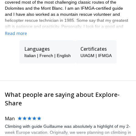
covered most of the most challenging classic routes of the
Dolomites and the Mont Blanc. I am an IFMGA-certified guide
and I have also worked as a mountain rescue volunteer and
helicopter rescue technician in 1985. Some say that my greatest
gift is patience and practicity. Personally, I look for a good and
harmonic relationship with people, to allow my clients to enjoy a
Read more
satisfying mountain experience.
Languages
Certificates
Italian | French | English
UIAGM | IFMGA
What people are saying about Explore-
Share
Man
Climbing with guide Guillaume was absolutely a highlight of my 2-
week Europe vacation. Originally, we were planning on climbing in