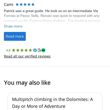
making our adventure stress-free.
Cami
Patrick was a great guide. He took us on an intermediate Via
Ferrata at Passo Sella. Renato was quick to respond with any
outreach on the Explore-Share platform. The booking process
was straightforward, and once Patrick was confirmed, all went
Show more
well. It was a wonderful experience, and I’d highly recommend
the platform.
Read more
4.8
Read all our verified reviews
You may also like
5.0
(
1
)
Multipitch climbing in the Dolomites: A
Day or More of Adventure