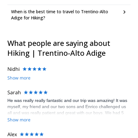
When is the best time to travel to Trentino-Alto
Adige for Hiking?
What people are saying about
Hiking | Trentino-Alto Adige
Nidhi
Show more
Sarah
He was really really fantastic and our trip was amazing! It was
myself, my friend and our two sons and Enrico challenged us
all and was really patient and great with our boys. We had 5
days of hiking and via ferrata in an incredibly beautiful
Show more
uncrowded part of the Dolomites. I felt 100% comfortable with
Enrico that he made sure our kids were safe in every situation.
Alex
We all had an unforgettable experience and want to come back