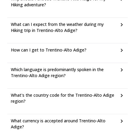
Hiking adventure?
What can I expect from the weather during my
Hiking trip in Trentino-Alto Adige?
How can I get to Trentino-Alto Adige?
Which language is predominantly spoken in the
Trentino-Alto Adige region?
What's the country code for the Trentino-Alto Adige
region?
What currency is accepted around Trentino-Alto
Adige?