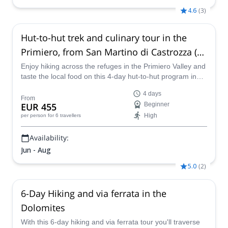
4.6
(
3
)
Hut-to-hut trek and culinary tour in the
Primiero, from San Martino di Castrozza (4
days)
Enjoy hiking across the refuges in the Primiero Valley and
taste the local food on this 4-day hut-to-hut program in
the Dolomites led by GAI certified mountain leader
4 days
Martino.
From
EUR 455
Beginner
High
per person
for 6 travellers
Availability:
Jun - Aug
5.0
(
2
)
6-Day Hiking and via ferrata in the
Dolomites
With this 6-day hiking and via ferrata tour you'll traverse