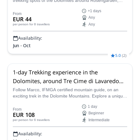
trekking spots of the Dolomites around Rosengarden,
Sassolungo, Sella, Marmolade, Alta Badia and Cortina,
+1 days
with Renato, local IFMGA mountain guide.
From
EUR 44
Any
Any
per person
for 8 travellers
Availability:
Jun - Oct
5.0
(
2
)
1-day Trekking experience in the
Dolomites, around Tre Cime di Lavaredo
(Drei Zinnen)
Follow Marco, IFMGA certified mountain guide, on an
exciting trek in the Dolomite Mountains. Explore a unique
alpine scenery at the foot of the Tre Cime di Lavaredo!
1 day
From
EUR 108
Beginner
Intermediate
per person
for 6 travellers
Availability: