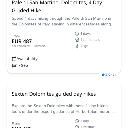
Pale di San Martino, Dolomites, 4 Day
Guided Hike
Spend 4 days hiking through the Pale di San Martino in
the Dolomites of Italy, staying in different refuges along
the way, with GAI certified guide, Martino
4 days
From
EUR 487
Intermediate
High
per person
for 7 travellers
Availability:
Jun - Sep
5.0
(
2
)
Sexten Dolomites guided day hikes
Explore the Sexten Dolomites with these 1-day hiking
tours under the expert guidance of Herbert Summerer, an
IFMGA-certified mountain guide.
1 day
From
First time