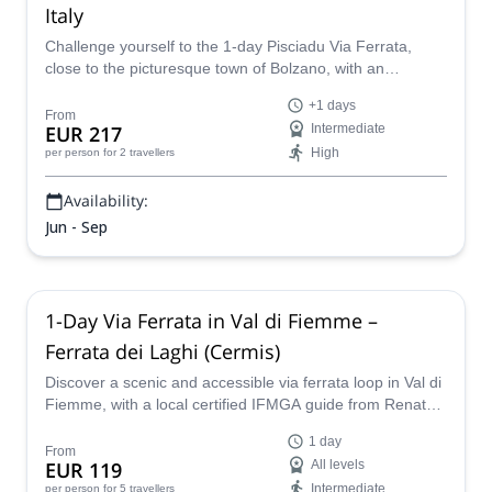
Italy
Challenge yourself to the 1-day Pisciadu Via Ferrata,
close to the picturesque town of Bolzano, with an
experienced local certified guide who will show you the
+1 days
way.
From
EUR 217
Intermediate
High
per person
for 2 travellers
Availability:
Jun - Sep
1-Day Via Ferrata in Val di Fiemme –
Ferrata dei Laghi (Cermis)
Discover a scenic and accessible via ferrata loop in Val di
Fiemme, with a local certified IFMGA guide from Renato's
Guiding Team.
1 day
From
EUR 119
All levels
Intermediate
per person
for 5 travellers