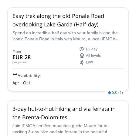
Easy trek along the old Ponale Road
overlooking Lake Garda (Half-day)
Spend an incredible half day with your family hiking the
iconic Ponale Road in Italy with Mauro, a local IFMGA-
certified mountain guide.
1/2 day
From
EUR 28
All levels
Low
per person
Availability:
Apr - Oct
5.0
(
1
)
3-day hut-to-hut hiking and via ferrata in
the Brenta-Dolomites
Join IFMGA certified mountain guide Mauro for an
exciting 3-day hike and via ferrata in the beautiful