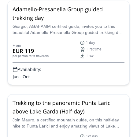
Adamello-Presanella Group guided
trekking day
Giorgio, AGAI-AMM certified guide, invites you to this
beautiful Adamello-Presanella Group guided trekking day
to discover the spectacular North of Italy!
1 day
From
EUR 119
First time
Low
per person
for 5 travellers
Availability:
Jun - Oct
Trekking to the panoramic Punta Larici
above Lake Garda (Half-day)
Join Mauro, a certified mountain guide, on this half-day
hike to Punta Larici and enjoy amazing views of Lake
Garda.
1/2 day