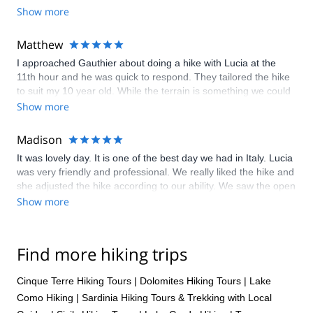
Show more
for more :). I keep telling people how great explore share is!
Matthew
I approached Gauthier about doing a hike with Lucia at the
11th hour and he was quick to respond. They tailored the hike
to suit my 10 year old. While the terrain is something we could
have navigated on our own - it was fabulous having Lucia as
Show more
our guide. She knew all the WW1 history of the area, and the
geology around how the Dolomites were formed. It was
Madison
fascinating
It was lovely day. It is one of the best day we had in Italy. Lucia
was very friendly and professional. We really liked the hike and
she adjusted the hike according to our ability. We saw the open
air museum for war . It was interesting. At the end , we had our
Show more
lunch in the hut . The food was very delicious . I highly
recommended this experience. Don’t miss it if you are in
Dolomites.
Find more hiking trips
Cinque Terre Hiking Tours
|
Dolomites Hiking Tours
|
Lake
Como Hiking
|
Sardinia Hiking Tours & Trekking with Local