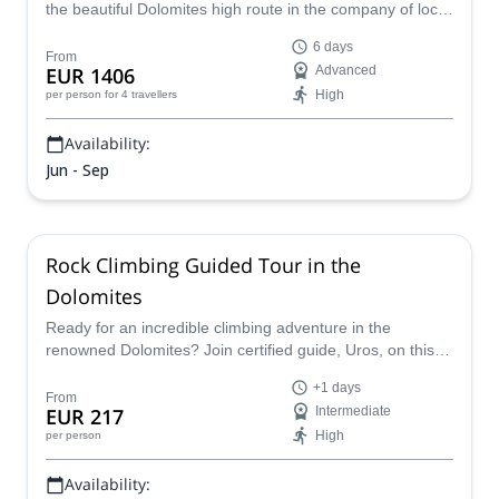
the beautiful Dolomites high route in the company of local
IFMGA-certified guide Enrico.
6 days
From
EUR 1406
Advanced
High
per person
for 4 travellers
Availability:
Jun - Sep
Rock Climbing Guided Tour in the
Dolomites
Ready for an incredible climbing adventure in the
renowned Dolomites? Join certified guide, Uros, on this
world-famous destination offers an unparalleled
+1 days
experience.It's an opportunity to challenge your limits,
From
EUR 217
Intermediate
and witness the incredible sights of Northeastern Italy.
High
per person
Availability: