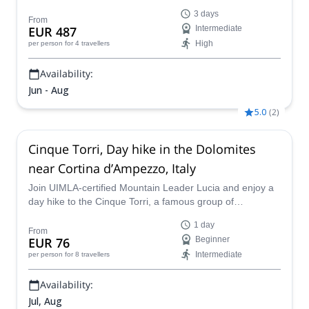
Dolomites. Spend two nights in mountain huts for a real
3 days
connection to the landscape!
From
EUR 487
Intermediate
High
per person
for 4 travellers
Availability:
Jun - Aug
5.0
(
2
)
Cinque Torri, Day hike in the Dolomites
near Cortina d’Ampezzo, Italy
Join UIMLA-certified Mountain Leader Lucia and enjoy a
day hike to the Cinque Torri, a famous group of
mountains in the Dolomites, near Cortina d'Ampezzo.
1 day
From
EUR 76
Beginner
Intermediate
per person
for 8 travellers
Availability:
Jul, Aug