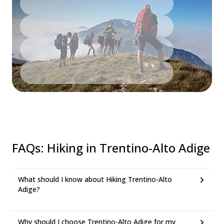
FAQs
:
Hiking in Trentino-Alto Adige
What should I know about Hiking Trentino-Alto
Adige?
Why should I choose Trentino-Alto Adige for my