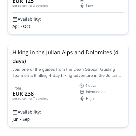
EUR 125
Low
per person
for 3 travellers
Availability:
Apr - Oct
Hiking in the Julian Alps and Dolomites (4
days)
Join one of the guides from the Dean Strosar Guiding
Team on a thrilling 4-day hiking adventure in the Julian
Alps and in the Dolomites!
4 days
From
EUR 238
Intermediate
High
per person
for 7 travellers
Availability:
Jun - Sep