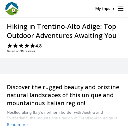
My trips
Hiking in Trentino-Alto Adige: Top
Outdoor Adventures Awaiting You
4.8
Based on 30 reviews
Discover the rugged beauty and pristine
natural landscapes of this unique and
mountainous Italian region!
Nestled along Italy’s northern border with Austria and
Switzerland, the mountainous region of Trentino-Alto Adige is
begging to be explored on foot. Boasting hundreds of
Read more