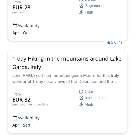
From
EUR 28
Beginner
High
per person
Availability:
Apr - Oct
5.0
(
1
)
1-day Hiking in the mountains around Lake
Garda, Italy
Join IFMGA certified mountain guide Mauro for this truly
wonderful 1-day hike, views of the Dolomites and the
water will transfix you as you walk along lake Garda, Italy
1 day
From
EUR 82
Intermediate
High
per person
for 4 travellers
Availability:
Apr - Sep