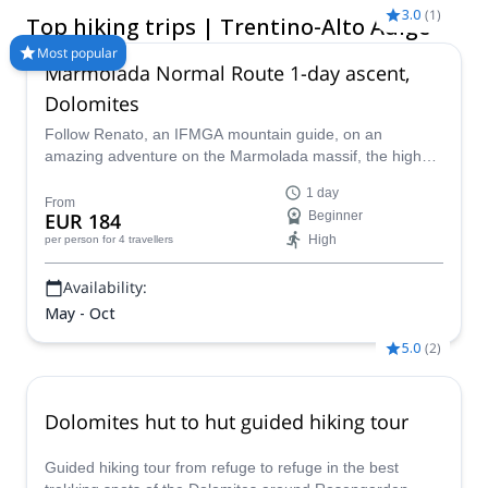
kilometers of hiking trails through various different mountains
3.0
(
1
)
Top hiking trips | Trentino-Alto Adige
subranges, innumerable valleys, forests and lakes, there is
more to see here than could be explored in an entire lifetime.
Most popular
Marmolada Normal Route 1-day ascent,
Compare and book a certified guide for your trip on Explore-
Share.com: 1500+ guides, 70+ countries and more than 8000
Dolomites
different programs to choose from. Take a pick from our
Follow Renato, an IFMGA mountain guide, on an
selection of Hiking trips in Trentino-Alto Adige. The mountains
amazing adventure on the Marmolada massif, the highest
are calling!
in the Dolomites, following the classic north side glacier
1 day
normal route to the summit of Marmolada.
From
EUR 184
Beginner
High
per person
for 4 travellers
Availability:
May - Oct
5.0
(
2
)
Dolomites hut to hut guided hiking tour
Guided hiking tour from refuge to refuge in the best