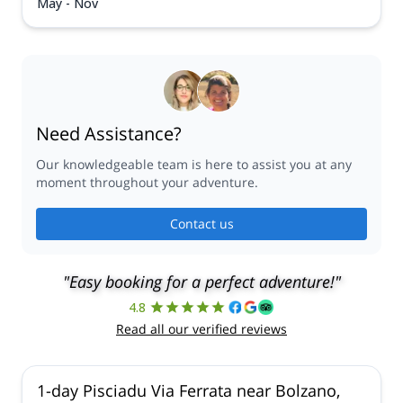
May - Nov
Need Assistance?
Our knowledgeable team is here to assist you at any
moment throughout your adventure.
Contact us
"Easy booking for a perfect adventure!"
4.8
Read all our verified reviews
1-day Pisciadu Via Ferrata near Bolzano,