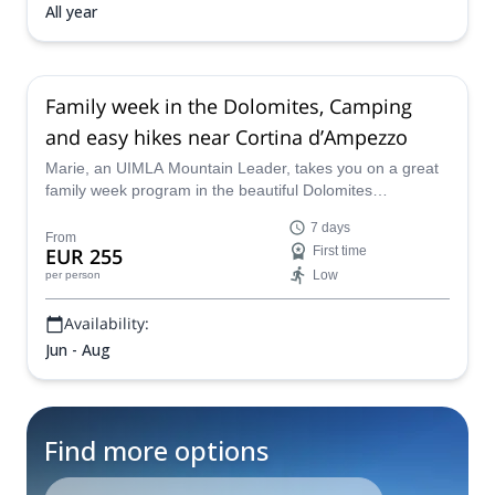
All year
Family week in the Dolomites, Camping
and easy hikes near Cortina d’Ampezzo
Marie, an UIMLA Mountain Leader, takes you on a great
family week program in the beautiful Dolomites
mountains, near Cortina d'Ampezzo.
7 days
From
EUR 255
First time
Low
per person
Availability:
Jun - Aug
Find more options