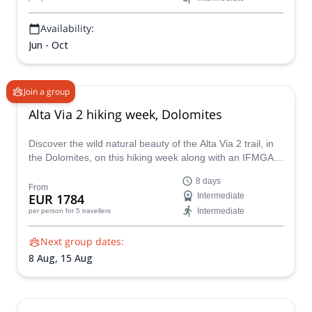
Availability:
Jun - Oct
Join a group
Alta Via 2 hiking week, Dolomites
Discover the wild natural beauty of the Alta Via 2 trail, in
the Dolomites, on this hiking week along with an IFMGA
certified mountain guide. An incredible trek along
8 days
Marmolada, Sella Group and Pale di San Martino plateau.
From
EUR 1784
Intermediate
Intermediate
per person
for 5 travellers
Next group dates:
8 Aug,
15 Aug