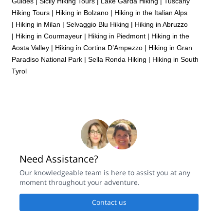
Guides
|
Sicily Hiking Tours
|
Lake Garda Hiking
|
Tuscany
Hiking Tours
|
Hiking in Bolzano
|
Hiking in the Italian Alps
|
Hiking in Milan
|
Selvaggio Blu Hiking
|
Hiking in Abruzzo
|
Hiking in Courmayeur
|
Hiking in Piedmont
|
Hiking in the
Aosta Valley
|
Hiking in Cortina D’Ampezzo
|
Hiking in Gran
Paradiso National Park
|
Sella Ronda Hiking
|
Hiking in South
Tyrol
Need Assistance?
Our knowledgeable team is here to assist you at any
moment throughout your adventure.
Contact us