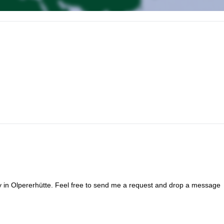
ent check and ascent by cable car to the Glacier.
.
ay in Olpererhütte. Feel free to send me a request and drop a message