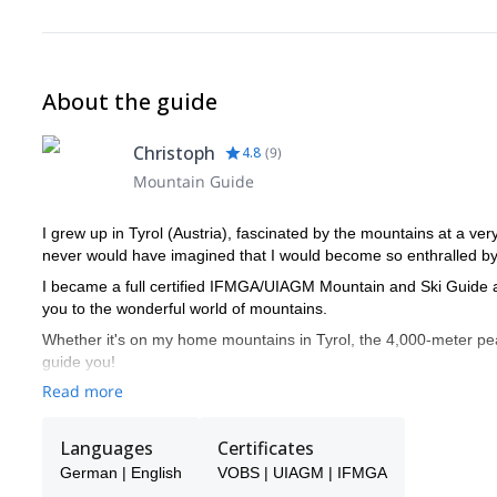
About the guide
Christoph
4.8
(
9
)
Mountain Guide
I grew up in Tyrol (Austria), fascinated by the mountains at a ver
never would have imagined that I would become so enthralled by 
I became a full certified IFMGA/UIAGM Mountain and Ski Guide at
you to the wonderful world of mountains.
Whether it's on my home mountains in Tyrol, the 4,000-meter peak
guide you!
Read more
Languages
Certificates
German | English
VOBS | UIAGM | IFMGA