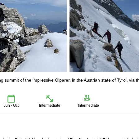
 summit of the impressive Olperer, in the Austrian state of Tyrol, via t
Jun - Oct
Intermediate
Intermediate