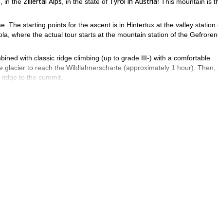
)
Zillertal Alps
Tyrol in Austria
, in the
, in the state of
! This mountain is t
. The starting points for the ascent is in Hintertux at the valley station 
la, where the actual tour starts at the mountain station of the Gefrore
bined with classic ridge climbing (up to grade III-) with a comfortable
 glacier to reach the Wildlahnerscharte (approximately 1 hour). Then, i
 ridge to the summit.
 depending on conditions.
f the surrounding peaks. Also, the sight of Brenner mountains.
The panorama is amazing!
 Olperer is a popular viewing point.
The
Stubai and Ötztal Alps
st in front of us! Also, the
are just a stone’s thr
ve Olperer, contact me! I will be happy to guide you along to its sum