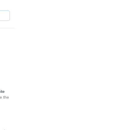
ite
e the