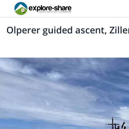
Olperer guided ascent, Zille