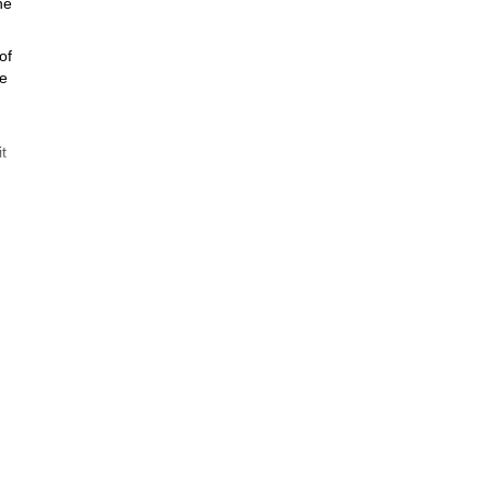
he
of
ne
t
ow
mit
!