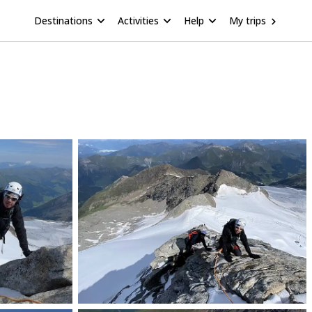
Destinations
Activities
Help
My trips