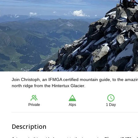
Join Christoph, an IFMGA certified mountain guide, to the amazing
north ridge from the Hintertux Glacier.
Private
Alps
1 Day
Description