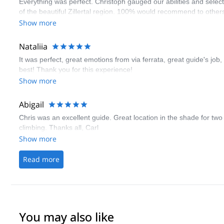
Everything was perfect. Christoph gauged our abilities and select
of the beautiful Zillertal region. 100% would recommend to othe
Show more
Nataliia
It was perfect, great emotions from via ferrata, great guide's job,
best! Thank you for this experience!
Show more
Abigail
Chris was an excellent guide. Great location in the shade for two c
climbing. Thanks all, Carl
Show more
Read more
You may also like