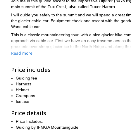
Olperer (3476 m
Join me in this guided ascent to the impressive
Tux Crest, also called Tuxer Hamm
main summit of the
.
I will guide you safely to the summit and we will spend a great time
the glacier cable car. Equipment check and ascent with the gondo
Wand cable car.
This is a classic mountaineering tour, with a nice glacier hike com
approach via cable car. First we have an easy traverse across the
proceeds over steep glacier ice to the North Ridge and along the
Read more
We will descent the same route, or do a traverse of the Olperer,
The summit offers spectacular views
! We will enjoy the sight o
Price includes
Moreover, because of its prominenece over its nearby peaks, the
Hintertux Glacier, Grosser Möseler
and the Hochfeiler
will be ju
Guiding fee
away.
Harness
Helmet
So, if you want to join me in this great ascent to the impressi
Crampons
Ice axe
Price details
Price Includes:
Guiding by IFMGA Mountainguide