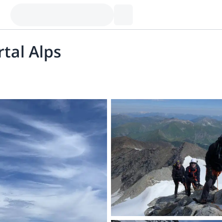
rtal Alps