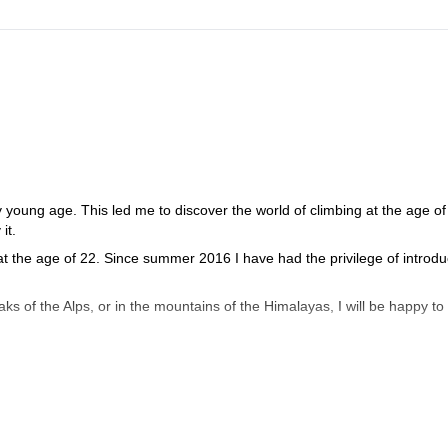
y young age. This led me to discover the world of climbing at the age of 
it.
 the age of 22. Since summer 2016 I have had the privilege of introdu
s of the Alps, or in the mountains of the Himalayas, I will be happy to