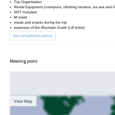
Trip Organisation
Rental Equipment (crampons, climbing harness, ice axe and h
NOT Included:
lift ticket
meals and snacks during the trip
expenses of the Mountain Guide (Lift ticket)
See cancellation policy
Meeting point
View Map