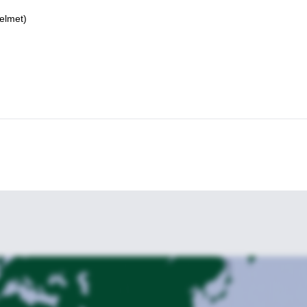
elmet)