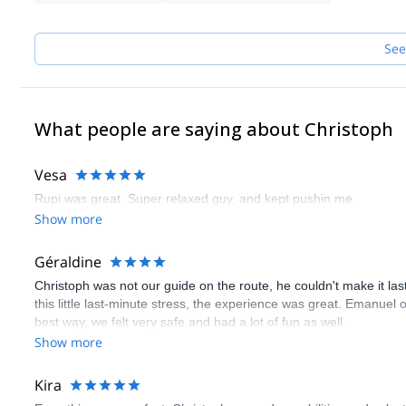
See
What people are saying about Christoph
Vesa
Rupi was great. Super relaxed guy, and kept pushin me.
Show more
Géraldine
Christoph was not our guide on the route, he couldn't make it las
this little last-minute stress, the experience was great. Emanue
best way, we felt very safe and had a lot of fun as well.
Show more
Kira