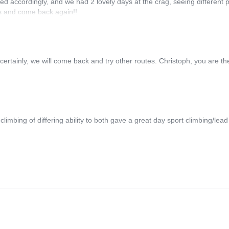
ed accordingly, and we had 2 lovely days at the crag, seeing different p
rs and come back again!!
 certainly, we will come back and try other routes. Christoph, you are th
limbing of differing ability to both gave a great day sport climbing/lead