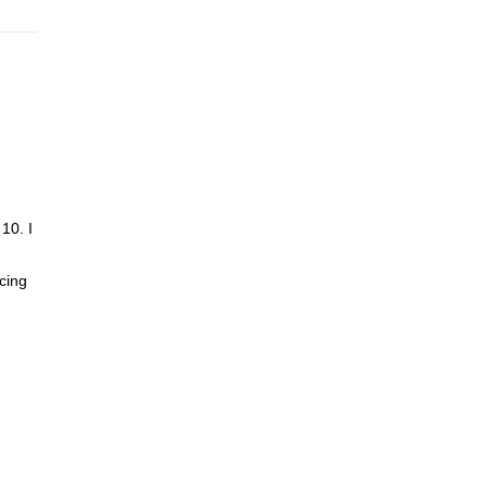
10. I
cing