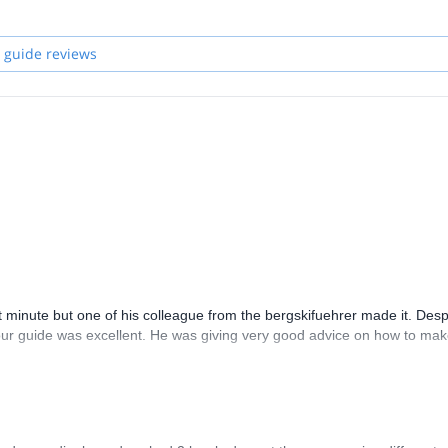
 guide reviews
t minute but one of his colleague from the bergskifuehrer made it. Desp
l our guide was excellent. He was giving very good advice on how to mak