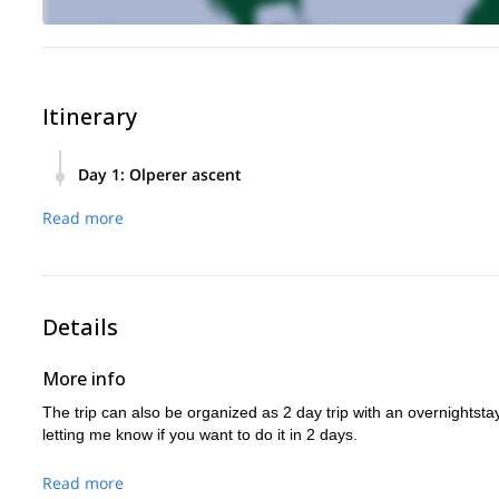
Itinerary
Day 1
:
Olperer ascent
Meeting point at Hintertuxer Glacier in the morning. Equipm
Read more
Ascent to the summit and descent back to the starting point
Details
More info
The trip can also be organized as 2 day trip with an overnightst
letting me know if you want to do it in 2 days.
Read more