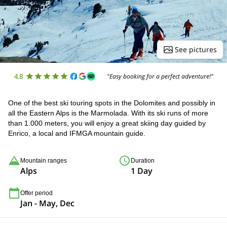
See pictures
4.8
"Easy booking for a perfect adventure!"
One of the best ski touring spots in the Dolomites and possibly in
all the Eastern Alps is the Marmolada. With its ski runs of more
than 1.000 meters, you will enjoy a great skiing day guided by
Enrico, a local and IFMGA mountain guide.
Mountain ranges
Duration
Alps
1 Day
Offer period
Jan - May, Dec