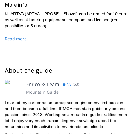
More info
Kit ARTVA (ARTVA + PROBE + Shovel) can be rented for 10 euro
as well as ski touring equipment, crampons and ice axe (rent
possibility for 5 euros).
Read more
About the guide
Enrico & Team
4.9
(
53
)
Mountain Guide
I started my career as an aerospace engineer, my first passion
and then became a full-time IFMGA mountain guide, my second
passion, since 2013. Working as a mountain guide gratifies me a
lot. I enjoy very much transmitting my knowledge about the
mountains and its activities to my friends and clients.