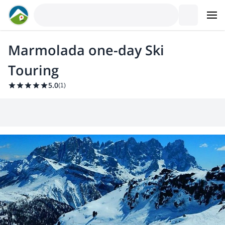
Marmolada one-day Ski
Touring
5.0
(
1
)