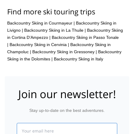
Find more ski touring trips
Backcountry Skiing in Courmayeur
|
Backcountry Skiing in
Livigno
|
Backcountry Skiing in La Thuile
|
Backcountry Skiing
in Cortina D’Ampezzo
|
Backcountry Skiing in Passo Tonale
|
Backcountry Skiing in Cervinia
|
Backcountry Skiing in
Champoluc
|
Backcountry Skiing in Gressoney
|
Backcountry
Skiing in the Dolomites
|
Backcountry Skiing in Italy
Join our newsletter!
Stay up-to-date on the best adventures.
Email