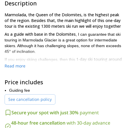
Description
Marmolada, the Queen of the Dolomites, is the highest peak
of the region. Besides that, the main highlight of this one-day
tour is the existing 1300 meters ski run we will enjoy together
As a guide with base in the Dolomites
, I can guarantee that ski
touring in Marmolada Glacier is a great option for intermediate
skiers. Although it has challenging slopes, none of them exceeds
45° of inclination.
1-day ski touring around
If you enjoy skiing challenges, then this
the
Marmolada Glacier
is suitable for you. Take into account that,
Read more
to take the best from this experience, you will need some prior
experience in Backcountry Skiing. Therefore, intermediate
Price includes
technical and physical levels are also mandatory.
The round-trip will take us about 4 to 6 hours
Guiding fee
. However, I have
extra skiing days
a wide variety of options for
in the Dolomites.
See cancellation policy
contact me and tell me what you are looking for
Please,
. I’m
sure I have the perfect plan for you.
Secure your spot with just 30%
payment
For any other information or if you’re decided and want to
book your place, here I will be waiting your message. As an
48-hour free cancellation
with 30-day advance
Italian native I’d be proud of leading this ski touring trip among