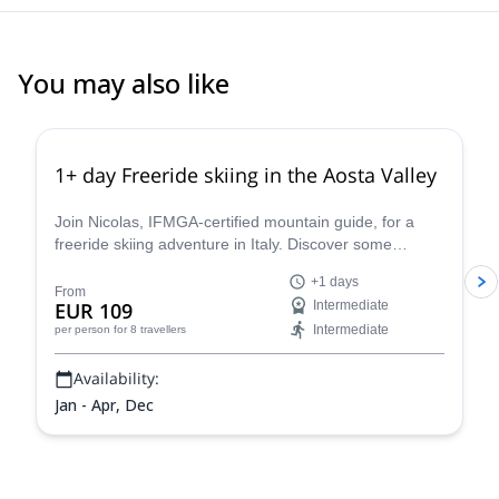
You may also like
4.3
(
11
)
1+ day Freeride skiing in the Aosta Valley
Join Nicolas, IFMGA-certified mountain guide, for a
freeride skiing adventure in Italy. Discover some
stunning powder slopes in the Aosta Valley!
+1 days
From
EUR 109
Intermediate
Intermediate
per person
for 8 travellers
Availability:
Jan - Apr, Dec