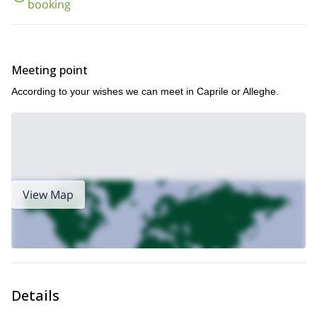
booking
the best spots of the Eastern Alps
.
Meeting point
According to your wishes we can meet in Caprile or Alleghe.
View Map
Details