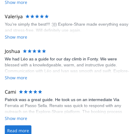
encouragement, I managed to complete these routes! I really
Show more
enjoyed the climbs and completed 8 routes in the Sesimbra/Azoia
area. The weather was perfect, no direct sun and cool enough to
Valeriya
enjoy the climbs. Explore-Share made booking an outdoor
You’re simply the best!!! :))) Explore-Share made everything easy
climbing experience in Lisbon extremely easy. Luis, our guide,
and stress-free. Will definitely use again.
was fantastic, and the platform’s organization was flawless.
Show more
Joshua
We had Léo as a guide for our day climb in Fonty. We were
blessed with a knowledgeable, warm, and instructive guide.
Communication with Léo and Ivan was smooth and swift. Explore-
Share was excellent in arranging everything for our day climb.
Show more
The communication was quick, and the platform was easy to use,
making our adventure stress-free.
Cami
Patrick was a great guide. He took us on an intermediate Via
Ferrata at Passo Sella. Renato was quick to respond with any
outreach on the Explore-Share platform. The booking process
was straightforward, and once Patrick was confirmed, all went
Show more
well. It was a wonderful experience, and I’d highly recommend
the platform.
Read more