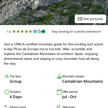
See pictures
4.8
"Easy booking for a perfect adventure!"
Join a UIMLA-certified mountain guide for this exciting and scenic
4-day Picos de Europa hut to hut trek. Hike, scramble and
explore the Cantabrian Mountains of northern Spain, enjoying
phenomenal views and staying in cozy mountain huts all along
the way.
Trip type
Mountain ranges
Group
Cantabrian Mountains
Duration
Offer period
4 Days
Jul - Oct
Fitness level
Skill level