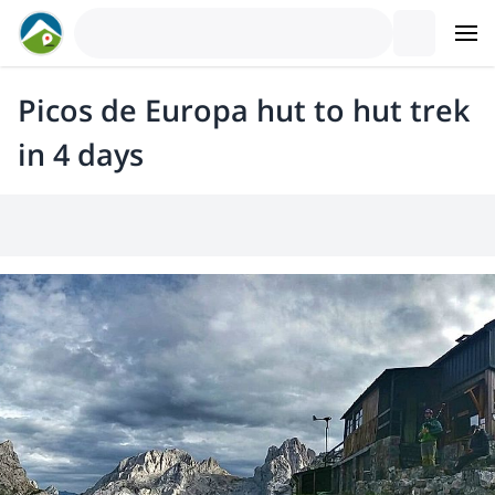
Picos de Europa hut to hut trek
in 4 days