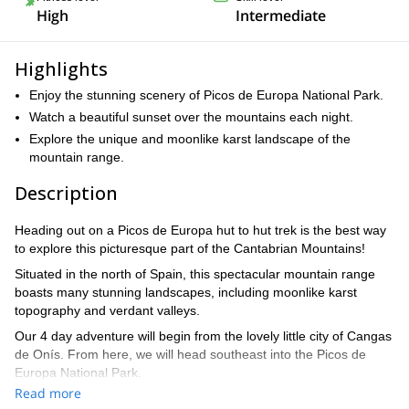
High
Intermediate
Highlights
Enjoy the stunning scenery of Picos de Europa National Park.
Watch a beautiful sunset over the mountains each night.
Explore the unique and moonlike karst landscape of the
mountain range.
Description
Heading out on a Picos de Europa hut to hut trek is the best way
to explore this picturesque part of the Cantabrian Mountains!
Situated in the north of Spain, this spectacular mountain range
boasts many stunning landscapes, including moonlike karst
topography and verdant valleys.
Our 4 day adventure will begin from the lovely little city of Cangas
de Onís. From here, we will head southeast into the Picos de
Europa National Park.
Read more
Starting from Valcabao, we will hike around the famed Central, or