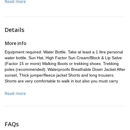
Boches until we arrive at the refuge.
Read more
which will include the use of fixed ropes, down to Cuesta del
karstic holes until we reach the refuge.
Duration: 4-5 hours
Trave. From here, we will continue to walk down to Bulnes
Gradient: +800m, -850m
Gradient: +700m, -550m
and then on to Poncebos, where we will meet our vehicle
Distance: 10 km
Distance: 6 km
and transfer back to our starting point.
Duration: 6-7 hours
Duration: 5-6 hours
Gradient: -1780m
Details
Distance: 8.5 km
Duration: 4-5 hours
More info
Equipment required: Water Bottle. Take at least a 1 litre personal
water bottle. Sun Hat, High Factor Sun Cream/Block & Lip Salve
(Factor 15 or more) Walking Boots or trekking shoes. Trekking
poles (recommended). Waterproofs Breathable Down Jacket After
sunset, Thick jumper/fleece jacket Shorts and long trousers.
Shorts are very comfortable to walk in but also you must carry
long trousers. Backpack 30-40 litres. Light Towel &Light Sleeping
Bag
Read more
FAQs