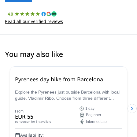
4.8
Read all our verified reviews
You may also like
4.8
(
12
)
Pyrenees day hike from Barcelona
Explore the Pyrenees just outside Barcelona with local
guide, Vladimir Ribo. Choose from three different
routes according to your goals!
1 day
From
EUR 55
Beginner
Intermediate
per person
for 8 travellers
Availability: