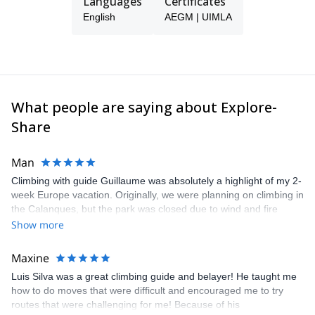
Languages
Certificates
English
AEGM | UIMLA
What people are saying about Explore-
Share
Man
Climbing with guide Guillaume was absolutely a highlight of my 2-
week Europe vacation. Originally, we were planning on climbing in
the Calanques, but the park was closed due to wind and fire
danger. Guillaume chose another amazing location (Pic de
Show more
Bretagne) based on my climbing abilities and preferences and
kindly offered train station pick-up and hotel drop off, which I
Maxine
appreciated very much. The multi-pitch route we did was not only
Luis Silva was a great climbing guide and belayer! He taught me
fun but also the right amount of challenge, which I thoroughly
how to do moves that were difficult and encouraged me to try
enjoyed. The communication from the team (Gauthier) was
routes that were challenging for me! Because of his
prompt and clear—highly recommend!