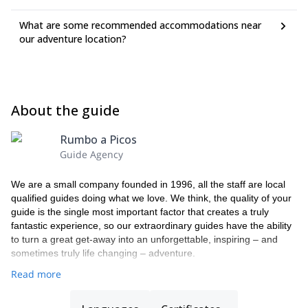
What are some recommended accommodations near
our adventure location?
About the guide
Rumbo a Picos
Guide Agency
We are a small company founded in 1996, all the staff are local
qualified guides doing what we love. We think, the quality of your
guide is the single most important factor that creates a truly
fantastic experience, so our extraordinary guides have the ability
to turn a great get-away into an unforgettable, inspiring – and
sometimes truly life changing – adventure.
Read more