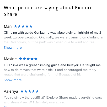
What people are saying about Explore-
Share
Man
Climbing with guide Guillaume was absolutely a highlight of my 2-
week Europe vacation. Originally, we were planning on climbing in
the Calanques, but the park was closed due to wind and fire
danger. Guillaume chose another amazing location (Pic de
Show more
Bretagne) based on my climbing abilities and preferences and
kindly offered train station pick-up and hotel drop off, which I
Maxine
appreciated very much. The multi-pitch route we did was not only
Luis Silva was a great climbing guide and belayer! He taught me
fun but also the right amount of challenge, which I thoroughly
how to do moves that were difficult and encouraged me to try
enjoyed. The communication from the team (Gauthier) was
routes that were challenging for me! Because of his
prompt and clear—highly recommend!
encouragement, I managed to complete these routes! I really
Show more
enjoyed the climbs and completed 8 routes in the Sesimbra/Azoia
area. The weather was perfect, no direct sun and cool enough to
Valeriya
enjoy the climbs. Explore-Share made booking an outdoor
You’re simply the best!!! :))) Explore-Share made everything easy
climbing experience in Lisbon extremely easy. Luis, our guide,
and stress-free. Will definitely use again.
was fantastic, and the platform’s organization was flawless.