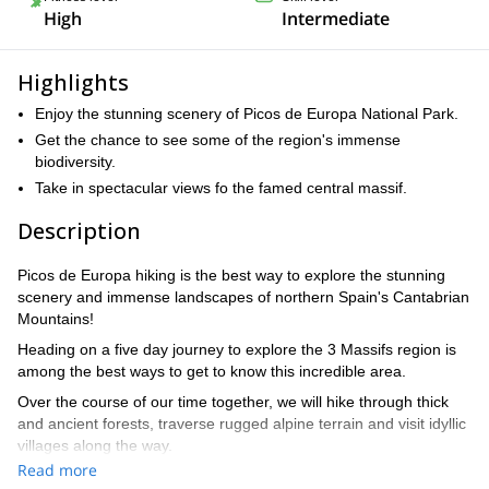
High
Intermediate
Highlights
Enjoy the stunning scenery of Picos de Europa National Park.
Get the chance to see some of the region's immense
biodiversity.
Take in spectacular views fo the famed central massif.
Description
Picos de Europa hiking is the best way to explore the stunning
scenery and immense landscapes of northern Spain's Cantabrian
Mountains!
Heading on a five day journey to explore the 3 Massifs region is
among the best ways to get to know this incredible area.
Over the course of our time together, we will hike through thick
and ancient forests, traverse rugged alpine terrain and visit idyllic
villages along the way.
Read more
Each day, we will be sure to gain some elevation, heading to a