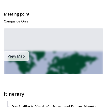
Meeting point
Cangas de Onis
View Map
Itinerary
Day 1
:
Hike to Vegabaño Forest and Dobres Mountain