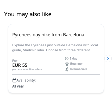
You may also like
4.8
(
12
)
Pyrenees day hike from Barcelona
Explore the Pyrenees just outside Barcelona with local
guide, Vladimir Ribo. Choose from three different
routes according to your goals!
1 day
From
EUR 55
Beginner
Intermediate
per person
for 8 travellers
Availability:
All year