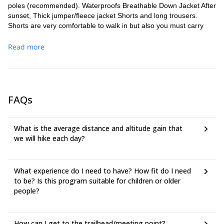
poles (recommended). Waterproofs Breathable Down Jacket After
sunset, Thick jumper/fleece jacket Shorts and long trousers.
Shorts are very comfortable to walk in but also you must carry
long trousers. Backpack 30-40 litres.
Read more
FAQs
What is the average distance and altitude gain that
we will hike each day?
What experience do I need to have? How fit do I need
to be? Is this program suitable for children or older
people?
How can I get to the trailhead/meeting point?