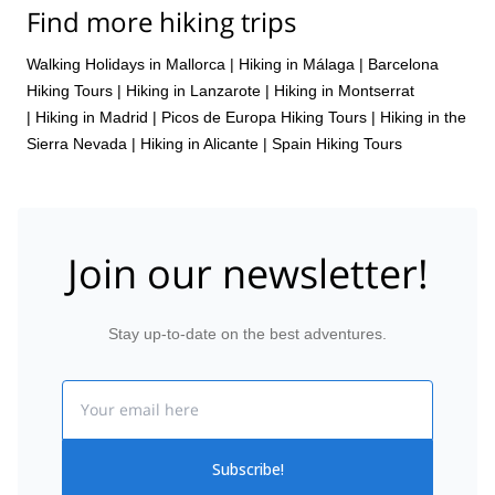
Find more hiking trips
Walking Holidays in Mallorca
|
Hiking in Málaga
|
Barcelona
Hiking Tours
|
Hiking in Lanzarote
|
Hiking in Montserrat
|
Hiking in Madrid
|
Picos de Europa Hiking Tours
|
Hiking in the
Sierra Nevada
|
Hiking in Alicante
|
Spain Hiking Tours
Join our newsletter!
Stay up-to-date on the best adventures.
Email
Subscribe!