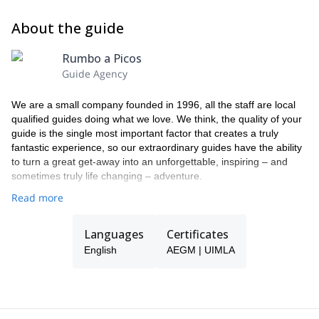
About the guide
Rumbo a Picos
Guide Agency
We are a small company founded in 1996, all the staff are local
qualified guides doing what we love. We think, the quality of your
guide is the single most important factor that creates a truly
fantastic experience, so our extraordinary guides have the ability
to turn a great get-away into an unforgettable, inspiring – and
sometimes truly life changing – adventure.
Read more
Languages
Certificates
English
AEGM | UIMLA