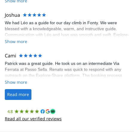
Show more
Joshua
We had Léo as a guide for our day climb in Fonty. We were
blessed with a knowledgeable, warm, and instructive guide.
Communication with Léo and Ivan was smooth and swift. Explore-
Share was excellent in arranging everything for our day climb.
Show more
The communication was quick, and the platform was easy to use,
making our adventure stress-free.
Cami
Patrick was a great guide. He took us on an intermediate Via
Ferrata at Passo Sella. Renato was quick to respond with any
outreach on the Explore-Share platform. The booking process
was straightforward, and once Patrick was confirmed, all went
Show more
well. It was a wonderful experience, and I’d highly recommend
the platform.
Read more
4.8
Read all our verified reviews