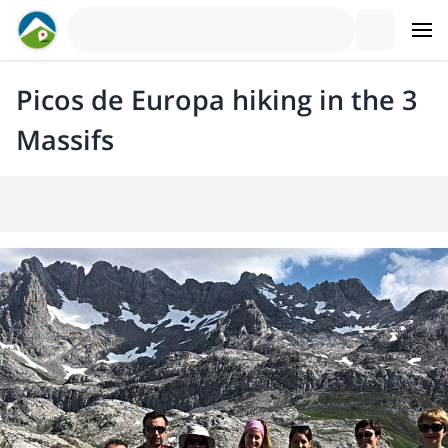
Picos de Europa hiking in the 3
Massifs