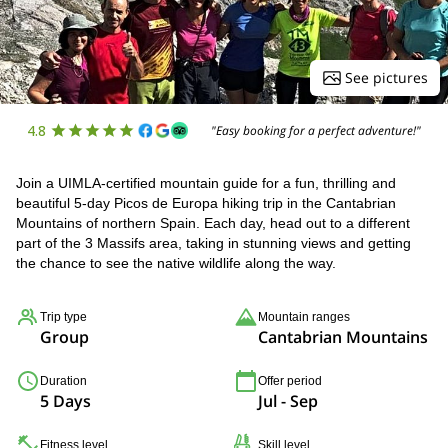
See pictures
4.8
"Easy booking for a perfect adventure!"
Join a UIMLA-certified mountain guide for a fun, thrilling and
beautiful 5-day Picos de Europa hiking trip in the Cantabrian
Mountains of northern Spain. Each day, head out to a different
part of the 3 Massifs area, taking in stunning views and getting
the chance to see the native wildlife along the way.
Trip type
Mountain ranges
Group
Cantabrian Mountains
Duration
Offer period
5 Days
Jul - Sep
Fitness level
Skill level