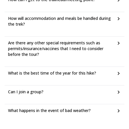
How will accommodation and meals be handled during
the trek?
Are there any other special requirements such as
permits/insurance/vaccines that I need to consider
before the tour?
What is the best time of the year for this hike?
Can I join a group?
What happens in the event of bad weather?