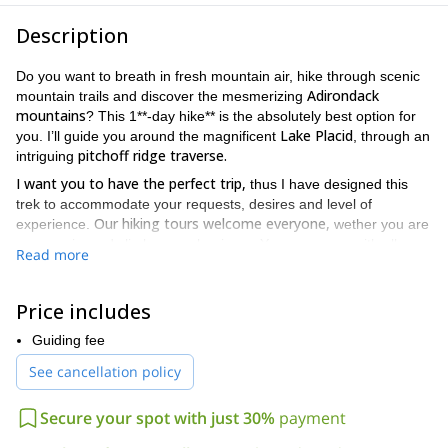
Description
Do you want to breath in fresh mountain air, hike through scenic
Adirondack
mountain trails and discover the mesmerizing
mountains
? This 1**-day hike** is the absolutely best option for
Lake Placid
you. I’ll guide you around the magnificent
, through an
pitchoff ridge traverse.
intriguing
I want you to have the perfect trip,
thus I have designed this
trek to accommodate your requests, desires and level of
Our hiking tours welcome everyone,
experience.
wether you are
an experienced climber or a beginner. You can come with all your
Read more
We will
family, young people, older folks or even small children.
make sure the hike is at your own pace.
Hence, you’ll get to
enjoy everything about it.
Price includes
New York
8,3
You’ll get to explore a gorgeous area in
. This
Guiding fee
kilometers path
Lake Placid
lies over an open ridge right outside
See cancellation policy
Cascade Mountain.
and north of the
During this traverse, you’ll
complete different small summits, connected by beautiful and
fascinating trials.
Secure your spot with just 30%
payment
During your trip you’ll get some of the most stunning views of the