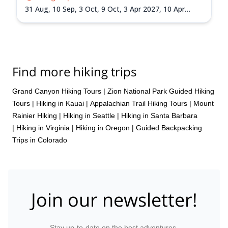
31 Aug,
10 Sep,
3 Oct,
9 Oct,
3 Apr 2027,
10 Apr
2027,
10 May 2027,
1 Sep 2027,
18 Sep 2027
Find more hiking trips
Grand Canyon Hiking Tours
|
Zion National Park Guided Hiking
Tours
|
Hiking in Kauai
|
Appalachian Trail Hiking Tours
|
Mount
Rainier Hiking
|
Hiking in Seattle
|
Hiking in Santa Barbara
|
Hiking in Virginia
|
Hiking in Oregon
|
Guided Backpacking
Trips in Colorado
Join our newsletter!
Stay up-to-date on the best adventures.