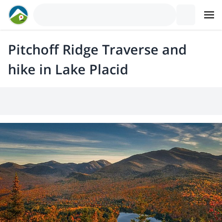
Pitchoff Ridge Traverse and
hike in Lake Placid