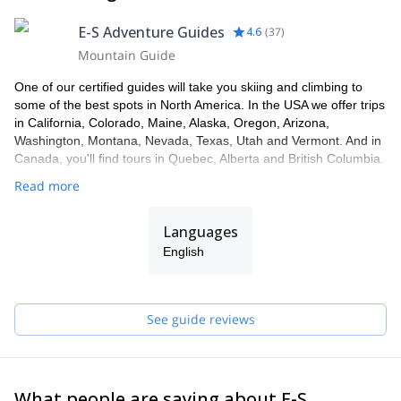
E-S Adventure Guides
4.6
(
37
)
Mountain Guide
One of our certified guides will take you skiing and climbing to
some of the best spots in North America. In the USA we offer trips
in California, Colorado, Maine, Alaska, Oregon, Arizona,
Washington, Montana, Nevada, Texas, Utah and Vermont. And in
Canada, you'll find tours in Quebec, Alberta and British Columbia.
Read more
Languages
English
See guide reviews
What people are saying about E-S