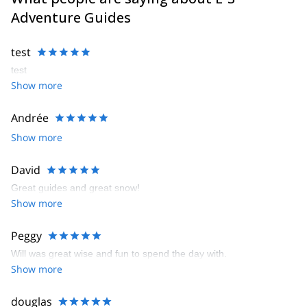
Adventure Guides
test
test
Show more
Andrée
Show more
David
Great guides and great snow!
Show more
Peggy
Will was great wise and fun to spend the day with.
Show more
douglas