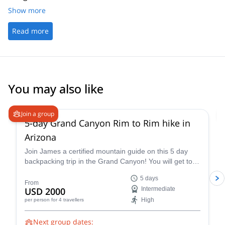
Show more
Read more
You may also like
5.0
(
2
)
Join a group
5-day Grand Canyon Rim to Rim hike in
Arizona
Join James a certified mountain guide on this 5 day
backpacking trip in the Grand Canyon! You will get to
enjoy this famous national park firsthand.
5 days
From
USD 2000
Intermediate
High
per person
for 4 travellers
Next group dates: