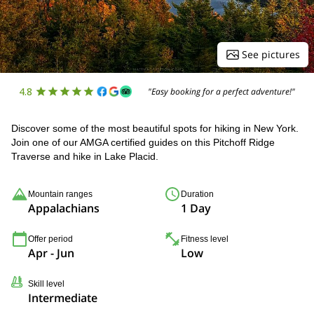
See pictures
4.8
"Easy booking for a perfect adventure!"
Discover some of the most beautiful spots for hiking in New York.
Join one of our AMGA certified guides on this Pitchoff Ridge
Traverse and hike in Lake Placid.
Mountain ranges
Duration
Appalachians
1 Day
Offer period
Fitness level
Apr - Jun
Low
Skill level
Intermediate