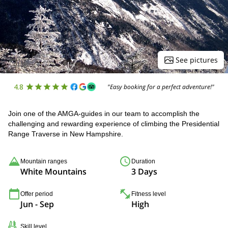
See pictures
4.8
"Easy booking for a perfect adventure!"
Join one of the AMGA-guides in our team to accomplish the
challenging and rewarding experience of climbing the Presidential
Range Traverse in New Hampshire.
Mountain ranges
Duration
White Mountains
3 Days
Offer period
Fitness level
Jun - Sep
High
Skill level