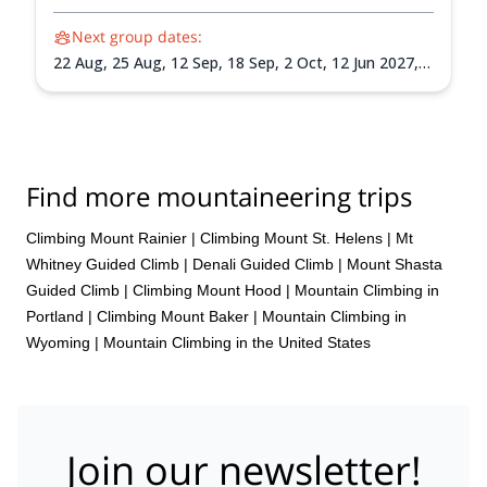
Next group dates:
22 Aug,
25 Aug,
12 Sep,
18 Sep,
2 Oct,
12 Jun 2027,
15 Jun 2027,
18 Jun 2027,
26 Jun 2027,
30 Jun 2027,
3
Jul 2027,
6 Jul 2027,
9 Jul 2027,
13 Jul 2027,
24 Jul
2027,
30 Jul 2027,
3 Aug 2027,
7 Aug 2027,
14 Aug
2027,
17 Aug 2027,
20 Aug 2027,
24 Aug 2027,
1 Sep
2027,
4 Sep 2027,
7 Sep 2027,
10 Sep 2027,
14 Sep
Find more mountaineering trips
2027,
18 Sep 2027,
22 Sep 2027,
25 Sep 2027,
28 Sep
2027,
1 Oct 2027
Climbing Mount Rainier
|
Climbing Mount St. Helens
|
Mt
Whitney Guided Climb
|
Denali Guided Climb
|
Mount Shasta
Guided Climb
|
Climbing Mount Hood
|
Mountain Climbing in
Portland
|
Climbing Mount Baker
|
Mountain Climbing in
Wyoming
|
Mountain Climbing in the United States
Join our newsletter!