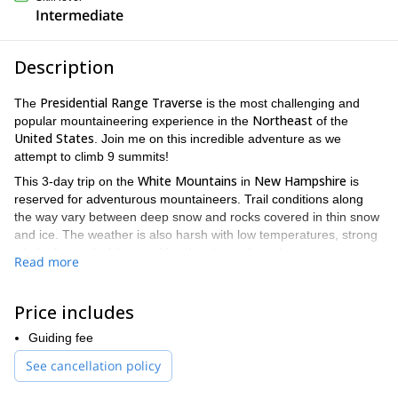
Intermediate
Description
Presidential Range Traverse
The
is the most challenging and
Northeast
popular mountaineering experience in the
of the
United States
. Join me on this incredible adventure as we
attempt to climb 9 summits!
White Mountains
New Hampshire
This 3-day trip on the
in
is
reserved for adventurous mountaineers. Trail conditions along
the way vary between deep snow and rocks covered in thin snow
and ice. The weather is also harsh with low temperatures, strong
winds, fog and whiteouts. Yet, the views along the way are
Read more
breathtaking. We’ll get to admire the whole mountain range with
New Hampshire
Vermont
Maine
Canada
views of
,
,
and
.
Price includes
Appalachia
The Presidential Range Traverse begins at the
Trailhead
Crawford Notch – Highland Center
and ends at the
.
Guiding fee
We’ll spend this 20+ mile adventure attempting to reach 9
See cancellation policy
Mount Washington, Mount Madison, Mount
summits, including
Adams, Mount Jefferson, Mount Monroe,
and others. During