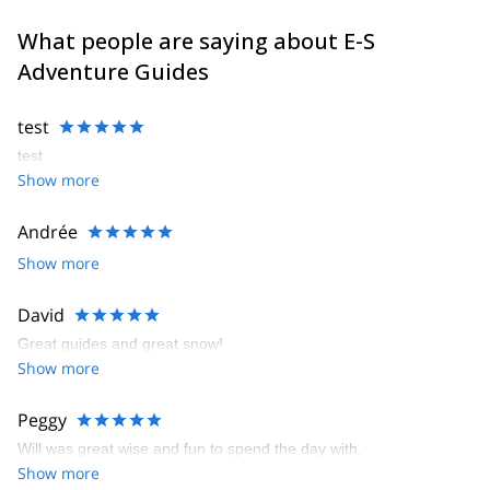
What people are saying about E-S
Adventure Guides
test
test
Show more
Andrée
Show more
David
Great guides and great snow!
Show more
Peggy
Will was great wise and fun to spend the day with.
Show more