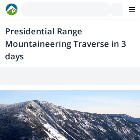
Presidential Range
Mountaineering Traverse in 3
days