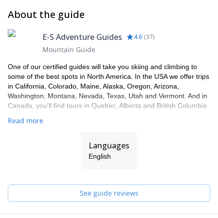
About the guide
E-S Adventure Guides
4.6
(
37
)
Mountain Guide
One of our certified guides will take you skiing and climbing to
some of the best spots in North America. In the USA we offer trips
in California, Colorado, Maine, Alaska, Oregon, Arizona,
Washington, Montana, Nevada, Texas, Utah and Vermont. And in
Canada, you'll find tours in Quebec, Alberta and British Columbia.
Read more
Languages
English
See guide reviews