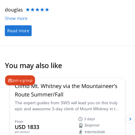
douglas
Show more
Read more
You may also like
4.9
(
14
)
Join a group
Climb Mt. Whitney via the Mountaineer’s
Route Summer/Fall
The expert guides from SWS will lead you on this truly
epic and awesome 3-day climb of Mount Whitney in the
summer via the Mountaineer’s Route, a popular and
3 days
classic trail that takes you through some of the most
From
USD 1833
Beginner
unique landscapes and terrain in California.
Intermediate
per person