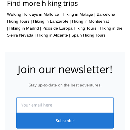
Find more hiking trips
Walking Holidays in Mallorca
|
Hiking in Málaga
|
Barcelona
Hiking Tours
|
Hiking in Lanzarote
|
Hiking in Montserrat
|
Hiking in Madrid
|
Picos de Europa Hiking Tours
|
Hiking in the
Sierra Nevada
|
Hiking in Alicante
|
Spain Hiking Tours
Join our newsletter!
Stay up-to-date on the best adventures.
Email
Subscribe!