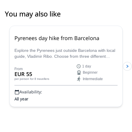
You may also like
4.8
(
12
)
Pyrenees day hike from Barcelona
Explore the Pyrenees just outside Barcelona with local
guide, Vladimir Ribo. Choose from three different
routes according to your goals!
1 day
From
EUR 55
Beginner
Intermediate
per person
for 8 travellers
Availability:
All year