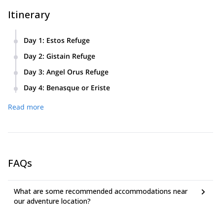
Itinerary
Day 1
:
Estos Refuge
Beginning in either Eriste or Benasque we will hike up to the
Day 2
:
Gistain Refuge
Estos refuge where we will spend the night.
Today we will hike across the Gistain valley and spend the
Day 3
:
Angel Orus Refuge
night in the Gistain refuge within the valley.
Today we will ascend the Posets peak (3,371m), where you
Day 4
:
Benasque or Eriste
will get some fantastic views of the Pyrenees before going to
On the final day of this trip we will hike back to the Estos
the Angel Orus refuge where we will spend the night.
Read more
refuge before heading down to either Benasque or Eriste.
FAQs
What are some recommended accommodations near
our adventure location?