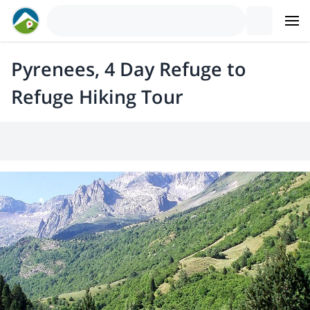
Pyrenees, 4 Day Refuge to
Refuge Hiking Tour