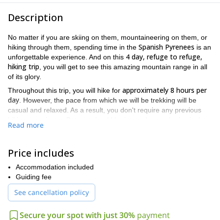
Description
No matter if you are skiing on them, mountaineering on them, or
Spanish Pyrenees
hiking through them, spending time in the
is an
4 day, refuge to refuge,
unforgettable experience. And on this
hiking trip
, you will get to see this amazing mountain range in all
of its glory.
approximately 8 hours per
Throughout this trip, you will hike for
day
. However, the pace from which we will be trekking will be
casual and relaxed. As a result, you don't require any previous
hiking experience. But you should be in good enough physical
Read more
condition to maintain the pace.
Eriste
Benasque
The journey will begin in either
or
. After that, we
Price includes
Estos refuge
will make our way to the
. This refuge will be the first
of the 3 refuges where you will be spending your nights in the
Accommodation included
Pyrenees
.
Guiding fee
Posets-
Each day will find you exploring a new place within the
See cancellation policy
Maladeta national park
. For example, on the second day of the
Gistain valley
trip, you will be trekking through and admiring the
.
Secure your spot with just 30%
payment
And on the third day of the trip you will get to hike to the top of the