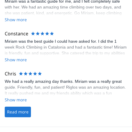
Miriam was a fantastic guide for me, and I felt completely safe
loved Mirium as my guide!!
with her. We had an amazing time climbing over two days, and
she was patient, kind, and energetic. Go Miriam, keep climbing
always! Also, Miriam is one of the few women guides in Spain,
Show more
and I felt great about supporting her. Ladies - let's help each
other continue to build our networks and businesses by investing
Constance
in each other.
Miriam was the best guide I could have asked for. I did the 1
week Rock Climbing in Catalonia and had a fantastic time! Miriam
is friendly, fun and supportive. She catered the trip to my abilities
and I am so glad I went off the beaten track and decided to do
Show more
this trip as I saw a beautiful side of Spain that I had never seen
before. Thanks Miriam!
Chris
We had a really amazing day thanks. Miriam was a really great
guide. Friendly, fun, and patient! Riglos was an amazing location.
It really pushed me and my friends ability which was a fun
challenge. Thanks to Gauthier too for organising and making the
Show more
whole process smooth and easy. If I’m back in Spain again I’d
love to climb with you again Many thanks Chris
Read more