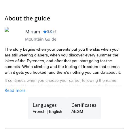
About the guide
Miriam
5.0
(
6
)
Mountain Guide
The story begins when your parents put you the skis when you
are still wearing diapers, when you discover every summer the
lakes of the Pyrenees, and after that you start going for the
summits. When climbing and the feeling of freedom that comes
with it gets you hooked, and there's nothing you can do about it.
It continues when you choose your career following the name:
Technical Mountain Engineering, in Lleida, close to the Pyrenees,
Read more
and you start working as a ski instructor during weekends. And
year after year, trip after trip, run after run, you start getting
together with young mountaineers, and closer to the formation as
Languages
Certificates
a mountain guide.
French | English
AEGM
Expeditions, trips, some award and the constant formation and
evolution are what built this long journey, which allows me to
share the world that I love with others. And thanks to the works as