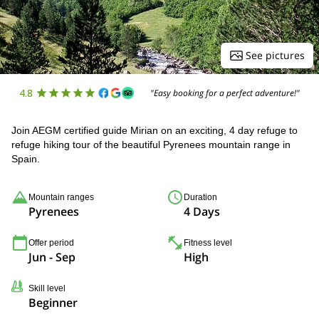
See pictures
4.8
"Easy booking for a perfect adventure!"
Join AEGM certified guide Mirian on an exciting, 4 day refuge to
refuge hiking tour of the beautiful Pyrenees mountain range in
Spain.
Mountain ranges
Duration
Pyrenees
4 Days
Offer period
Fitness level
Jun - Sep
High
Skill level
Beginner