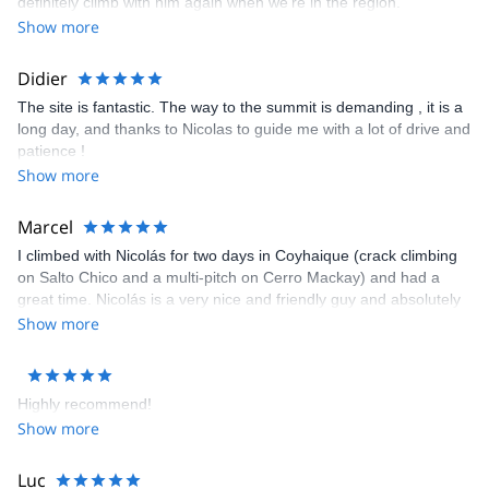
definitely climb with him again when we’re in the region.
Show more
Didier
The site is fantastic. The way to the summit is demanding , it is a
long day, and thanks to Nicolas to guide me with a lot of drive and
patience !
Show more
Marcel
I climbed with Nicolás for two days in Coyhaique (crack climbing
on Salto Chico and a multi-pitch on Cerro Mackay) and had a
great time. Nicolás is a very nice and friendly guy and absolutely
professional as a mountain guide. Totally recommended, and
Show more
hopefully I‘ll get the chance to do some more climbing with
Nicolás.
Highly recommend!
Show more
Luc