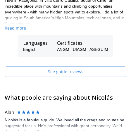
I live in Patagonia, in Villa Cerro Castillo, South of Chile, an
incredible place with mountains and climbing opportunities
everywhere - with many hidden spots yet to explore. I do a lot of
guiding in South America´s High Mountains, techical ones, and in
Patagonia too.
Read more
I also offer rock climbing and mountainering courses in different
locations in Chile and in my city. During my tours, I try to create
Languages
Certificates
the best experience for my clients, and like to teach them about
the cultural and environmental importance of the places we visit.
English
ANGM | UIAGM | ASEGUIM
See guide reviews
What people are saying about Nicolás
Alan
Nicolás is a fabulous guide. We loved all the crags and routes he
suggested for us. He’s professional with great personality. We’d