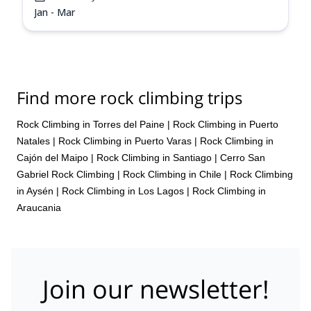
Jan - Mar
Find more rock climbing trips
Rock Climbing in Torres del Paine
|
Rock Climbing in Puerto
Natales
|
Rock Climbing in Puerto Varas
|
Rock Climbing in
Cajón del Maipo
|
Rock Climbing in Santiago
|
Cerro San
Gabriel Rock Climbing
|
Rock Climbing in Chile
|
Rock Climbing
in Aysén
|
Rock Climbing in Los Lagos
|
Rock Climbing in
Araucania
Join our newsletter!