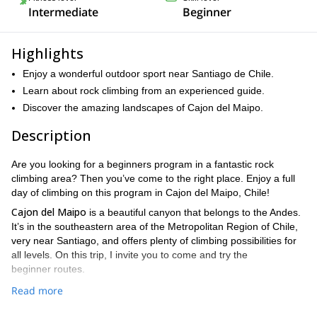
Intermediate
Beginner
Highlights
Enjoy a wonderful outdoor sport near Santiago de Chile.
Learn about rock climbing from an experienced guide.
Discover the amazing landscapes of Cajon del Maipo.
Description
Are you looking for a beginners program in a fantastic rock
climbing area? Then you’ve come to the right place. Enjoy a full
day of climbing on this program in Cajon del Maipo, Chile!
Cajon del Maipo
is a beautiful canyon that belongs to the Andes.
It’s in the southeastern area of the Metropolitan Region of Chile,
very near Santiago, and offers plenty of climbing possibilities for
all levels. On this trip, I invite you to come and try the
beginner routes.
1-day program
8 am
On this
, we’ll start the activity at
and enjoy
Read more
4 or 6 pm
rock climbing until
. As I mentioned, this trip is ideal for
beginners