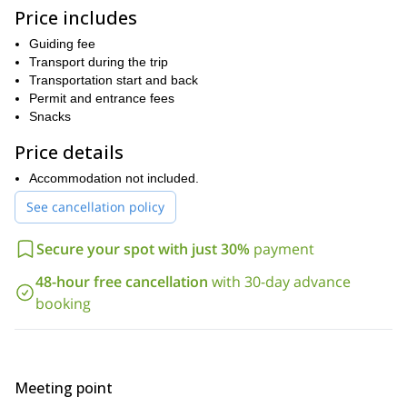
. We’ll go for easy climbs and you’ll have the
Price includes
opportunity to learn and improve your abilities. As an experienced
guide, I can help you and give you useful advice to improve your
Guiding fee
skills.
Transport during the trip
Apart from the wonderful climbs, we’ll be surrounded by
Transportation start and back
breathtaking landscapes. You will enjoy the unique feeling of
Permit and entrance fees
climbing in the middle of the Andes! Finally, to take advantage of
Snacks
the climbing routes and make the best out of this experience, I
Price details
recommend you come on a weekday.
Get in touch with me by sending the request to book your trip
Accommodation not included.
now, and we’ll start making all the arrangements for this rock
See cancellation policy
climbing excursion near Santiago de Chile. You will love it!
Looking for a more advanced option? Then take a look at this
Secure your spot with just 30%
payment
multi-pitch program
that I lead in the same area.
48-hour free cancellation
with 30-day advance
booking
Meeting point