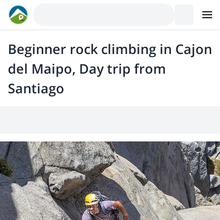
Beginner rock climbing in Cajon
del Maipo, Day trip from
Santiago