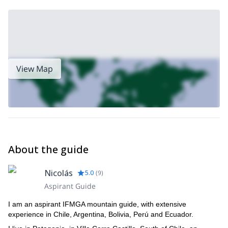
View Map
About the guide
Nicolás
5.0
(
9
)
Aspirant Guide
I am an aspirant IFMGA mountain guide, with extensive
experience in Chile, Argentina, Bolivia, Perú and Ecuador.