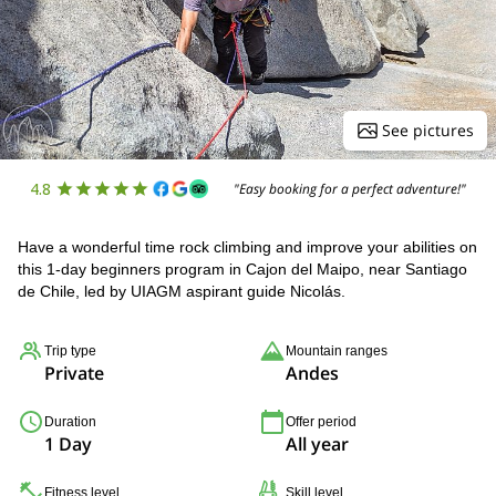
See pictures
4.8
"Easy booking for a perfect adventure!"
Have a wonderful time rock climbing and improve your abilities on
this 1-day beginners program in Cajon del Maipo, near Santiago
de Chile, led by UIAGM aspirant guide Nicolás.
Trip type
Mountain ranges
Private
Andes
Duration
Offer period
1 Day
All year
Fitness level
Skill level