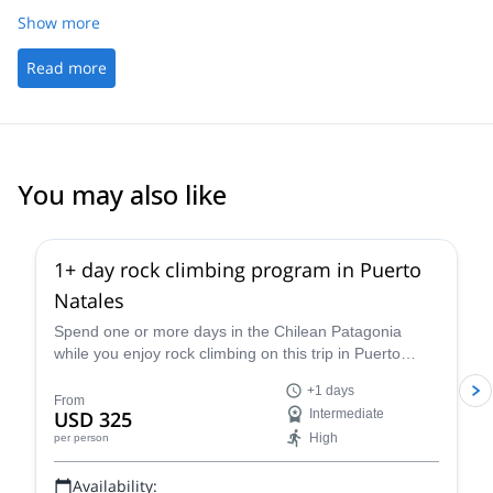
Show more
Read more
You may also like
1+ day rock climbing program in Puerto
Natales
Spend one or more days in the Chilean Patagonia
while you enjoy rock climbing on this trip in Puerto
Natales led by Juan, an IFMGA certified guide.
+1 days
From
USD 325
Intermediate
High
per person
Availability: