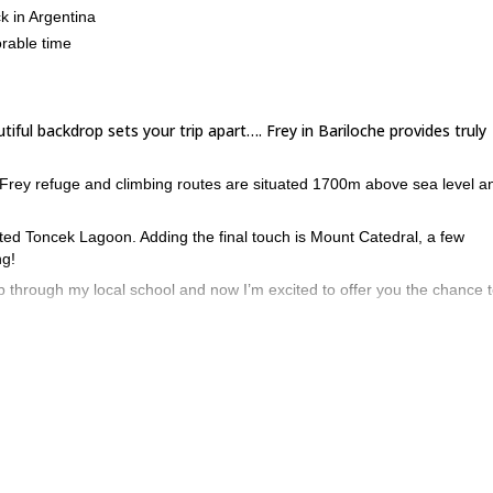
k in Argentina
orable time
iful backdrop sets your trip apart…. Frey in Bariloche provides truly
Frey refuge and climbing routes are situated 1700m above sea level a
nted Toncek Lagoon. Adding the final touch is Mount Catedral, a few
ng!
mb through my local school and now I’m excited to offer you the chance t
e best in Argentina. Orange granite rock of excellent quality that conta
o find something right for you.
ge will take about 3 hours.
e work, wood panels and a tiled roof combine to create accomodation tha