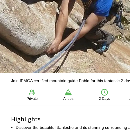
Join IFMGA certified mountain guide Pablo for this fantastic 2-days
Private
Andes
2 Days
Highlights
Discover the beautiful Bariloche and its stunning surrounding 