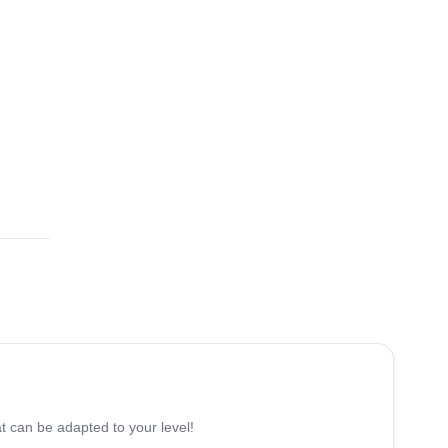
5.0
(
17
)
 can be adapted to your level!