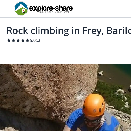
Rock climbing in Frey, Baril
5.0
(
1
)