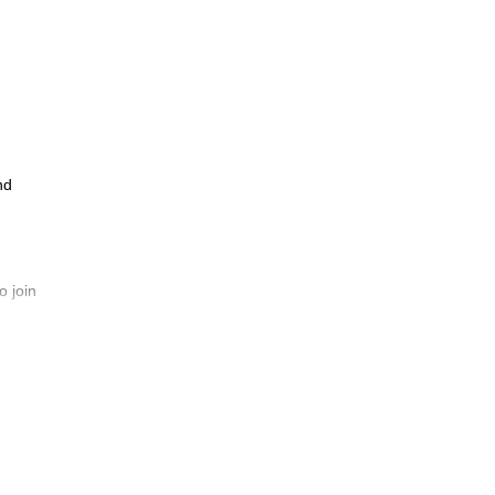
nd
o join
ins
t is