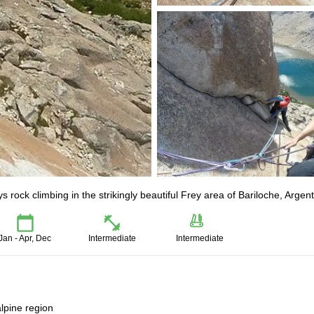
 rock climbing in the strikingly beautiful Frey area of Bariloche, Argent
Jan - Apr, Dec
Intermediate
Intermediate
alpine region