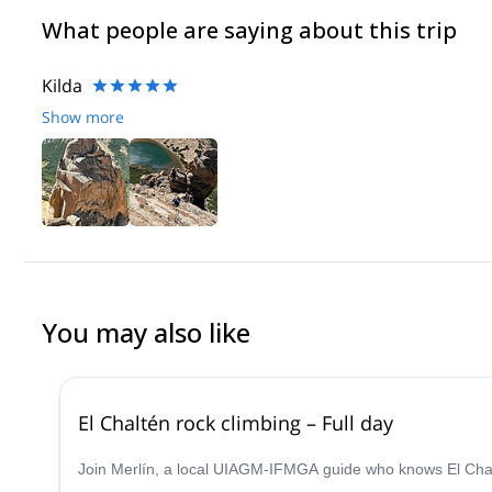
What people are saying about this trip
Kilda
Show more
You may also like
El Chaltén rock climbing – Full day
Join Merlín, a local UIAGM-IFMGA guide who knows El Chalt