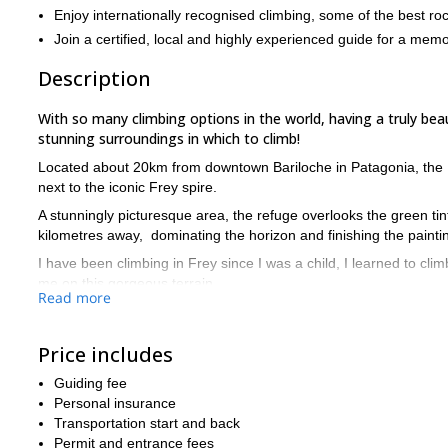
Enjoy internationally recognised climbing, some of the best roc
Join a certified, local and highly experienced guide for a mem
Description
With so many climbing options in the world, having a truly beaut
stunning surroundings in which to climb!
Located about 20km from downtown Bariloche in Patagonia, the 
next to the iconic Frey spire.
A stunningly picturesque area, the refuge overlooks the green ti
kilometres away, dominating the horizon and finishing the painti
I have been climbing in Frey since I was a child, I learned to cli
me on this gorgeous terrain.
Read more
The climbing in Frey is renowned internationally and is some of th
many fissures and formations perfect for climbing.
Price includes
There are a variety of routes and difficulties so you can be sure t
Guiding fee
We will meet in central Bariloche and then the journey to the refu
Personal insurance
The refuge is a gorgeous piece of construction, granite sculptur
Transportation start and back
easy on the eye.
Permit and entrance fees