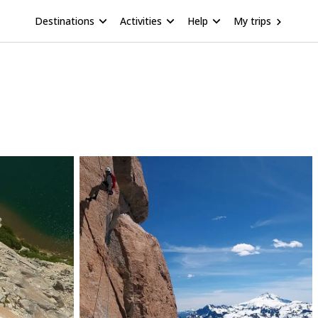
Destinations
Activities
Help
My trips