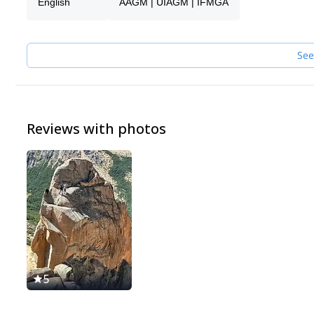
English
AAGM | UIAGM | IFMGA
See
Reviews with photos
5