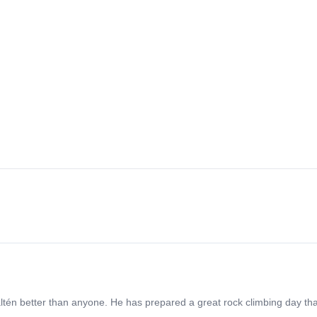
én better than anyone. He has prepared a great rock climbing day that