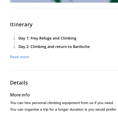
Itinerary
Day 1
:
Frey Refuge and Climbing
We will leave early from Bariloche towards the base of Moun
Day 2
:
Climbing and return to Bariloche
From there we can take a road leading to the Frey refuge.
Today we will rise early and after a good breakfast, head str
Read more
This route is about 10km and inlcines roughly 700 metres.
We will climb some of the most beautiful routes available an
It will take around 3 hours to arrive and once there we can 
Later on we will return to the refuge, organise our things an
Then we will prepare our equipment and head out to climb 
Details
More info
You can hire personal climbing equipment from us if you need.
You can organise a trip for a longer duration is you would prefer.