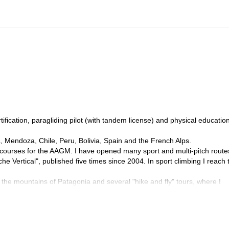
fication, paragliding pilot (with tandem license) and physical educatio
, Mendoza, Chile, Peru, Bolivia, Spain and the French Alps.
 courses for the AAGM. I have opened many sport and multi-pitch route
he Vertical", published five times since 2004. In sport climbing I reach 
 the mountains of Patagonia and several "hike and fly" tours, where I
nia.