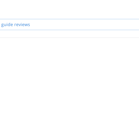
 guide reviews