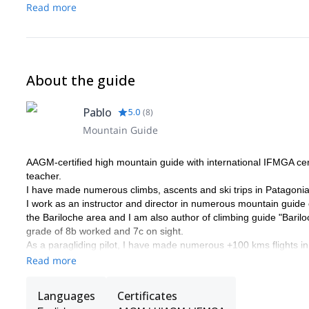
Read more
About the guide
Pablo
5.0
(
8
)
Mountain Guide
AAGM-certified high mountain guide with international IFMGA certi
teacher.
I have made numerous climbs, ascents and ski trips in Patagonia
I work as an instructor and director in numerous mountain guide
the Bariloche area and I am also author of climbing guide "Bariloc
grade of 8b worked and 7c on sight.
As a paragliding pilot, I have made numerous +100 kms flights in
combine climbing mountains and flying down.
Read more
I look forward to guiding you in the beautiful mountains of Patago
Languages
Certificates