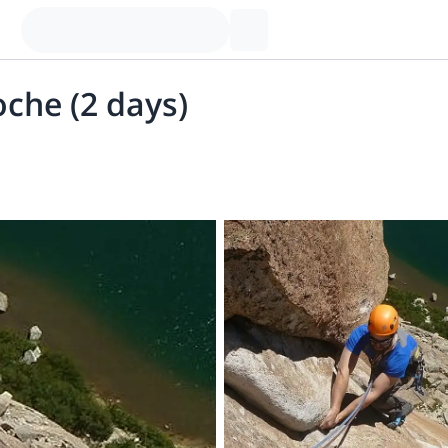
oche (2 days)