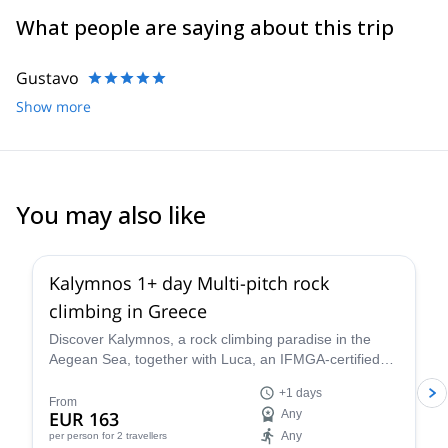
play, teach and evolve experience in climbing, Tania founded
What people are saying about this trip
Climb Mediterranean in 2015 in Kalymnos, a world-class climbing
destination.
Gustavo
Show more
You may also like
5.0
(
4
)
Kalymnos 1+ day Multi-pitch rock
climbing in Greece
Discover Kalymnos, a rock climbing paradise in the
Aegean Sea, together with Luca, an IFMGA-certified
guide based in the island. Suitable for all levels.
+1 days
From
EUR 163
Any
Any
per person
for 2 travellers