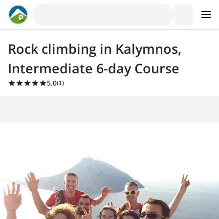
Rock climbing in Kalymnos,
Intermediate 6-day Course
5.0
(
1
)