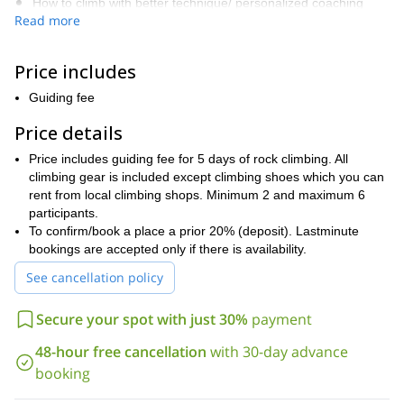
How to climb with better technique/ personalized coaching
Read more
Develop a solid outdoor rock climbing experience
Learn how to read the rock formation efficiently (handholds,
Price includes
footholds)
Guiding fee
Top-rope climbs (which gives you the opportunity to try harder
routes safely)
Price details
Understanding the risks of outdoors activities
Price includes guiding fee for 5 days of rock climbing. All
climbing gear is included except climbing shoes which you can
Build confidence and concentration
rent from local climbing shops. Minimum 2 and maximum 6
Make your outdoor lead climbing more efficient
participants.
To confirm/book a place a prior 20% (deposit). Lastminute
How to trust the gear and understand the gear you need
bookings are accepted only if there is availability.
outdoors
See cancellation policy
Learn how to read climbing guidebooks.
Have a lot of fun and celebrate life
Secure your spot with just 30%
payment
The course lasts 6 days, 5 for climbing and one to rest. Each
48-hour free cancellation
with 30-day advance
climbing day lasts around 7 hours, and the starting time depends
on the season. Climbing routes are chosen very carefully for
booking
every individual attending. Tania has been climbing on Kalymnos