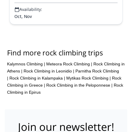
Availability:
Oct, Nov
Find more rock climbing trips
Kalymnos Climbing
|
Meteora Rock Climbing
|
Rock Climbing in
Athens
|
Rock Climbing in Leonidio
|
Parnitha Rock Climbing
|
Rock Climbing in Kalampaka
|
Mytikas Rock Climbing
|
Rock
Climbing in Greece
|
Rock Climbing in the Peloponnese
|
Rock
Climbing in Epirus
Join our newsletter!