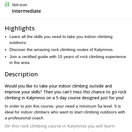
Skill level
Intermediate
Highlights
Learn all the skills you need to take you indoor climbing
outdoors.
Discover the amazing rock climbing routes of Kalymnos.
Join a certified guide with 15 years of rock climbing experience
in the area.
Description
Would you like to take your indoor climbing outside and
improve your skills? Then you can’t miss this chance to go rock
climbing in Kalymnos on a 5-day course designed just for you!
In order to join this course, your need a minimum 5a level. It is
ideal for indoor climbers who want to start climbing outdoors with
a professional coach.
On this rock climbing course in Kalymnos you will learn: