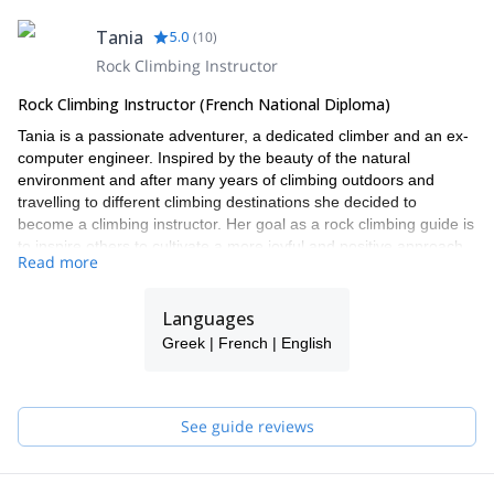
Tania
5.0
(
10
)
Rock Climbing Instructor
Rock Climbing Instructor (French National Diploma)
Tania is a passionate adventurer, a dedicated climber and an ex-
computer engineer. Inspired by the beauty of the natural
environment and after many years of climbing outdoors and
travelling to different climbing destinations she decided to
become a climbing instructor. Her goal as a rock climbing guide is
to inspire others to cultivate a more joyful and positive approach
Read more
to the challenging sport of climbing and life.
In 2012 she was the first Cypriot woman to be accepted, trained
Languages
and qualified by the French National climbing school as a rock
climbing guide. This is a highly regarded and internationally
Greek | French | English
recognized qualification. Since 2013, Tania has taught climbing
and has run climbing & yoga retreats throughout the year in
different locations in Europe. Most recently, in 2016, she also
See guide reviews
became a Stott Pilates Mat instructor. Tania speaks Greek and
she is fluent in French and English.
With the intention of creating an environment in which to share,