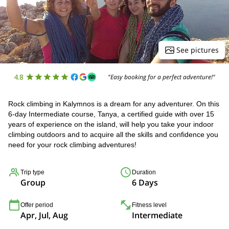
See pictures
4.8
"Easy booking for a perfect adventure!"
Rock climbing in Kalymnos is a dream for any adventurer. On this
6-day Intermediate course, Tanya, a certified guide with over 15
years of experience on the island, will help you take your indoor
climbing outdoors and to acquire all the skills and confidence you
need for your rock climbing adventures!
Trip type
Duration
Group
6 Days
Offer period
Fitness level
Apr, Jul, Aug
Intermediate