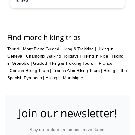
10 Sep
Find more hiking trips
Tour du Mont Blanc Guided Hiking & Trekking
|
Hiking in
Geneva
|
Chamonix Walking Holidays
|
Hiking in Nice
|
Hiking
in Grenoble
|
Guided Hiking & Trekking Tours in France
|
Corsica Hiking Tours
|
French Alps Hiking Tours
|
Hiking in the
Spanish Pyrenees
|
Hiking in Martinique
Join our newsletter!
Stay up-to-date on the best adventures.