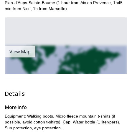
Plan-d'Aups-Sainte-Baume (1 hour from Aix en Provence, 1h45
Riviera.
min from Nice, 1h from Marseille)
View Map
Details
More info
Equipment: Walking boots. Micro fleece mountain t-shirts (if
possible, avoid cotton t-shirts). Cap. Water bottle (1 liter/pers).
Sun protection, eye protection.