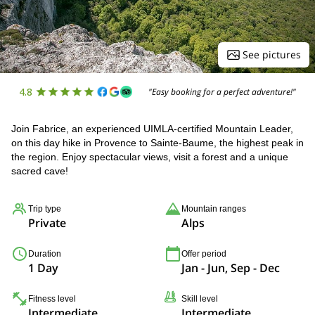
See pictures
4.8
"Easy booking for a perfect adventure!"
Join Fabrice, an experienced UIMLA-certified Mountain Leader,
on this day hike in Provence to Sainte-Baume, the highest peak in
the region. Enjoy spectacular views, visit a forest and a unique
sacred cave!
Trip type
Mountain ranges
Private
Alps
Duration
Offer period
1 Day
Jan - Jun, Sep - Dec
Fitness level
Skill level
Intermediate
Intermediate