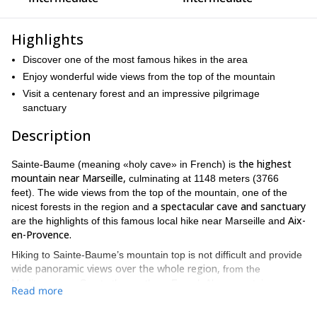
Highlights
Discover one of the most famous hikes in the area
Enjoy wonderful wide views from the top of the mountain
Visit a centenary forest and an impressive pilgrimage
sanctuary
Description
the highest
Sainte-Baume (meaning «holy cave» in French) is
mountain near Marseille,
culminating at 1148 meters (3766
feet). The wide views from the top of the mountain, one of the
a spectacular cave and sanctuary
nicest forests in the region and
Aix-
are the highlights of this famous local hike near Marseille and
en-Provence.
Hiking to Sainte-Baume’s mountain top is not difficult and provide
wide panoramic views over the whole region,
from the
Mediterranean Sea to the southern French Alps mountain range.
Read more
In Sainte-Baume we find a wonderful cave in the cliff, where Mary