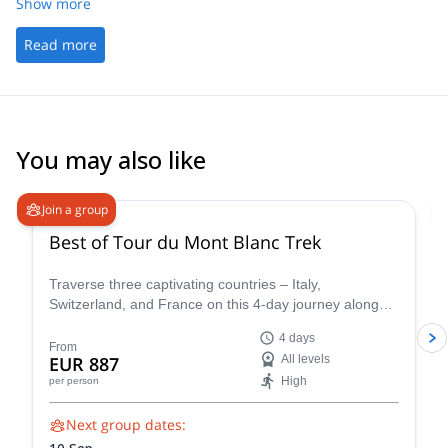
Show more
Read more
You may also like
4.8
(
37
)
Join a group
Best of Tour du Mont Blanc Trek
Traverse three captivating countries – Italy,
Switzerland, and France on this 4-day journey along
the iconic Tour du Mont Blanc. This carefully curated
4 days
trek showcases the very essence of the Tour du Mont
From
EUR 887
All levels
Blanc, allowing you to experience the region's diverse
High
per person
beauty and rich cultural heritage in a condensed yet
unforgettable adventure.
Next group dates: