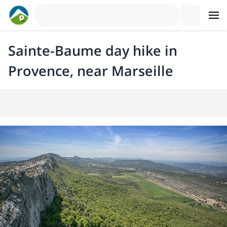
Sainte-Baume day hike in
Provence, near Marseille