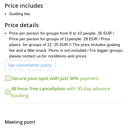
Magdalene is said to have retired after she was expelled by
Price includes
persecutions from the Holy Land. It became a sanctuary where
many popes or French kings came to visit, such as Louis 14th of
Guiding fee
France.
Price details
As we start the hike, we visit one of nicest forests in the region,
with centenary oaktrees, beeches, yews, among other species.
Price per person for groups from 8 to 10 people: 35 EUR /
Nature lovers always really enjoy this place.
Price per person for groups of 11people: 28 EUR / Price
We can easily adjust the lenght and level of this excursion
p/pers. for groups of 12: 25 EUR // The price includes guiding
, as
we can do just an easy ascent to the sanctuary or the mountain
fee and a little snack. Picnic is not included./ For bigger groups,
ridge and then we can go further and higher for sporty hikers. So,
please contact us for conditions and prices.
depending on the group level and wishes
, we can hike from 3 to
See cancellation policy
5 or 6 hours, and from 300 meters to 600 meters ascent (900 to
2000 feet).
Secure your spot with just 30%
payment
possible during the winter, spring and fall
This hike is
, and it is
better to avoid it in summer, from mid June to late September,
48-hour free cancellation
with 30-day advance
due to high temperatures.
booking
If you would like to discover this unique location near Marseille,
just send me a request and book your trip! Come join me and
spend a great hiking day in Provence.
other great hiking tours
You can check out my profile page for
in
Meeting point
Provence, in the Verdon gorge, Calanques and in the French