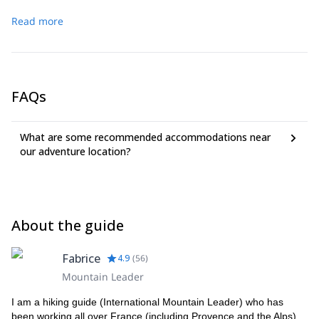
Read more
FAQs
What are some recommended accommodations near
our adventure location?
About the guide
Fabrice
4.9
(
56
)
Mountain Leader
I am a hiking guide (International Mountain Leader) who has
been working all over France (including Provence and the Alps),