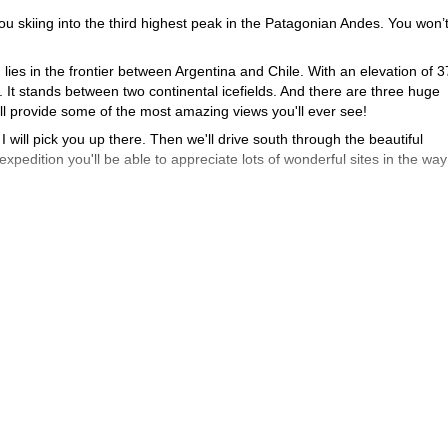
ou skiing into the third highest peak in the Patagonian Andes. You won’t
, lies in the frontier between Argentina and Chile. With an elevation of
al. It stands between two continental icefields. And there are three huge
ll provide some of the most amazing views you'll ever see!
 I will pick you up there. Then we'll drive south through the beautiful
xpedition you'll be able to appreciate lots of wonderful sites in the way
"Cordero Patagónico"
like my special
. Also you'll sleep in different facili
experience the Real Patagonia!
 San Lorenzo
. And once in the top we'll enjoy the magical feeling of skii
ve back to the Airport.
ki Touring Cerro San Lorenzo adventure!
And if you want to try other
 the Frey Hut
Backcountry Skiing in Bariloche
.
and