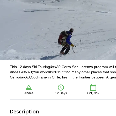
This 12 days Ski Touring&#xA0;Cerro San Lorenzo program will ta
Andes.&#xA0;You won&#x2019;t find many other places that sh
Cerro&#xA0;Cochrane in Chile, lies in the frontier between Argen
Andes
12 Days
Oct, Nov
Description