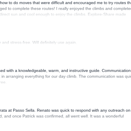
how to do moves that were difficult and encouraged me to try routes th
ed to complete these routes! I really enjoyed the climbs and complete
 direct sun and cool enough to enjoy the climbs. Explore-Share made
 Luis, our guide, was fantastic, and the platform’s organization was
and stress-free. Will definitely use again.
sed with a knowledgeable, warm, and instructive guide. Communication
 in arranging everything for our day climb. The communication was qui
ree.
rrata at Passo Sella. Renato was quick to respond with any outreach on
, and once Patrick was confirmed, all went well. It was a wonderful