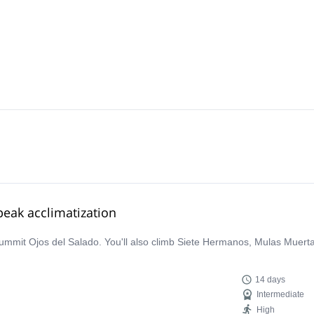
eak acclimatization
summit Ojos del Salado. You'll also climb Siete Hermanos, Mulas Muert
14 days
Intermediate
High