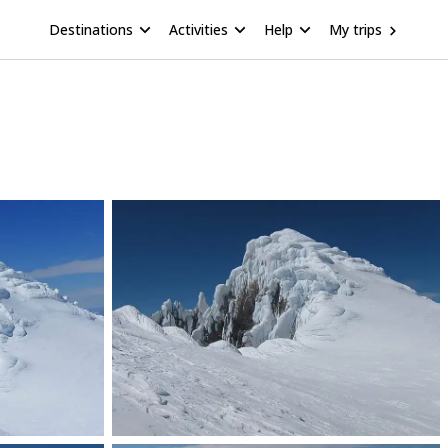
Destinations
Activities
Help
My trips