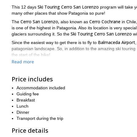
Ski Touring Cerro San Lorenzo
This 12 days
program will take y
many other places that show Patagonia so pure!
Cerro San Lorenzo,
Cerro Cochrane
The
also known as
in Chile
is one of the highest in Patagonia. Also its location is very speci
Ski Touring Cerro San Lorenzo
glaciers surrounding it. So the
wi
Balmaceda Airport
Since the easiest way to get there is to fly to
,
patagonian landscape. So, in addition to the amazing ski touring e
the start of the hike!
Read more
During this trip will be enjoying some typical patagonian dishes, 
during the trip. From a Hotel to a mountain hut or a tent, you'll 
Price includes
Cerro
Finally I'll guide you through a 3 day hike to the summit of
down a lonely slope! Then we'll hike back down for 2 days and dri
Accommodation included
So please contact me if you are interested in this fantastic S
Guiding fee
Ski tour in
expeditions in Patagonia check out some of my trips:
Breakfast
Lunch
Dinner
Transport during the trip
Price details