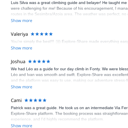
Luis Silva was a great climbing guide and belayer! He taught me 
were challenging for me! Because of his encouragement, I manag
routes in the Sesimbra/Azoia area. The weather was perfect, no
booking an outdoor climbing experience in Lisbon extremely easy.
Show more
flawless.
Valeriya
You’re simply the best!!! :))) Explore-Share made everything easy 
Show more
Joshua
We had Léo as a guide for our day climb in Fonty. We were bles
Léo and Ivan was smooth and swift. Explore-Share was excellent
and the platform was easy to use, making our adventure stress-f
Show more
Cami
Patrick was a great guide. He took us on an intermediate Via Fe
Explore-Share platform. The booking process was straightforward
experience, and I’d highly recommend the platform.
Show more