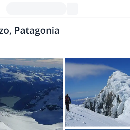
nzo, Patagonia