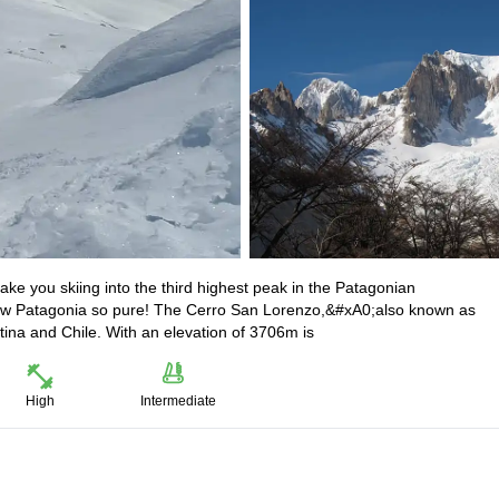
ke you skiing into the third highest peak in the Patagonian
ow Patagonia so pure! The Cerro San Lorenzo,&#xA0;also known as
tina and Chile. With an elevation of 3706m is
High
Intermediate