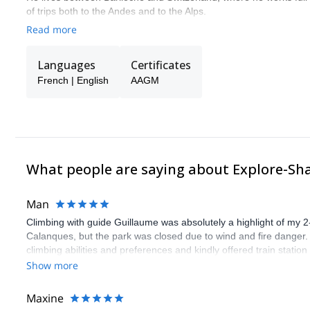
of trips both to the Andes and to the Alps.
Read more
Languages
Certificates
French | English
AAGM
What people are saying about Explore-Sh
Man
Climbing with guide Guillaume was absolutely a highlight of my 2
Calanques, but the park was closed due to wind and fire danger
climbing abilities and preferences and kindly offered train statio
route we did was not only fun but also the right amount of chal
Show more
(Gauthier) was prompt and clear—highly recommend!
Maxine