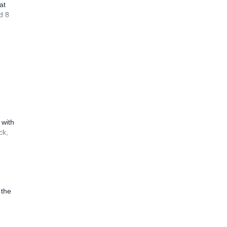
at
d 8
 with
ck,
 the