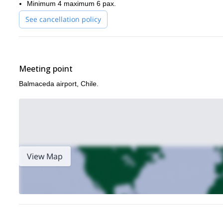
Minimum 4 maximum 6 pax.
See cancellation policy
Meeting point
Balmaceda airport, Chile.
View Map