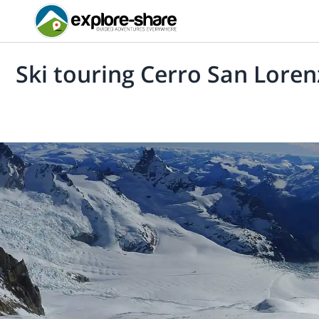
Ski touring Cerro San Lore