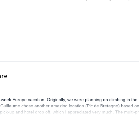
are
-week Europe vacation. Originally, we were planning on climbing in the
. Guillaume chose another amazing location (Pic de Bretagne) based o
n pick-up and hotel drop off, which I appreciated very much. The multi-pi
lenge, which I thoroughly enjoyed. The communication from the team