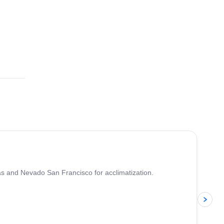
5.0
(
4
)
as and Nevado San Francisco for acclimatization.
p