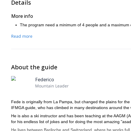
Details
More info
The program need a minimum of 4 people and a maximum o
Read more
About the guide
Federico
Mountain Leader
Fede is originally from La Pampa, but changed the plains for the m
IFMGA guide, who has climbed in many destinations around the wo
He is also a ski instructor and has been teaching at the AAGM (
for his endless list of jokes and for doing the most amazing "asa
He lives between Bariloche and Switzerland, where he works full 