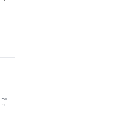
n my
tch