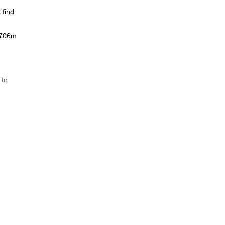
 find
 3706m
 to
ties
ng