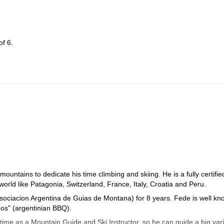
f 6.
ountains to dedicate his time climbing and skiing. He is a fully certifie
rld like Patagonia, Switzerland, France, Italy, Croatia and Peru.
Asociacion Argentina de Guias de Montana) for 8 years. Fede is well k
dos" (argentinian BBQ).
time as a Mountain Guide and Ski Instructor, so he can guide a big vari