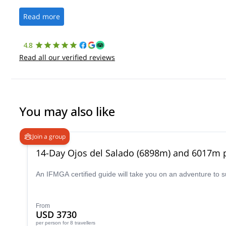
Read more
4.8
Read all our verified reviews
You may also like
Join a group
14-Day Ojos del Salado (6898m) and 6017m p
An IFMGA certified guide will take you on an adventure to 
From
USD 3730
per person
for 8 travellers