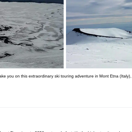
ke you on this extraordinary ski touring adventure in Mont Etna (Italy),