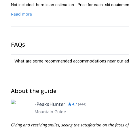
Not included, here is an estimation : Price for each, ski equipme
extra fees (transfer and accommodation) 350/500€.
Read more
FAQs
What are some recommended accommodations near our adv
About the guide
-PeaksHunter
4.7
(
444
)
Mountain Guide
Giving and receiving smiles, seeing the satisfaction on the faces o