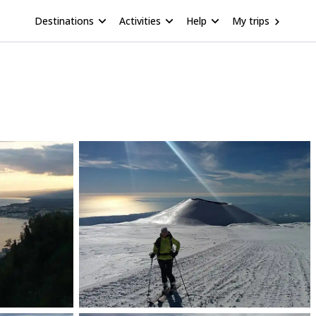
Destinations
Activities
Help
My trips