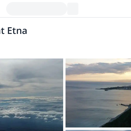
t Etna