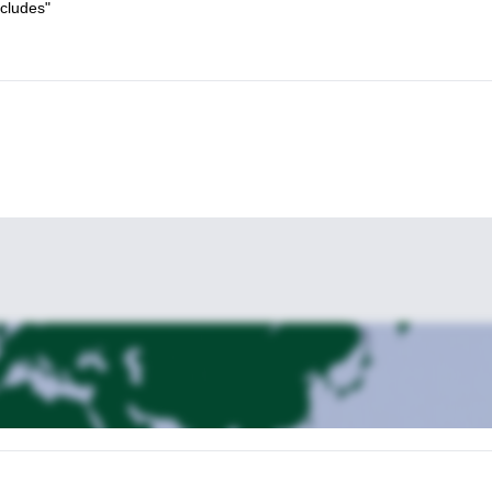
ncludes"