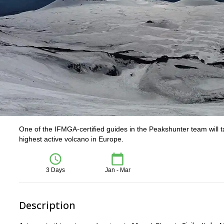
One of the IFMGA-certified guides in the Peakshunter team will ta
highest active volcano in Europe.
3 Days
Jan - Mar
Description