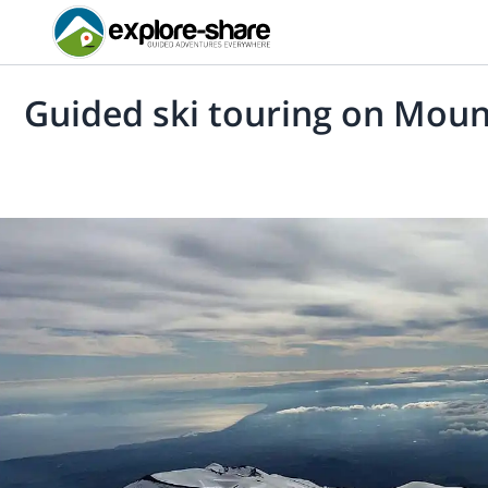
Guided ski touring on Moun