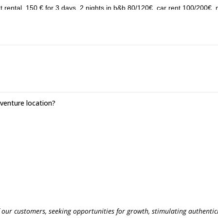
nt rental, 150 € for 3 days, 2 nights in b&b 80/120€, car rent 100/200€,
enture location?
f our customers, seeking opportunities for growth, stimulating authentici