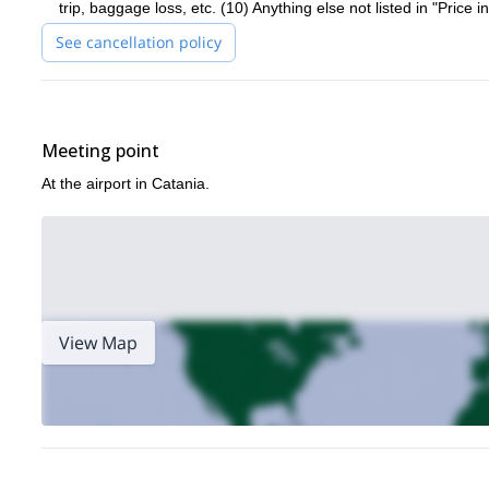
trip, baggage loss, etc. (10) Anything else not listed in "Price i
See cancellation policy
Meeting point
At the airport in Catania.
View Map