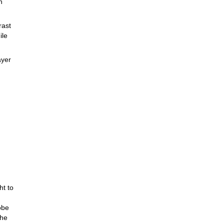
n
rast
ile
ayer
ather
s.
ing
ley
.
ht to
obe
the