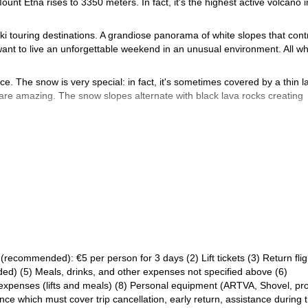
Mount Etna rises to 3350 meters. In fact, it's the highest active volcano i
ki touring destinations. A grandiose panorama of white slopes that cont
ant to live an unforgettable weekend in an unusual environment. All wh
e. The snow is very special: in fact, it's sometimes covered by a thin l
 are amazing. The snow slopes alternate with black lava rocks creating
ki touring alternatives on all sides.
sing skins and crampons in about 3 hours. Of course, this is if the we
able car up to 2500 m if we want to reduce the ascent time.
 difficulties. Only a few brief parts may require using crampons or knive
ing is a bit more challenging.
ntact me so we can set a date and leave together. I would love guid
Backcountry skiing in the Aosta val
ion. Another trip that I really like is
recommended): €5 per person for 3 days (2) Lift tickets (3) Return flig
uded) (5) Meals, drinks, and other expenses not specified above (6)
s expenses (lifts and meals) (8) Personal equipment (ARTVA, Shovel, pr
e which must cover trip cancellation, early return, assistance during 