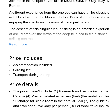
Mount Etna,
Sicily
Italy
Join me in this unique adventure in
in
,
. 
Europe!
A different experience from the one you can have at the classic s
with black lava and the blue sea below. Dedicated to those who w
enjoying the scents and flavours of the superb island.
The descent of this singular mount skiing is an amazing experienc
of ash. Moreover, the views of the deep blue sea in the distance
striking contrasts.
Read more
Indeed, thanks to its unique conical shape, Etna offers numerous s
We can reach the 4 summit craters of the volcano (over 3300 m) u
Price includes
and volcanic conditions are favorable. Besides, we can use the c
In general, the ascents ski touring don't have particular technical
Accommodation included
The alternative itinerary on day 2 including the south-north cross
Guiding fee
Transport during the trip
Did you find this tour in Mount Etna tempting? Then please co
you ski touring in this unique volcano.
Italy is a great ski destinat
Price details
The price doesn't include: (1) Research and rescue insurance (
Catania (4) Minivan related expenses (fuel) (the rental is incl
Surcharge for single room in the hotel or B&B (7) The guide’
and crampons): €40/day per person (9) Personal travel Insuranc