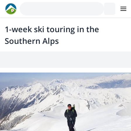
1-week ski touring in the
Southern Alps