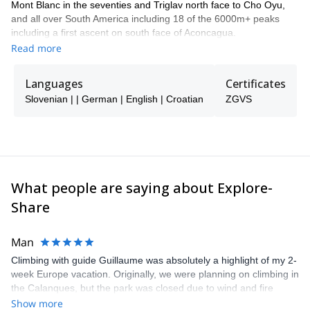
Mont Blanc in the seventies and Triglav north face to Cho Oyu,
and all over South America including 18 of the 6000m+ peaks
including a first ascent on south face of Aconcagua.
Read more
I have climbed and travelled all over the world, Shivlinga, K2, Mt
Everest, Manaslu, Shishi Panama, El Cap and sport climbing in
Kalymnos and Cuba.
Languages
Certificates
Skiing powder in great conditions and rock climbing under the sun
Slovenian | | German | English | Croatian
ZGVS
are my motto!
Contact me if you'd like to have fun safely in the mountains with
me! If I am unavailable then my trusted friend guides, Franc and
Milan, can take care of you!
What people are saying about Explore-
Share
Man
Climbing with guide Guillaume was absolutely a highlight of my 2-
week Europe vacation. Originally, we were planning on climbing in
the Calanques, but the park was closed due to wind and fire
danger. Guillaume chose another amazing location (Pic de
Show more