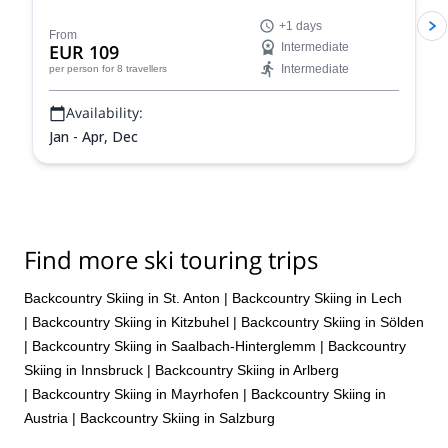
stunning powder slopes in the Aosta Valley!
+1 days
From
EUR 109
Intermediate
Intermediate
per person
for 8 travellers
Availability:
Jan - Apr, Dec
Find more ski touring trips
Backcountry Skiing in St. Anton
|
Backcountry Skiing in Lech
|
Backcountry Skiing in Kitzbuhel
|
Backcountry Skiing in Sölden
|
Backcountry Skiing in Saalbach-Hinterglemm
|
Backcountry
Skiing in Innsbruck
|
Backcountry Skiing in Arlberg
|
Backcountry Skiing in Mayrhofen
|
Backcountry Skiing in
Austria
|
Backcountry Skiing in Salzburg