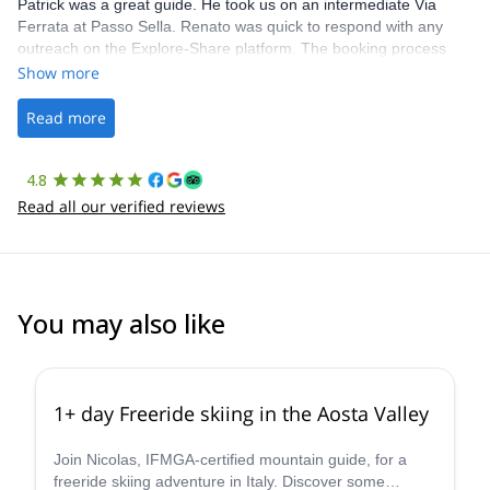
Patrick was a great guide. He took us on an intermediate Via
Ferrata at Passo Sella. Renato was quick to respond with any
outreach on the Explore-Share platform. The booking process
was straightforward, and once Patrick was confirmed, all went
Show more
well. It was a wonderful experience, and I’d highly recommend
the platform.
Read more
4.8
Read all our verified reviews
You may also like
4.3
(
11
)
1+ day Freeride skiing in the Aosta Valley
Join Nicolas, IFMGA-certified mountain guide, for a
freeride skiing adventure in Italy. Discover some