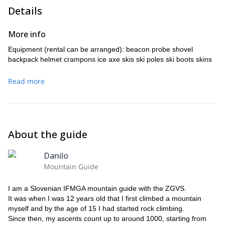
Details
ski touring training
Besides, you'll receive
. So this trip is great if
you are looking for a first ski touring experience. You'll learn
skiing techniques for different terrains and types of snow, as well
More info
as abseiling skills and how to test snow stability.
Equipment (rental can be arranged): beacon probe shovel
Would you like to come with me for an unforgettable ski
backpack helmet crampons ice axe skis ski poles ski boots skins
experience in the Southern Alps? Please, send a request so we
can start planning this adventure!
Read more
I also offer many other trips in this area outside the winter
1-week mountaineering trip in Grossglockner, the
season, like a
highest peak in Austria.
About the guide
Danilo
Mountain Guide
I am a Slovenian IFMGA mountain guide with the ZGVS.
It was when I was 12 years old that I first climbed a mountain
myself and by the age of 15 I had started rock climbing.
Since then, my ascents count up to around 1000, starting from