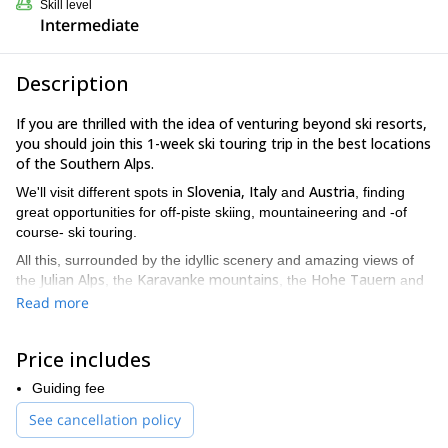
Skill level
Intermediate
Description
If you are thrilled with the idea of venturing beyond ski resorts,
you should join this 1-week ski touring trip in the best locations
of the Southern Alps.
Slovenia, Italy
Austria
We'll visit different spots in
and
, finding
great opportunities for off-piste skiing, mountaineering and -of
course- ski touring.
All this, surrounded by the idyllic scenery and amazing views of
Julian Alps
Karavanke mountains
Hohe Tauern
the
, the
, the
and
Kamnik-Savinja Alps.
the
Read more
Some of the reasons that make this a great trip
The unique sense of freedom while skiing untracked powder.
Price includes
Avoiding crowded ski resorts.
Guiding fee
Reaching less-traveled places, like hidden valleys and
See cancellation policy
incredible peaks.