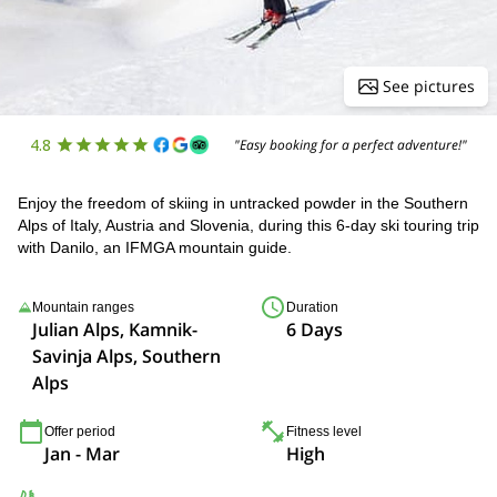
See pictures
4.8
"Easy booking for a perfect adventure!"
Enjoy the freedom of skiing in untracked powder in the Southern
Alps of Italy, Austria and Slovenia, during this 6-day ski touring trip
with Danilo, an IFMGA mountain guide.
Mountain ranges
Duration
Julian Alps, Kamnik-
6 Days
Savinja Alps, Southern
Alps
Offer period
Fitness level
Jan - Mar
High