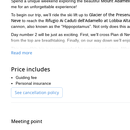
Mount Adamello
Spend a unique weekend exploring the beautiful
me for an unforgettable experience!
Glacier of the Presen
To begin our trip, we’ll ride the ski lift up to
Neve
Rifugio Ai Caduti dell’Adamello at Lobbia Alt
to reach the
cannon, also known as the “Hippopotamus”. Not only does this are
Day number 2 will be just as exciting. First, we’ll cross Pian d
from the top are breathtaking. Finally, on our way down we’ll enj
This incredible trip is recommended for experienced skiers. Althoug
Read more
is important that you have a good fitness level.
Ready for an exciting trip to Adamello? Then book your trip now
skiing and nature all in one!
Price includes
freerid
There are other options to enjoy Adamello as well. I offer
Guiding fee
Personal insurance
See cancellation policy
Meeting point