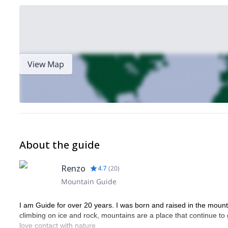
View Map
About the guide
Renzo
4.7
(
20
)
Mountain Guide
I am Guide for over 20 years. I was born and raised in the mountain
climbing on ice and rock, mountains are a place that continue to 
love contact with nature