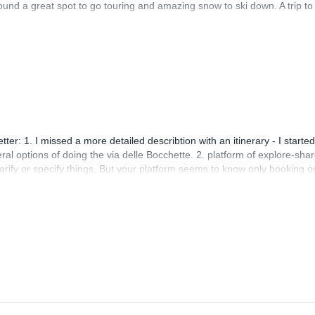
nd a great spot to go touring and amazing snow to ski down. A trip to
r: 1. I missed a more detailed describtion with an itinerary - I started
eral options of doing the via delle Bocchette. 2. platform of explore-shar
rify or specify things. But your platform seems to know only booking o
hen using this you're harrassed with booking reminders and your questi
ng process because of that! It just doens't help too much, when you're
 that better!