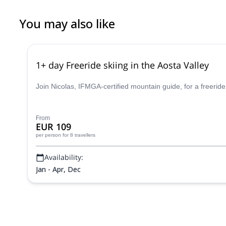
You may also like
1+ day Freeride skiing in the Aosta Valley
Join Nicolas, IFMGA-certified mountain guide, for a freeride
From
EUR 109
per person
for 8 travellers
Availability:
Jan - Apr, Dec