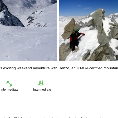
this exciting weekend adventure with Renzo, an IFMGA certified mountai
Intermediate
Intermediate