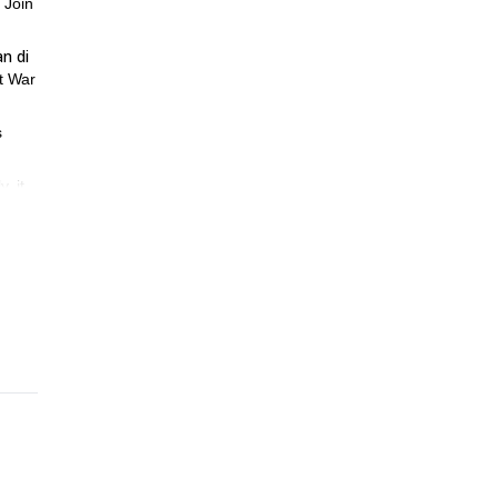
 Join
an di
t War
s
, it
tory,
out.