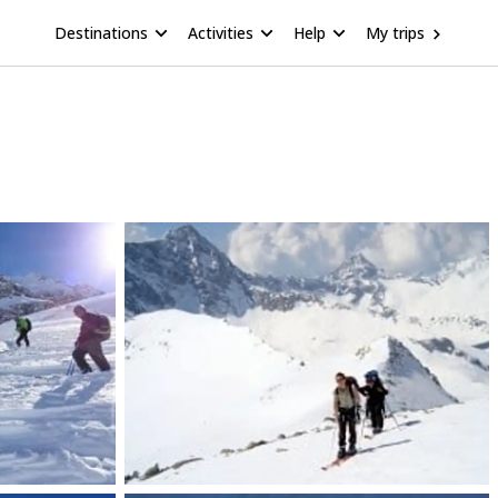
Destinations
Activities
Help
My trips