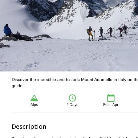
Discover the incredible and historic Mount Adamello in Italy on 
guide.
Alps
2 Days
Feb - Apr
Description