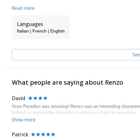
Read more
Languages
Italian | French | English
See
What people are saying about Renzo
David
Gran Paradiso was amazing! Renzo was an interesting character
helped us summit the mountain and bring us back in one piece.
Show more
Patrick