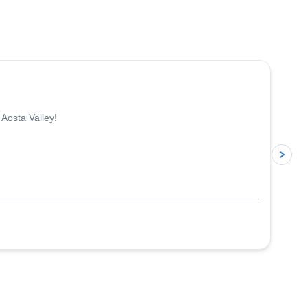
4.3
(
11
)
 Aosta Valley!
p