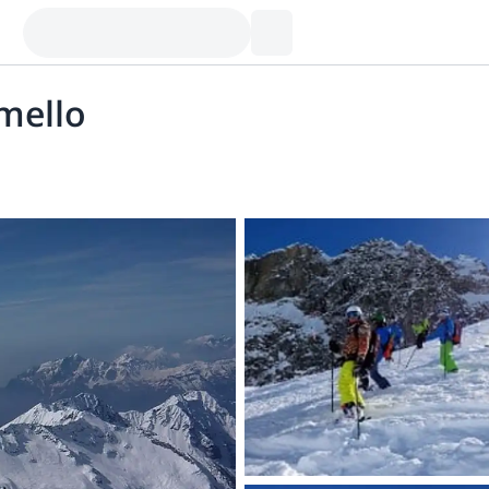
mello