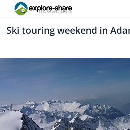
Ski touring weekend in Ada