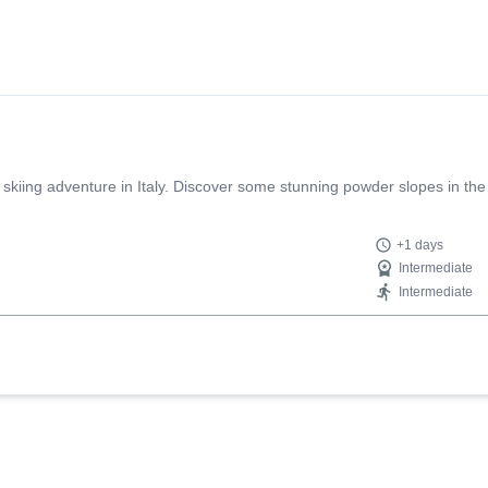
 skiing adventure in Italy. Discover some stunning powder slopes in the
+1 days
Intermediate
Intermediate