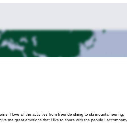
s. I love all the activities from freeride skiing to ski mountaineering,
give me great emotions that I like to share with the people I accompany.