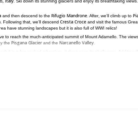
, Italy
. Ski down its stunning glaciers and enjoy its breathtaking views.
a
Rifugio Mandrone
Pi
and then descend to the
. After, we’ll climb up to
a
Cresta Croce
. Following that, we’ll descend
and visit the famous Grea
a have stunning landscapes but it is also full of WWI relics!
i Neve to reach the much-anticipated summit of Mount Adamello. The view
Pisgana Glacier
Narcanello Valley
oy the
and the
.
h it is a fun packed adventure, it does pose its challenges. Additionally
 and discover this incredible landscape. You will be able to enjoy his
e skiing day-tours
mountaineering tour
and a
. Be sure to check them 