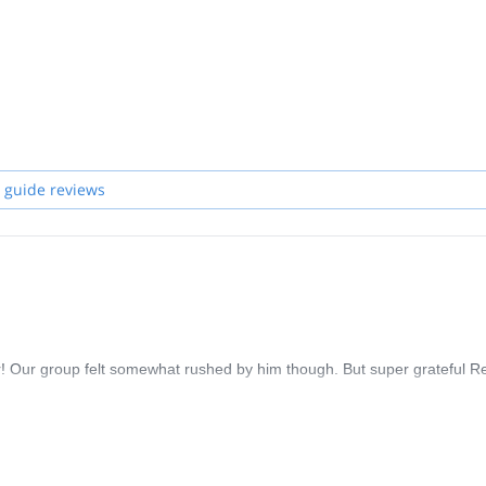
 guide reviews
! Our group felt somewhat rushed by him though. But super grateful R