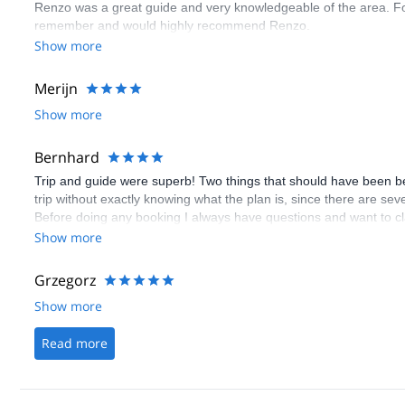
Renzo was a great guide and very knowledgeable of the area. Fou
remember and would highly recommend Renzo.
Show more
Merijn
Show more
Bernhard
Trip and guide were superb! Two things that should have been bette
trip without exactly knowing what the plan is, since there are sev
Before doing any booking I always have questions and want to cla
booking, although there is the questions/inquery button. Even w
Show more
doesn't get answered! I don't know how often I stopped the booki
able to get your answeres after the booking! Please, please make
Grzegorz
Show more
Read more