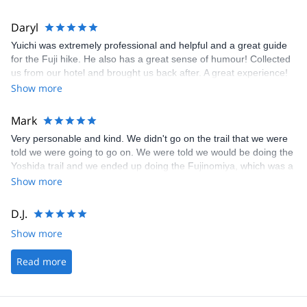
Daryl
Yuichi was extremely professional and helpful and a great guide
for the Fuji hike. He also has a great sense of humour! Collected
us from our hotel and brought us back after. A great experience!
Show more
Mark
Very personable and kind. We didn't go on the trail that we were
told we were going to go on. We were told we would be doing the
Yoshida trail and we ended up doing the Fujinomiya, which was a
lot harder to climb. I would like to come back and try it again, but
Show more
on an easier trail.
D.J.
Show more
Read more