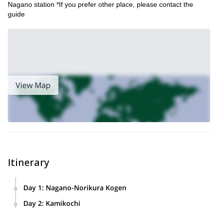
Nagano station *If you prefer other place, please contact the
guide
View Map
Itinerary
Day 1
:
Nagano-Norikura Kogen
Around 10 am I will pick you up at Nagano station or hotel
Day 2
:
Kamikochi
around the Nagano area and drive to Norikura Kogen.
8:30 We drive down to the entrance tunnel to Kamikochi.