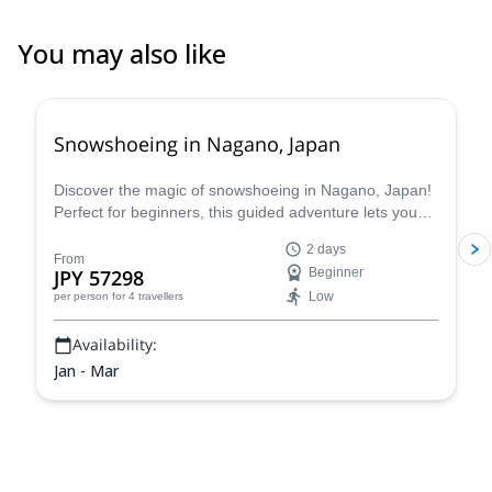
You may also like
Snowshoeing in Nagano, Japan
Discover the magic of snowshoeing in Nagano, Japan!
Perfect for beginners, this guided adventure lets you
explore stunning winter landscapes safely with Hama,
2 days
a local certified guide.
From
JPY 57298
Beginner
Low
per person
for 4 travellers
Availability:
Jan - Mar