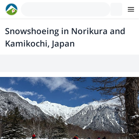
Snowshoeing in Norikura and
Kamikochi, Japan