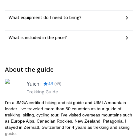
What equipment do I need to bring?
What is included in the price?
About the guide
Yuichi
4.9
(
49
)
Trekking Guide
I'm a JMGA certified hiking and ski guide and UIMLA mountain
leader. I've traveled more than 50 countries as tour guide of
trekking, skiing, cycling tour. I've visited overseas mountains such
as Europe Alps, Canadian Rockies, New Zealand, Patagonia. I
stayed in Zermatt, Switzerland for 4 years as trekking and skiing
guide.