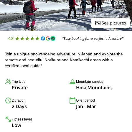
See pictures
4.8
"Easy booking for a perfect adventure!"
Join a unique snowshoeing adventure in Japan and explore the
remote and beautiful Norikura and Kamikochi areas with a
certified local guide!
Trip type
Mountain ranges
Private
Hida Mountains
Duration
Offer period
2 Days
Jan - Mar
Fitness level
Low