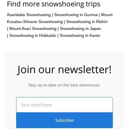
Find more snowshoeing trips
Asaridake Snowshoeing
|
Snowshoeing in Gunma
|
Mount
Kusatsu-Shirane Snowshoeing
|
Snowshoeing in Rishiri
|
Mount Asari Snowshoeing
|
Snowshoeing in Japan
|
Snowshoeing in Hokkaido
|
Snowshoeing in Kanto
Join our newsletter!
Stay up-to-date on the best adventures.
Email
Subscribe!