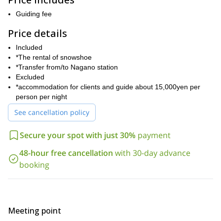
On the morning of the 2nd day, we will start walking from the
Guiding fee
entrance tunnel of Kamikochi. After the tunnel, we will put on our
snowshoes and enjoy snow hiking on the flat snow field. After a 4-
Price details
5 hour return trip, we will head back to the hotel and I will drive
Included
you to Nagano station. Or, If you prefer an overnight stay in
*The rental of snowshoe
Kamikochi, I can arrange a special program upon your request.
*Transfer from/to Nagano station
If you would like to join this exciting snowshoeing adventure in
Excluded
Japan, then send me a booking request and we can start fine-
*accommodation for clients and guide about 15,000yen per
tuning the details of your trip together. I look forward to being
person per night
your guide!
See cancellation policy
Secure your spot with just 30%
payment
48-hour free cancellation
with 30-day advance
booking
Meeting point