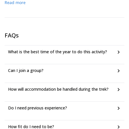
After lunch (not included), we will go snowshoeing to an
Read more
9:00 Start walking *After the 2 tunnels, we enjoy the view of
icefall. It takes about 2 hours, round trip. Then we go to
the Japan alps (when weather permitting) 12:00 Kappa
Naknoyu onsen (hot spring) inn for an overnight stay.
Bashi bridge. Picnic time, back to the tunnel. 15:30 End of
walking 16:00 Drive back to Nagano station or hotel in the
Nagano area.
FAQs
What is the best time of the year to do this activity?
Can I join a group?
How will accommodation be handled during the trek?
Do I need previous experience?
How fit do I need to be?