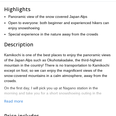
Highlights
Panoramic view of the snow covered Japan Alps
Open to everyone: both beginner and experienced hikers can
enjoy snowshoeing
Special experience in the nature away from the crowds
Description
Kamikochi is one of the best places to enjoy the panoramic views
of the Japan Alps such as Okuhotakadake, the third-highest
mountain in the country! There is no transportation to Kamikochi
except on foot, so we can enjoy the magnificent views of the
snow-covered mountains in a calm atmosphere, away from the
crowds.
On the first day, I will pick you up at Nagano station in the
morning and take you for a short snowshoeing outing in the
Norikura area. We can admire an ice fall during this trip.
Read more
Afterward, we will drive to Nakanoyu onsen hot springs for an
overnight stay. You can enjoy the beautiful mountain views and
onsen in this hotel.
Price includes