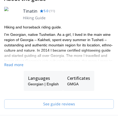
Tinatin
5.0
(
11
)
Hiking Guide
Hiking and horseback riding guide.
I'm Georgian, native Tushetian. As a girl, I lived in the main wine
region of Georgia – Kakheti, spent every summer in Tusheti –
outstanding and authentic mountain region for its location, ethno-
culture and nature. In 2014 I became certified sightseeing guide
and started guiding all over Georgia. The more I travelled and
learnt about Georgia’s rich cultural landscape, the more I grew to
Read more
love my home country.
In 2017 I got certifications in trekking and in 2019 in horseback
Languages
Certificates
riding guiding. My main purpose is to use my experience in
adventure tourism and offer unpopular, least crowded and still
Georgian | English
GMGA
least popular activities such as agro tours, equestrian trekking
and many others. My passion is to share the many undiscovered
and unspoiled regions that make Georgia so special, adventurous
See guide reviews
and worth to discover.