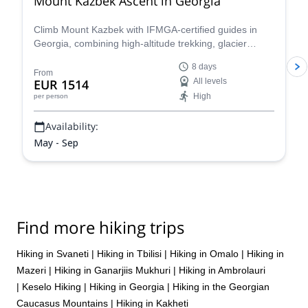
Mount Kazbek Ascent in Georgia
Climb Mount Kazbek with IFMGA-certified guides in
Georgia, combining high-altitude trekking, glacier
travel, and summit climbing in the Caucasus. Starting
8 days
in Tbilisi and ascending via Stepantsminda.
From
EUR 1514
All levels
High
per person
Availability:
May - Sep
Find more hiking trips
Hiking in Svaneti
|
Hiking in Tbilisi
|
Hiking in Omalo
|
Hiking in
Mazeri
|
Hiking in Ganarjiis Mukhuri
|
Hiking in Ambrolauri
|
Keselo Hiking
|
Hiking in Georgia
|
Hiking in the Georgian
Caucasus Mountains
|
Hiking in Kakheti