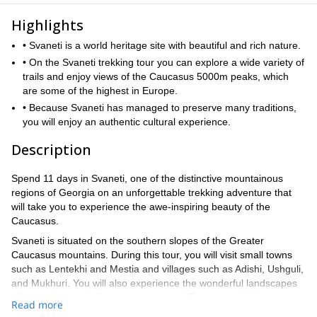
Highlights
• Svaneti is a world heritage site with beautiful and rich nature.
• On the Svaneti trekking tour you can explore a wide variety of
trails and enjoy views of the Caucasus 5000m peaks, which
are some of the highest in Europe.
• Because Svaneti has managed to preserve many traditions,
you will enjoy an authentic cultural experience.
Description
Spend 11 days in Svaneti, one of the distinctive mountainous
regions of Georgia on an unforgettable trekking adventure that
will take you to experience the awe-inspiring beauty of the
Caucasus.
Svaneti is situated on the southern slopes of the Greater
Caucasus mountains. During this tour, you will visit small towns
such as Lentekhi and Mestia and villages such as Adishi, Ushguli,
and Mukhuri. You will also experience the wonderful landscapes
of the region, and discover the magical Tobavarchkili lakes, high
Read more
passes, and mountains.