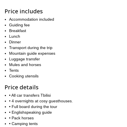
On average, we will hike around 10km per day, some days it will
Price includes
be more -around 16km-, and some days it will be less -around
5km. The elevation gain and terrain will vary. Therefore, it is
Accommodation included
important that you are sufficiently fit to hike several hours in the
Guiding fee
mountains. You can find a detailed day by day itinerary below that
Breakfast
will give you an idea of the pace, and of course, you are welcome
Lunch
to ask if you are in doubt about your fitness level. Although the
Dinner
pace will be brisk, we will also make time to enjoy all of the unique
Transport during the trip
places that we visit.
Mountain guide expenses
If you would like to join this exhilarating hiking adventure in the
Luggage transfer
Caucasus mountains, then contact me today and we can start
Mules and horses
making plans for this amazing Svaneti trek. I look forward to
Tents
guiding you!
Cooking utensils
Price details
• All car transfers Tbilisi
• 4 overnights at cosy guesthouses.
• Full board during the tour
• Englishspeaking guide
• Pack horses
• Camping tents