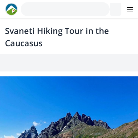
Svaneti Hiking Tour in the
Caucasus