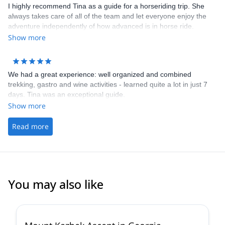
I highly recommend Tina as a guide for a horseriding trip. She
always takes care of all of the team and let everyone enjoy the
adventure independently of how advanced is in horse ride.
Show more
We had a great experience: well organized and combined
trekking, gastro and wine activities - learned quite a lot in just 7
days. Tina was an exceptional guide.
Show more
Read more
You may also like
5.0
(
2
)