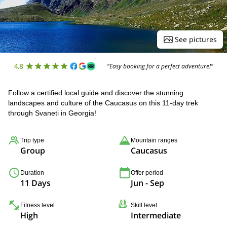
See pictures
4.8
"Easy booking for a perfect adventure!"
Follow a certified local guide and discover the stunning
landscapes and culture of the Caucasus on this 11-day trek
through Svaneti in Georgia!
Trip type
Mountain ranges
Group
Caucasus
Duration
Offer period
11 Days
Jun - Sep
Fitness level
Skill level
High
Intermediate