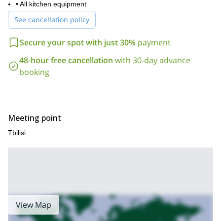
• All kitchen equipment
See cancellation policy
Secure your spot with just 30%
payment
48-hour free cancellation
with 30-day advance
booking
Meeting point
Tbilisi
View Map