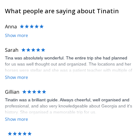
What people are saying about Tinatin
Anna
Show more
Sarah
Tina was absolutely wonderful. The entire trip she had planned
for us was well thought out and organized. The locations and her
horses were stellar and she was a patient teacher with multiple of
us having no horseback experience. We all felt comfortable and
Show more
safe on the trip with her. Her level of professionalism can not be
overstated. We enjoyed every minute with her and hope to be
Gillian
able to take another trip with her!
Tinatin was a brilliant guide. Always cheerful, well organised and
professional, and also very knowledgeable about Georgia and it's
history. She organised a memorable trip for us.
Show more