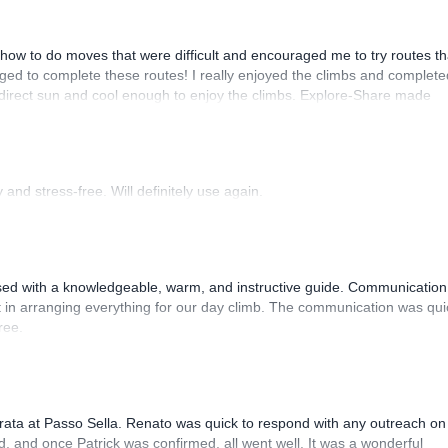
how to do moves that were difficult and encouraged me to try routes th
ed to complete these routes! I really enjoyed the climbs and complete
 direct sun and cool enough to enjoy the climbs. Explore-Share made
 Luis, our guide, was fantastic, and the platform’s organization was
and stress-free. Will definitely use again.
sed with a knowledgeable, warm, and instructive guide. Communication
 in arranging everything for our day climb. The communication was qui
ree.
rrata at Passo Sella. Renato was quick to respond with any outreach on
, and once Patrick was confirmed, all went well. It was a wonderful