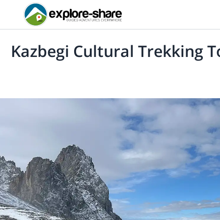
Kazbegi Cultural Trekking T