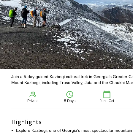
Join a 5-day guided Kazbegi cultural trek in Georgia’s Greater Ca
Mount Kazbegi, including Truso Valley, Juta and the Chaukhi Massif
Private
5 Days
Jun - Oct
Highlights
Explore Kazbegi, one of Georgia’s most spectacular mountain r