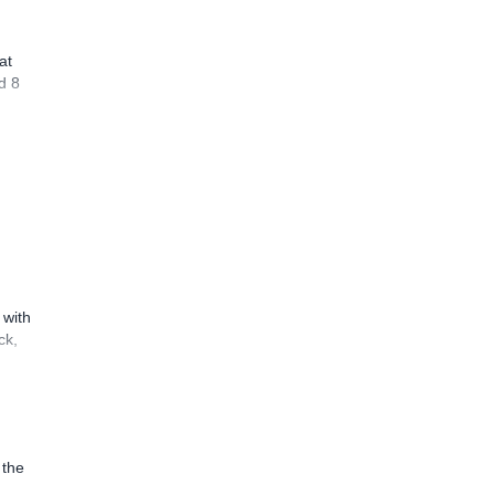
at
d 8
 with
ck,
 the