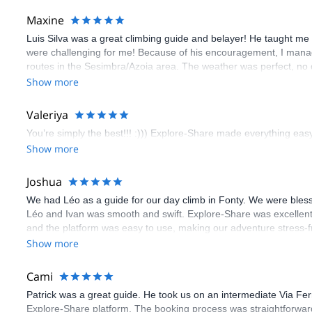
Maxine
Luis Silva was a great climbing guide and belayer! He taught me 
were challenging for me! Because of his encouragement, I manag
routes in the Sesimbra/Azoia area. The weather was perfect, no
booking an outdoor climbing experience in Lisbon extremely easy.
Show more
flawless.
Valeriya
You’re simply the best!!! :))) Explore-Share made everything easy 
Show more
Joshua
We had Léo as a guide for our day climb in Fonty. We were bles
Léo and Ivan was smooth and swift. Explore-Share was excellent
and the platform was easy to use, making our adventure stress-f
Show more
Cami
Patrick was a great guide. He took us on an intermediate Via Fe
Explore-Share platform. The booking process was straightforward