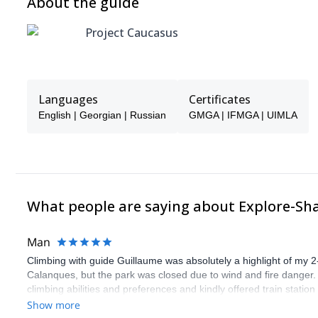
About the guide
Project Caucasus
Languages
Certificates
English | Georgian | Russian
GMGA | IFMGA | UIMLA
What people are saying about Explore-Sh
Man
Climbing with guide Guillaume was absolutely a highlight of my 2
Calanques, but the park was closed due to wind and fire danger
climbing abilities and preferences and kindly offered train statio
route we did was not only fun but also the right amount of chal
Show more
(Gauthier) was prompt and clear—highly recommend!