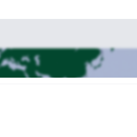
transfer takes you north along the legendary Georgian Military Highway 
 Kazbegi, enjoy the dramatic landscapes of the Caucasus, with an optio
 full-day guided trek through one of the most beautiful valleys around Ka