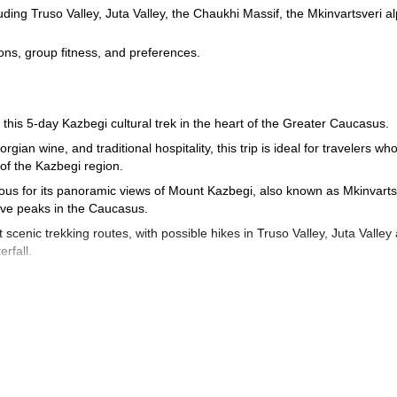
ding Truso Valley, Juta Valley, the Chaukhi Massif, the Mkinvartsveri a
tions, group fitness, and preferences.
his 5-day Kazbegi cultural trek in the heart of the Greater Caucasus.
ian wine, and traditional hospitality, this trip is ideal for travelers wh
 of the Kazbegi region.
mous for its panoramic views of Mount Kazbegi, also known as Mkinvarts
sive peaks in the Caucasus.
scenic trekking routes, with possible hikes in Truso Valley, Juta Valley
rfall.
y the best possible experience each day. Your guide will choose the rout
ur preferences, helping you make the most of your time in the mountains
ough memorable local experiences, including a private wine tasting in
ion to go horse riding in the valleys around Kazbegi.
sy and rewarding way to explore the landscapes, flavors, and traditions o