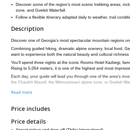
Discover some of the region’s most scenic trekking areas, inclu
zone, and Gveleti Waterfall.
Follow a flexible itinerary adapted daily to weather, trail condi
Description
Discover one of Georgia’s most spectacular mountain regions on t
Combining guided hiking, dramatic alpine scenery, local food, Georg
want to experience both the natural beauty and cultural richness
You’ll spend three nights at the iconic Rooms Hotel Kazbegi, fa
Rising to 5,054 meters, it is one of the highest and most impres
Each day, your guide will lead you through one of the area’s most 
the Chaukhi Massif, the Mkinvartsveri alpine zone, or Gveleti Wate
This Georgia trekking tour is flexible by design, so you can enjo
Read more
according to the weather, trail conditions, group fitness, and yo
Beyond the trails, you’ll also discover Georgia’s rich culture thr
Price includes
Saguramo, a traditional khinkali cooking masterclass, and the opt
With airport pickup and drop-off in Tbilisi included, this is an ea
Price details
Caucasus Mountains.
Airport pickup and drop-off (Tbilisi International)