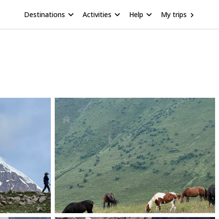
Destinations
Activities
Help
My trips