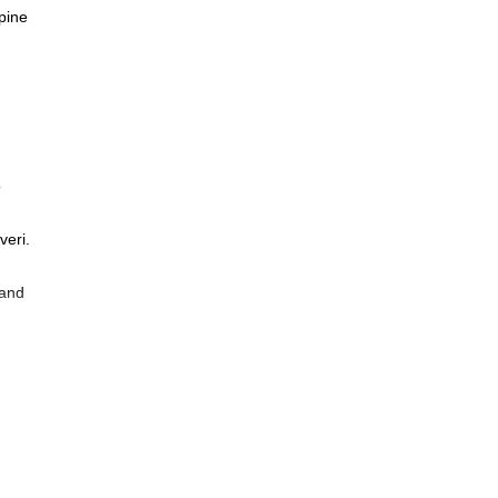
lpine
o
veri.
 and
e
.
f the