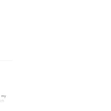
n my
tch