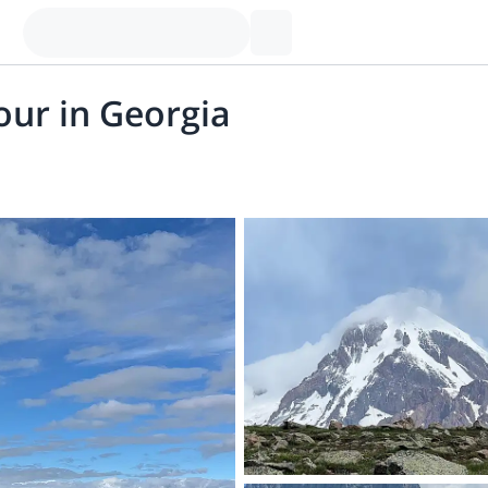
our in Georgia