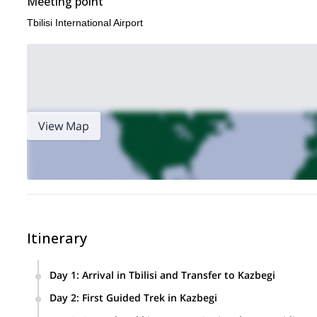
Meeting point
Tbilisi International Airport
View Map
Itinerary
Day 1
:
Arrival in Tbilisi and Transfer to Kazbegi
Welcome to Georgia! After landing in Tbilisi, your private 
Day 2
:
First Guided Trek in Kazbegi
of the country’s most scenic mountain roads. On the way to
After breakfast, start your first day in the mountains with a