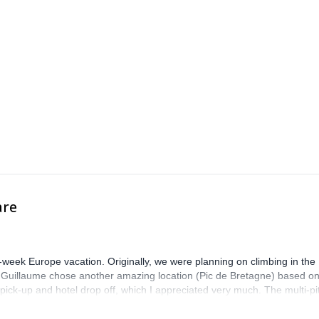
are
-week Europe vacation. Originally, we were planning on climbing in the
. Guillaume chose another amazing location (Pic de Bretagne) based o
n pick-up and hotel drop off, which I appreciated very much. The multi-pi
lenge, which I thoroughly enjoyed. The communication from the team