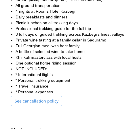
Join this Kazbegi cultural trek and experience the perfect blend 
All ground transportation
authentic hospitality in one incredible adventure.
4 nights at Rooms Hotel Kazbegi
Daily breakfasts and dinners
Picnic lunches on all trekking days
Professional trekking guide for the full trip
3 full days of guided trekking across Kazbegi's finest valleys
Private wine tasting at a family cellar in Saguramo
Full Georgian meal with host family
A bottle of selected wine to take home
Khinkali masterclass with local hosts
One optional horse riding session
NOT INCLUDED:
* International flights
* Personal trekking equipment
* Travel insurance
* Personal expenses
See cancellation policy