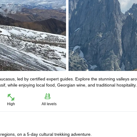
ucasus, led by certified expert guides. Explore the stunning valleys ar
, while enjoying local food, Georgian wine, and traditional hospitality.
High
All levels
egions, on a 5-day cultural trekking adventure.