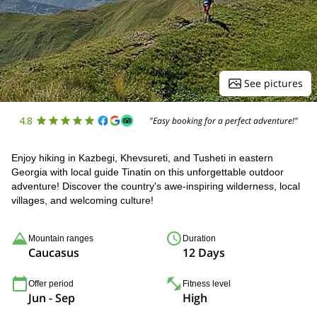
See pictures
4.8
"Easy booking for a perfect adventure!"
Enjoy hiking in Kazbegi, Khevsureti, and Tusheti in eastern
Georgia with local guide Tinatin on this unforgettable outdoor
adventure! Discover the country's awe-inspiring wilderness, local
villages, and welcoming culture!
Mountain ranges
Duration
Caucasus
12 Days
Offer period
Fitness level
Jun - Sep
High