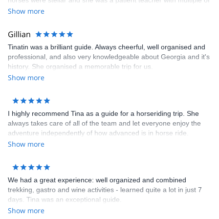
horses were stellar and she was a patient teacher with multiple of
us having no horseback experience. We all felt comfortable and
Show more
safe on the trip with her. Her level of professionalism can not be
overstated. We enjoyed every minute with her and hope to be
Gillian
able to take another trip with her!
Tinatin was a brilliant guide. Always cheerful, well organised and
professional, and also very knowledgeable about Georgia and it's
history. She organised a memorable trip for us.
Show more
I highly recommend Tina as a guide for a horseriding trip. She
always takes care of all of the team and let everyone enjoy the
adventure independently of how advanced is in horse ride.
Show more
We had a great experience: well organized and combined
trekking, gastro and wine activities - learned quite a lot in just 7
days. Tina was an exceptional guide.
Show more