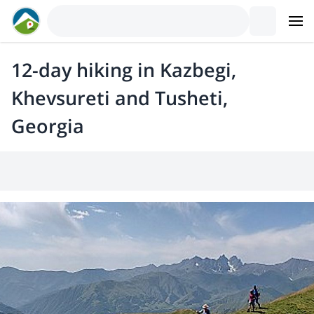
12-day hiking in Kazbegi,
Khevsureti and Tusheti,
Georgia