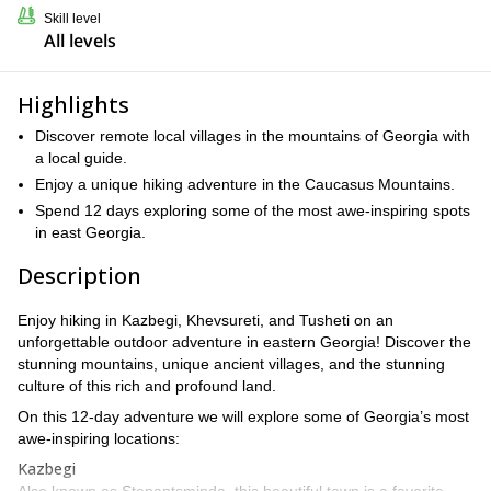
Skill level
All levels
Highlights
Discover remote local villages in the mountains of Georgia with
a local guide.
Enjoy a unique hiking adventure in the Caucasus Mountains.
Spend 12 days exploring some of the most awe-inspiring spots
in east Georgia.
Description
Enjoy hiking in Kazbegi, Khevsureti, and Tusheti on an
unforgettable outdoor adventure in eastern Georgia! Discover the
stunning mountains, unique ancient villages, and the stunning
culture of this rich and profound land.
On this 12-day adventure we will explore some of Georgia’s most
awe-inspiring locations:
Kazbegi