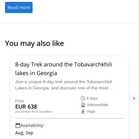
Read more
You may also like
1.0
(
1
)
8-day Trek around the Tobavarchkhili
lakes in Georgia
Join a unique 8-day trek around the Tobavarchkili
Lakes in Georgia, and discover one of the most
fascinating natural areas in the country, along one of
8 days
the experienced local guides of Toba Travel.
From
EUR 638
Intermediate
High
per person
for 8 travellers
Availability:
Aug, Sep