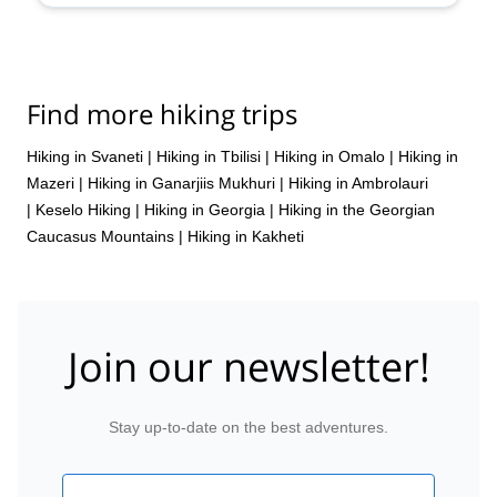
Find more hiking trips
Hiking in Svaneti
|
Hiking in Tbilisi
|
Hiking in Omalo
|
Hiking in
Mazeri
|
Hiking in Ganarjiis Mukhuri
|
Hiking in Ambrolauri
|
Keselo Hiking
|
Hiking in Georgia
|
Hiking in the Georgian
Caucasus Mountains
|
Hiking in Kakheti
Join our newsletter!
Stay up-to-date on the best adventures.
Email