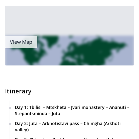
Khevsureti, and Tusheti together. Contact me now and come
with me on an unforgettable outdoor adventure in eastern
Georgia!
9-day hike in Racha and
Or, if you prefer, you can join me on this
Upper Svaneti
, in the northwest of the country!
View Map
Itinerary
Day 1
:
Tbilisi – Mtskheta – Jvari monastery – Ananuti –
Stepantsminda – Juta
Overnight at the local guesthouse in Juta.
Day 2
:
Juta – Arkhotistavi pass – Chimgha (Arkhoti
valley)
Overnight in tents near Chimgha Overnight in tents • Lowest