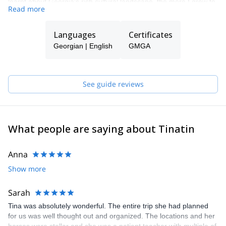
learnt about Georgia’s rich cultural landscape, the more I grew to
Read more
love my home country.
In 2017 I got certifications in trekking and in 2019 in horseback
Languages
Certificates
riding guiding. My main purpose is to use my experience in
adventure tourism and offer unpopular, least crowded and still
Georgian | English
GMGA
least popular activities such as agro tours, equestrian trekking
and many others. My passion is to share the many undiscovered
and unspoiled regions that make Georgia so special, adventurous
See guide reviews
and worth to discover.
What people are saying about Tinatin
Anna
Show more
Sarah
Tina was absolutely wonderful. The entire trip she had planned
for us was well thought out and organized. The locations and her