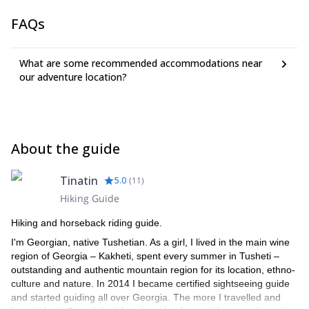
FAQs
What are some recommended accommodations near
our adventure location?
About the guide
Tinatin
5.0
(
11
)
Hiking Guide
Hiking and horseback riding guide.
I'm Georgian, native Tushetian. As a girl, I lived in the main wine
region of Georgia – Kakheti, spent every summer in Tusheti –
outstanding and authentic mountain region for its location, ethno-
culture and nature. In 2014 I became certified sightseeing guide
and started guiding all over Georgia. The more I travelled and