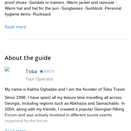
proof shoes -Sandals or trainers -Warm jacket and raincoat -
Warm hat and hat for the sun -Sunglasses -Sunblock -Personal
hygiene items -Rucksack
Read more
About the guide
Toba
3.0
(
1
)
Tour Operator
My name is Kakha Oghadze and I am the founder of Toba Travel.
Since 1998, I have spent all my leisure time travelling all across
Georgia, including regions such as Abkhazia and Samachablo. In
2004, along with my friends, I created a popular Georgian Hiking
Forum and was actively involved in different tourist events
organized by the forum.
A couple of years later, in 2007, I started leading expeditions in
Read more