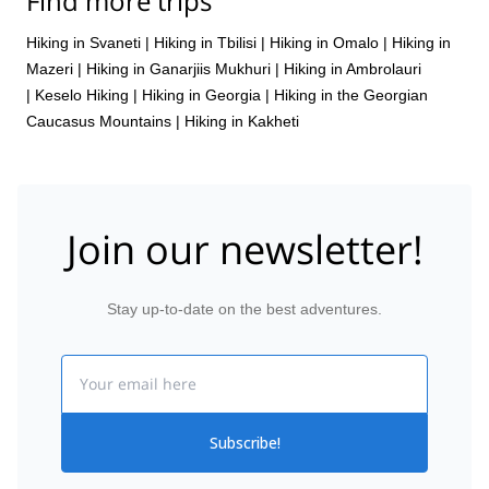
Find more trips
Hiking in Svaneti
|
Hiking in Tbilisi
|
Hiking in Omalo
|
Hiking in
Mazeri
|
Hiking in Ganarjiis Mukhuri
|
Hiking in Ambrolauri
|
Keselo Hiking
|
Hiking in Georgia
|
Hiking in the Georgian
Caucasus Mountains
|
Hiking in Kakheti
Join our newsletter!
Stay up-to-date on the best adventures.
Email
Subscribe!