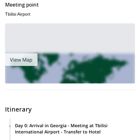
Meeting point
Tbilisi Airport
View Map
Itinerary
Day 0
:
Arrival in Georgia - Meeting at Tbilisi
International Airport - Transfer to Hotel