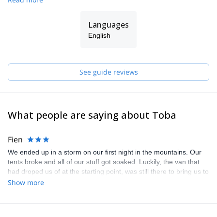
Upper Svaneti and other areas in Georgia and then, in 2010, I
finally established "Toba Travel" together with my good friend
Languages
Johnny Kapanadze.
English
See guide reviews
What people are saying about Toba
Fien
We ended up in a storm on our first night in the mountains. Our
tents broke and all of our stuff got soaked. Luckily, the van that
had droped us of at the starting point, was still there to bring us to
a safe hut. Instead of staying the night in that hut, Kacha and the
Show more
driver thought is was better to drive all the way back down. This
meant a more than two hour long trip, on a steap (up to 24%) and
unsteady road in the dark and rain. The winds where so strong,