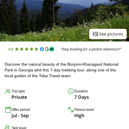
See pictures
4.8
"Easy booking for a perfect adventure!"
Discover the natural beauty of the Borjomi-Kharagauli National
Park in Georgia whit this 7-day trekking tour, along one of the
local guides of the Toba Travel team.
Trip type
Duration
Private
7 Days
Offer period
Fitness level
Jul - Sep
High
Skill level