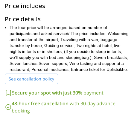
landscapes. The park attracts many tourists and
Price includes
scientists interested in the diversity of its geographical and
ecological zones, rich fauna and variety of plants.
Price details
From Tbilisi, we will travel to Borjomi, a resort town in south
central Georgia, situated in the eastern edge of the park. The
The tour price will be arranged based on number of
paths we will follow are well marked, and along the way there are
participants and asked service// The price includes: Welcoming
well-managed picnic and camping sites, with tourist shelters
and transfer at the airport; Traveling with a van; baggage
along the way
.
transfer by horse; Guiding service; Two nights at hotel, five
nights in tents or in shelters; (If you decide to sleep in tents,
On our way back to Tbilisi, we will stop for a visit to the
we’ll supply you with bed and sleepingbag.); Seven breakfasts;
Uplistsikhe, an ancient city carved in the rock, and Mtskheta, the
Seven lunches;Seven suppers; Wine tasting and supper at a
oldest city in Georgia, with an impressive collection of monuments
restaurant; Personal medicines; Entrance ticket for Uplistsikhe.
declared UNESCO World Heritage Site. You can check the day-
by-day itinerary below.
See cancellation policy
If you are interested in exploring this stunning national park in
Georgia, just send me a request. Book your trip and come join
Secure your spot with just 30%
payment
me on this great 7- day trek!
You could also have a look at this
8-day trek
48-hour free cancellation
with 30-day advance
around the Tobavarhckili Lakes.
booking