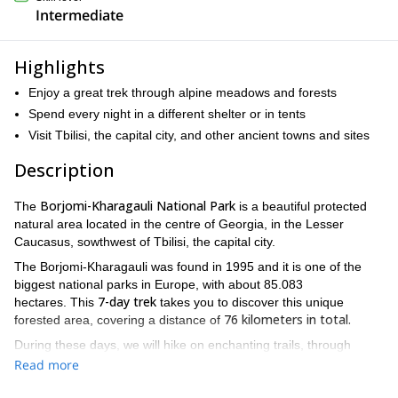
Intermediate
Highlights
Enjoy a great trek through alpine meadows and forests
Spend every night in a different shelter or in tents
Visit Tbilisi, the capital city, and other ancient towns and sites
Description
Borjomi-Kharagauli National Park
The
is a beautiful protected
natural area located in the centre of Georgia, in the Lesser
Caucasus, sowthwest of Tbilisi, the capital city.
The Borjomi-Kharagauli was found in 1995 and it is one of the
biggest national parks in Europe, with about 85.083
7-day trek
hectares. This
takes you to discover this unique
76 kilometers in total.
forested area, covering a distance of
During these days, we will hike on enchanting trails, through
diverse
alpine meadows covered with flowers, discovering its
Read more
flora and fauna
, well protected woods habitats and beautiful