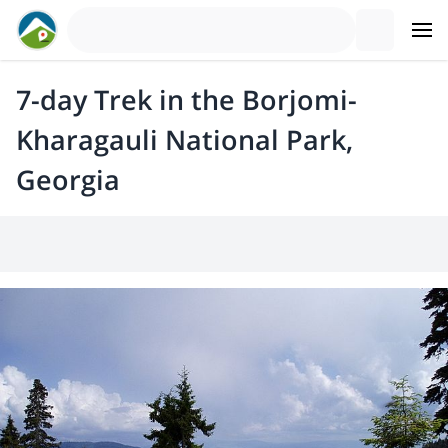
7-day Trek in the Borjomi-
Kharagauli National Park,
Georgia