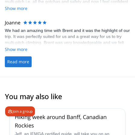
multi-pitch i.e. all the gotchas and safety and now I feel confident
doing all of that autonomously. It was just a day but managed to
Show more
cover all the basics and even do a climb as lead and follower in a
very nice crag. Will definitely get their help again when I’m back in
Joanne
Canada with friends. Thanks again!
We had an amazing time with Brent and it was the highlight of our
trip. It was perfectly suited for us and a great way for us to try
multi-pitch climbing. Brent was very knowledgeable and we felt
that we were in safe hands the whole time. We would definitely do
Show more
this again if we were in Canmore again.
Read more
You may also like
Join a group
Hiking week around Banff, Canadian
Rockies
Jeff, an IFMGA certified guide, will take you on an