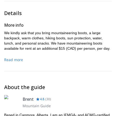
Our evening will include a three-course dinner comprised of
backcountry food, before getting a good night´s rest.
Details
More info
We kindly ask that you bring mountaineering boots, a large
backpack, warm clothes, hiking boots, sun protection, water,
lunch, and personal snacks. We have mountaineering boots
available for rent at an additional $15 (CAD) per person, per day.
Read more
About the guide
Brent
4.8
(
30
)
Mountain Guide
Based in Canmore, Alberta, I am an IFMGA- and ACMG-certified