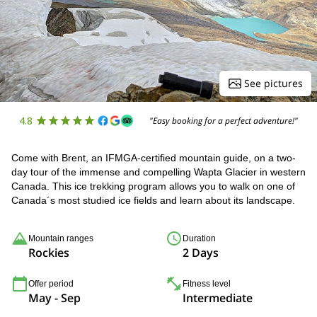
See pictures
4.8
"Easy booking for a perfect adventure!"
Come with Brent, an IFMGA-certified mountain guide, on a two-
day tour of the immense and compelling Wapta Glacier in western
Canada. This ice trekking program allows you to walk on one of
Canada´s most studied ice fields and learn about its landscape.
Mountain ranges
Duration
Rockies
2 Days
Offer period
Fitness level
May - Sep
Intermediate