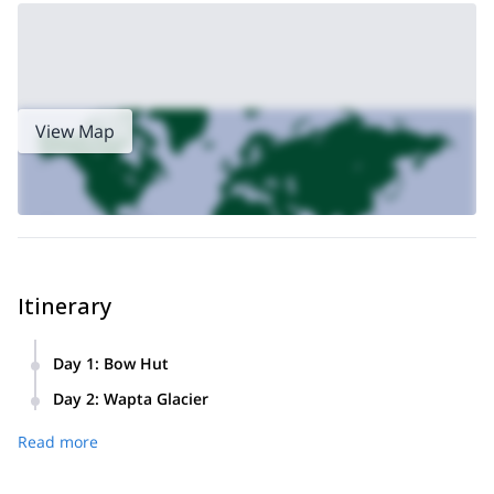
make this a three-day program
a
we can
. Or I can prepare
multi-pitch rock climbing program for you in the Canmore
region
!
View Map
Itinerary
Day 1
:
Bow Hut
Our first day begins with a hike up to Bow Hut, located on
Day 2
:
Wapta Glacier
the eastern edge of the Wapta Glacier. We will discuss our
Our second day will allow us ample opportunity to thoroughly
itinerary on the glacier and get familiarized with our
Read more
discover the Wapta Glacier. We will cover more information
equipment, preparing ourselves for an extended exploration
on the glacier while walking along the snow and ice, and
of the ice field the following day.
then returning to for the culmination of our program.