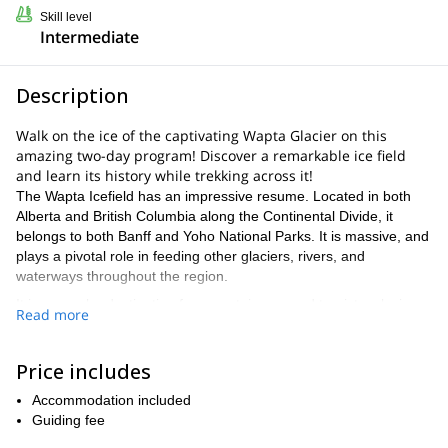
Skill level
Intermediate
Description
Walk on the ice of the captivating Wapta Glacier on this
amazing two-day program! Discover a remarkable ice field
and learn its history while trekking across it!
The Wapta Icefield has an impressive resume. Located in both
Alberta and British Columbia along the Continental Divide, it
belongs to both Banff and Yoho National Parks. It is massive, and
plays a pivotal role in feeding other glaciers, rivers, and
waterways throughout the region.
It is a popular destination for mountaineers and tourists, playing
Read more
host to ski trips in the winter and tours of the glacier in the
summer. Traversing across Wapta offers the rare hands-on
opportunity for us to navigate the crevasses and other fascinating
Price includes
features of the glacier. To experience ancient land formations that
Accommodation included
might possibly disappear is truly incredible.
Guiding fee
Our program is made specifically to give you this chance. You will