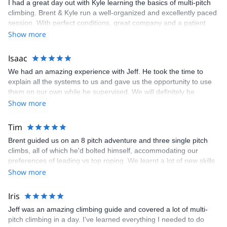
I had a great day out with Kyle learning the basics of multi-pitch
climbing. Brent & Kyle run a well-organized and excellently paced
session. With perfect conditions, great company and a patient
guide, the trip was awesome. I’ll definitely return for more time on
Show more
the rock in Canmore and surrounding areas! Thanks!
Isaac
We had an amazing experience with Jeff. He took the time to
explain all the systems to us and gave us the opportunity to use
them on our own while he supervised. We will definitely be
coming back next year!
Show more
Tim
Brent guided us on an 8 pitch adventure and three single pitch
climbs, all of which he'd bolted himself, accommodating our
preferences of leading vs top roping. We learnt a lot of new skills
as this was our first experience of multi-pitch. None of this was
Show more
too hard, but he pointed out a couple of areas of much harder
climbing. Brent is a great person to contact if you are travelling to
Iris
Exshaw/Canmore. He's bolted a lot of the routes, is building a via
Jeff was an amazing climbing guide and covered a lot of multi-
ferrata and has lots of outdoor equipment available to hire.
pitch climbing in a day. I’ve learned everything I needed to do