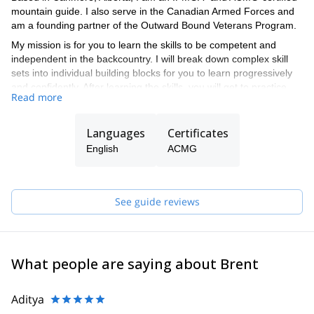
mountain guide. I also serve in the Canadian Armed Forces and
am a founding partner of the Outward Bound Veterans Program.
My mission is for you to learn the skills to be competent and
independent in the backcountry. I will break down complex skill
sets into individual building blocks for you to learn progressively
and confidently. After learning the skills, you will get to practice
Read more
them in the backcountry with my guidance or that of one of the
ACMG-certified guides in my team.
Languages
Certificates
English
ACMG
See guide reviews
What people are saying about Brent
Aditya