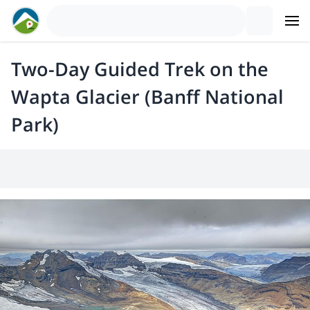
Two-Day Guided Trek on the
Wapta Glacier (Banff National
Park)