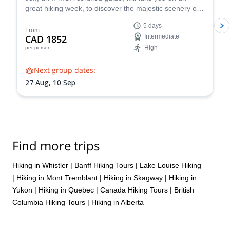
great hiking week, to discover the majestic scenery of
the Canadian Rockies, around Banff.
5 days
From
CAD 1852
Intermediate
High
per person
Next group dates:
27 Aug,
10 Sep
Find more trips
Hiking in Whistler
|
Banff Hiking Tours
|
Lake Louise Hiking
|
Hiking in Mont Tremblant
|
Hiking in Skagway
|
Hiking in
Yukon
|
Hiking in Quebec
|
Canada Hiking Tours
|
British
Columbia Hiking Tours
|
Hiking in Alberta