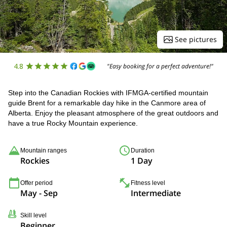
See pictures
4.8
"Easy booking for a perfect adventure!"
Step into the Canadian Rockies with IFMGA-certified mountain
guide Brent for a remarkable day hike in the Canmore area of
Alberta. Enjoy the pleasant atmosphere of the great outdoors and
have a true Rocky Mountain experience.
Mountain ranges
Duration
Rockies
1 Day
Offer period
Fitness level
May - Sep
Intermediate
Skill level
Beginner