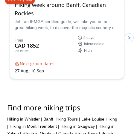
Hiking week around Banff, Canadian
Rockies
Jeff, an IFMGA certified guide, will take you on an
great hiking week, to discover the majestic scenery of
the Canadian Rockies, around Banff.
5 days
From
CAD 1852
Intermediate
High
per person
Next group dates:
27 Aug,
10 Sep
Find more hiking trips
Hiking in Whistler
|
Banff Hiking Tours
|
Lake Louise Hiking
|
Hiking in Mont Tremblant
|
Hiking in Skagway
|
Hiking in
Yukon
|
Hiking in Quebec
|
Canada Hiking Tours
|
British