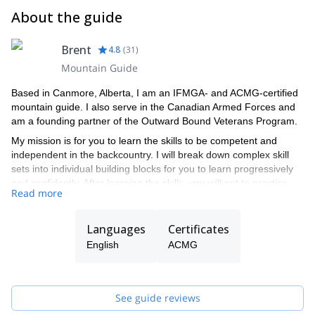
About the guide
Brent
4.8
(
31
)
Mountain Guide
Based in Canmore, Alberta, I am an IFMGA- and ACMG-certified
mountain guide. I also serve in the Canadian Armed Forces and
am a founding partner of the Outward Bound Veterans Program.
My mission is for you to learn the skills to be competent and
independent in the backcountry. I will break down complex skill
sets into individual building blocks for you to learn progressively
and confidently. After learning the skills, you will get to practice
Read more
them in the backcountry with my guidance or that of one of the
ACMG-certified guides in my team.
Languages
Certificates
English
ACMG
See guide reviews