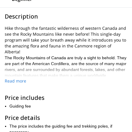
Description
Hike through the fantastic wilderness of western Canada and
see the Rocky Mountains like never before! This single-day
program will take your breath away while it introduces you to
the amazing flora and fauna in the Canmore region of
Alberta!
The Rocky Mountains of Canada are truly a sight to behold. They
are part of the American Cordillera, are the source of many major
rivers, and are surrounded by abundant forests, lakes, and other
mountain features that make them a unique worldwide
Read more
destination.
The amalgamation of these features makes our program an
exciting way to explore Alberta and the country. By exploring the
Price includes
historic landforms of this particular area, you get a glimpse at
Guiding fee
authentic natural beauty.
The wildlife here is unique, diverse, and plentiful. Southern
Price details
Alberta is home to many popular mammal species like bears, elk,
The price includes the guiding fee and trekking poles, if
beavers, and even porcupines. Birds of prey patrol the skies,