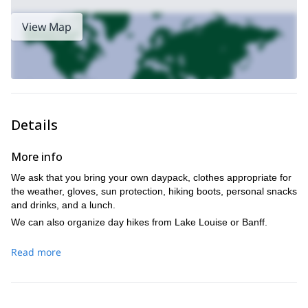
this day program NOW!
View Map
rock climbing in the Bow
I can also introduce you to the world of
Valley
the perfect multi-pitch route in Canmore
. Or we can find
,
just for you!
Details
More info
We ask that you bring your own daypack, clothes appropriate for
the weather, gloves, sun protection, hiking boots, personal snacks
and drinks, and a lunch.
We can also organize day hikes from Lake Louise or Banff.
Read more