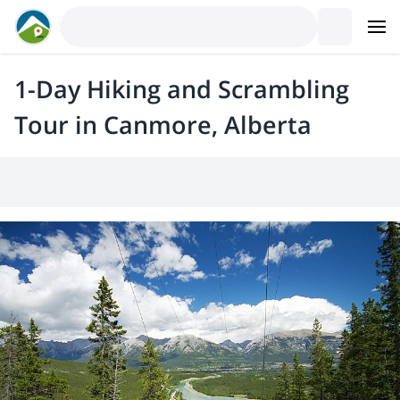
1-Day Hiking and Scrambling
Tour in Canmore, Alberta