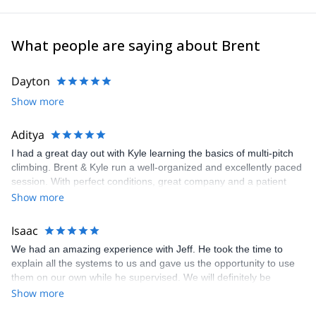
What people are saying about Brent
Dayton
Show more
Aditya
I had a great day out with Kyle learning the basics of multi-pitch
climbing. Brent & Kyle run a well-organized and excellently paced
session. With perfect conditions, great company and a patient
guide, the trip was awesome. I’ll definitely return for more time on
Show more
the rock in Canmore and surrounding areas! Thanks!
Isaac
We had an amazing experience with Jeff. He took the time to
explain all the systems to us and gave us the opportunity to use
them on our own while he supervised. We will definitely be
coming back next year!
Show more