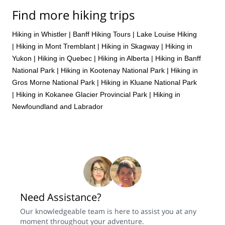
Find more hiking trips
Hiking in Whistler
|
Banff Hiking Tours
|
Lake Louise Hiking
|
Hiking in Mont Tremblant
|
Hiking in Skagway
|
Hiking in
Yukon
|
Hiking in Quebec
|
Hiking in Alberta
|
Hiking in Banff
National Park
|
Hiking in Kootenay National Park
|
Hiking in
Gros Morne National Park
|
Hiking in Kluane National Park
|
Hiking in Kokanee Glacier Provincial Park
|
Hiking in
Newfoundland and Labrador
Need Assistance?
Our knowledgeable team is here to assist you at any
moment throughout your adventure.