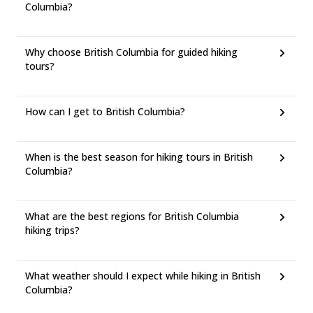
Columbia?
Why choose British Columbia for guided hiking
tours?
How can I get to British Columbia?
When is the best season for hiking tours in British
Columbia?
What are the best regions for British Columbia
hiking trips?
What weather should I expect while hiking in British
Columbia?