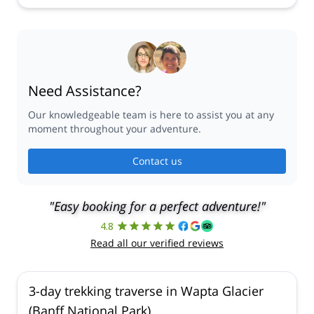
Need Assistance?
Our knowledgeable team is here to assist you at any
moment throughout your adventure.
Contact us
"Easy booking for a perfect adventure!"
4.8
Read all our verified reviews
3-day trekking traverse in Wapta Glacier
(Banff National Park)