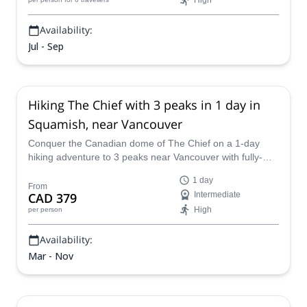
High
Availability:
Jul - Sep
Hiking The Chief with 3 peaks in 1 day in
Squamish, near Vancouver
Conquer the Canadian dome of The Chief on a 1-day
hiking adventure to 3 peaks near Vancouver with fully-
certified Canada Adventure Guides.
1 day
From
CAD 379
Intermediate
High
per person
Availability:
Mar - Nov