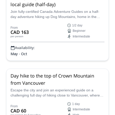
local guide (half-day)
Join fully-certified Canada Adventure Guides on a half-
day adventure hiking up Dog Mountains, home in the
Mount Seymour Provincial Park in Vancouver.
1/2 day
From
CAD 163
Beginner
Intermediate
per person
Availability:
May - Oct
Day hike to the top of Crown Mountain
from Vancouver
Escape the city and join an experienced guide on a
challenging full day of hiking close to Vancouver, where
you'll get to enjoy breathtaking scenery.
1 day
From
CAD 60
Intermediate
per person
for 6 travellers