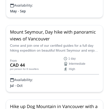
Availability:
May - Sep
Mount Seymour, Day hike with panoramic
views of Vancouver
Come and join one of our certified guides for a full day
hiking expedition on beautiful Mount Seymour and enjoy
spectacular, panoramic views of Vancouver in British
1 day
Columbia.
From
CAD 44
Intermediate
High
per person
for 8 travellers
Availability:
Jul - Oct
Hike up Dog Mountain in Vancouver with a