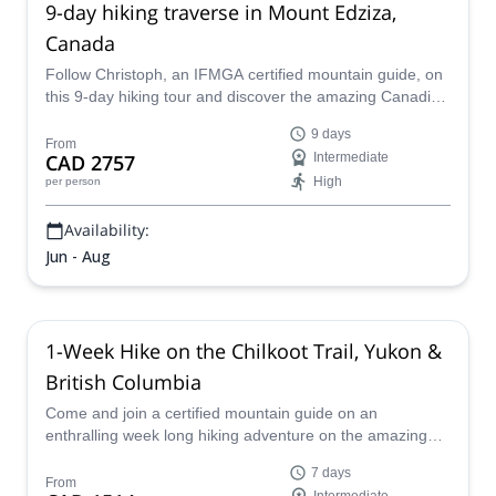
9-day hiking traverse in Mount Edziza,
Canada
Follow Christoph, an IFMGA certified mountain guide, on
this 9-day hiking tour and discover the amazing Canadian
deserts of Mount Edziza.
9 days
From
CAD 2757
Intermediate
High
per person
Availability:
Jun - Aug
1-Week Hike on the Chilkoot Trail, Yukon &
British Columbia
Come and join a certified mountain guide on an
enthralling week long hiking adventure on the amazing
Chilkoot trail that will take you from the Yukon to British
7 days
Columbia and back.
From