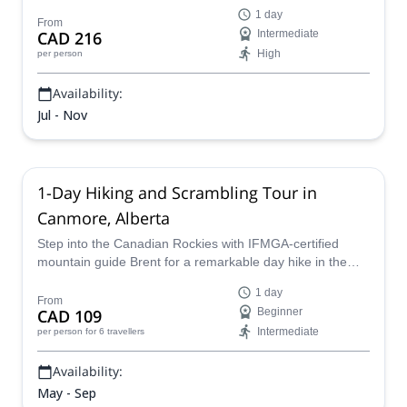
by certified guides. This 19 km round-trip route with 904
1 day
m of elevation gain takes you past the Barrier lookout and
From
CAD 216
Intermediate
through flower-filled meadows to a striking turquoise
High
per person
alpine lake. Join at the Rubble Creek Trailhead for a
challenging, guide-led hike you won’t forget.
Availability:
Jul - Nov
1-Day Hiking and Scrambling Tour in
Canmore, Alberta
Step into the Canadian Rockies with IFMGA-certified
mountain guide Brent for a remarkable day hike in the
Canmore area of Alberta. Enjoy the pleasant atmosphere
1 day
of the great outdoors and have a true Rocky Mountain
From
CAD 109
Beginner
experience.
Intermediate
per person
for 6 travellers
Availability:
May - Sep