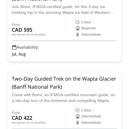
Join Brent, IFMGA-certified guide, for this 3-day ice
trekking trip in the stunning Wapta ice field of Western
Canada!
3 days
From
CAD 595
Beginner
Intermediate
per person
for 6 travellers
Availability:
Jul, Aug
Two-Day Guided Trek on the Wapta Glacier
(Banff National Park)
Come with Brent, an IFMGA-certified mountain guide, on
a two-day tour of the immense and compelling Wapta
Glacier in western Canada. This ice trekking program
2 days
allows you to walk on one of Canada´s most studied ice
From
CAD 422
Intermediate
fields and learn about its landscape.
Intermediate
per person
for 6 travellers