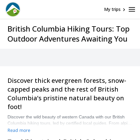
My trips
British Columbia Hiking Tours: Top
Outdoor Adventures Awaiting You
Discover thick evergreen forests, snow-
capped peaks and the rest of British
Columbia’s pristine natural beauty on
foot!
Discover the wild beauty of western Canada with our British
Columbia hiking tours, led by certified local guides. From alpine
trails in the Canadian Rockies to coastal rainforest paths on
Read more
Vancouver Island, British Columbia offers some of North