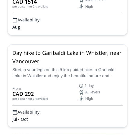
CAD 1514
Intermediate
High
per person
for 2 travellers
Availability:
Aug
Day hike to Garibaldi Lake in Whistler, near
Vancouver
Stretch your legs on this 9 km guided hike to Garibaldi
Lake in Whistler and enjoy the beautiful nature and
spectacular views of this turquoise-colored lake.
1 day
From
CAD 292
All levels
High
per person
for 3 travellers
Availability:
Jul - Oct