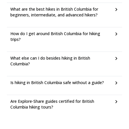
What are the best hikes in British Columbia for
beginners, intermediate, and advanced hikers?
How do I get around British Columbia for hiking
trips?
What else can I do besides hiking in British
Columbia?
Is hiking in British Columbia safe without a guide?
Are Explore-Share guides certified for British
Columbia hiking tours?