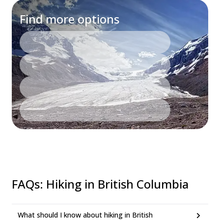
Find more options
FAQs
:
Hiking in British Columbia
What should I know about hiking in British