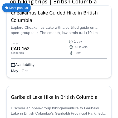
Top hiking trips | British Columbia
America’s best hiking and trekking experiences. Choose from
day hikes, guided backpacking trips, hut-to-hut adventures,
Most popular
Cheakamus Lake Guided Hike in British
wildlife treks, and multi-day mountain routes across BC’s most
scenic regions. Whether you are looking for beginner-friendly
Columbia
walks or challenging summit hikes, our guided hiking tours BC
Explore Cheakamus Lake with a certified guide on an
connect you with trusted experts who know the terrain,
open-group tour. The smooth, low-strain trail (10 km
weather, and best routes. Compare trips and book your next
round trip, 100 m elevation) is perfect for families and
British Columbia hiking trip today.
1 day
beginners!
From
CAD 162
All levels
Low
per person
Availability:
May - Oct
Garibaldi Lake Hike in British Columbia
Discover an open-group hikingadventure to Garibaldi
Lake in British Columbia’s Garibaldi Provincial Park, led