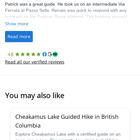
Patrick was a great guide. He took us on an intermediate Via
Ferrata at Passo Sella. Renato was quick to respond with any
outreach on the Explore-Share platform. The booking process
was straightforward, and once Patrick was confirmed, all went
Show more
well. It was a wonderful experience, and I’d highly recommend
the platform.
Read more
4.8
Read all our verified reviews
You may also like
Cheakamus Lake Guided Hike in British
Columbia
Explore Cheakamus Lake with a certified guide on an