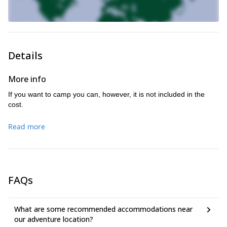
Details
More info
If you want to camp you can, however, it is not included in the
cost.
Read more
FAQs
What are some recommended accommodations near
our adventure location?