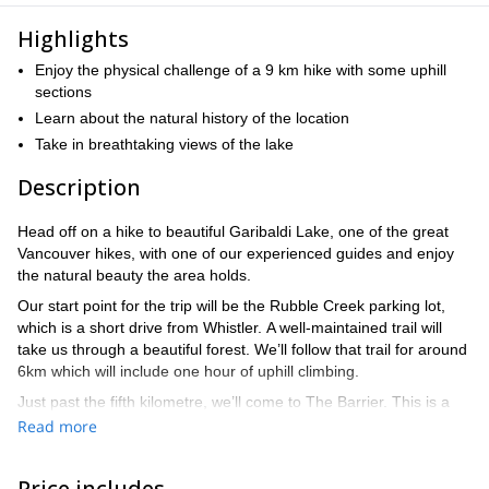
Highlights
Enjoy the physical challenge of a 9 km hike with some uphill
sections
Learn about the natural history of the location
Take in breathtaking views of the lake
Description
Head off on a hike to beautiful Garibaldi Lake, one of the great
Vancouver hikes, with one of our experienced guides and enjoy
the natural beauty the area holds.
Our start point for the trip will be the Rubble Creek parking lot,
which is a short drive from Whistler. A well-maintained trail will
take us through a beautiful forest. We’ll follow that trail for around
6km which will include one hour of uphill climbing.
Just past the fifth kilometre, we’ll come to The Barrier. This is a
cliff wall that contains the lake and was formed during a landslide
Read more
in 1885. It’s thought that if this cliff was to ever collapse, the
impact could be devastating.
Price includes