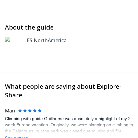
About the guide
ES NorthAmerica
What people are saying about Explore-
Share
Man
Climbing with guide Guillaume was absolutely a highlight of my 2-
week Europe vacation. Originally, we were planning on climbing in
the Calanques, but the park was closed due to wind and fire
danger. Guillaume chose another amazing location (Pic de
Show more