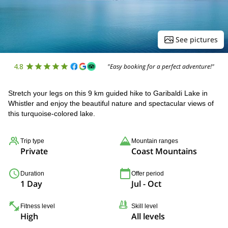
See pictures
4.8
"Easy booking for a perfect adventure!"
Stretch your legs on this 9 km guided hike to Garibaldi Lake in
Whistler and enjoy the beautiful nature and spectacular views of
this turquoise-colored lake.
Trip type
Mountain ranges
Private
Coast Mountains
Duration
Offer period
1 Day
Jul - Oct
Fitness level
Skill level
High
All levels