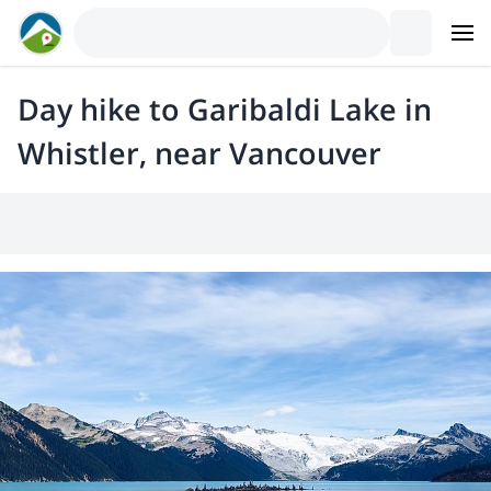
Day hike to Garibaldi Lake in
Whistler, near Vancouver