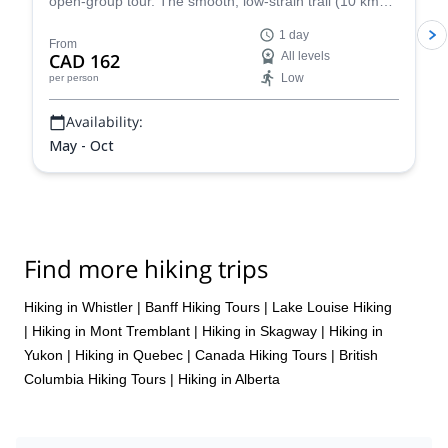
open-group tour. The smooth, low-strain trail (10 km
round trip, 100 m elevation) is perfect for families and
1 day
beginners!
From
CAD 162
All levels
Low
per person
Availability:
May - Oct
Find more hiking trips
Hiking in Whistler
|
Banff Hiking Tours
|
Lake Louise Hiking
|
Hiking in Mont Tremblant
|
Hiking in Skagway
|
Hiking in
Yukon
|
Hiking in Quebec
|
Canada Hiking Tours
|
British
Columbia Hiking Tours
|
Hiking in Alberta