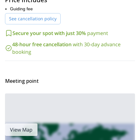
We’ll then reach a junction where we can rest before going on to
take a right. The trail is fairly flat after that and we’ll follow it for
Guiding fee
another 3 km. We’ll pass Barrier Lake and Lesser Garibaldi Lake
See cancellation policy
crossing creeks and a wooden bridge.
Then it’ll be time to descend to the lake. Soon it will appear
Secure your spot with just 30%
payment
before us and we’ll be able to appreciate its size and beauty. The
Sphinx Glacier that looks over the lake is another awesome sight
48-hour free cancellation
with 30-day advance
to behold. After some time relaxing at the lake, we’ll turn back the
booking
way we came. If you’d like to extend your trip, you could choose
the option of camping.
Don’t miss this beautiful hike on your next trip to Whistler, book
now!
Meeting point
check out our 1-week
If you’re looking for a longer adventure,
hiking trip in British Columbia.
View Map