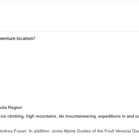
enture location?
ulia Region.
o ice climbing, high mountains, ski mountaineering, expeditions in and o
drea Fusari. In addition, some Alpine Guides of the Friuli Venezia Giu