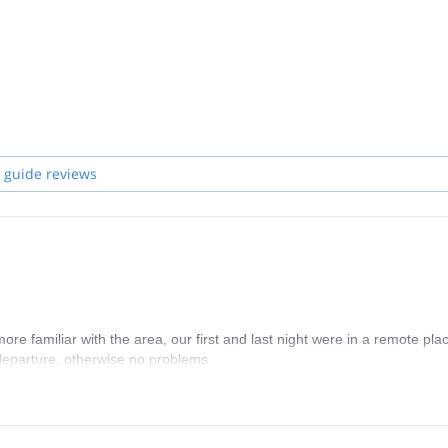
 guide reviews
e familiar with the area, our first and last night were in a remote pla
 departure. otherwise no problems