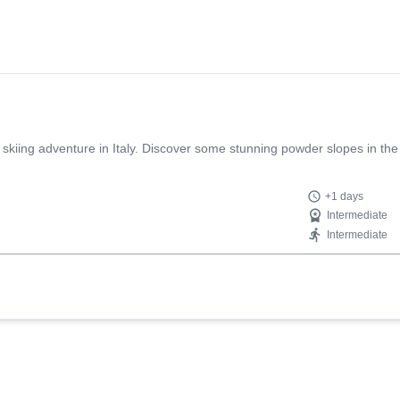
 skiing adventure in Italy. Discover some stunning powder slopes in the
+1 days
Intermediate
Intermediate