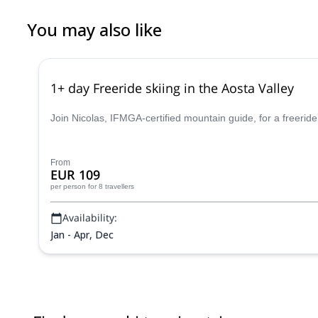
You may also like
1+ day Freeride skiing in the Aosta Valley
Join Nicolas, IFMGA-certified mountain guide, for a freeride
From
EUR 109
per person
for 8 travellers
Availability:
Jan - Apr, Dec