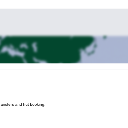
ransfers and hut booking.