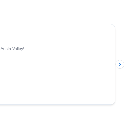
4.3
(
11
)
 Aosta Valley!
p