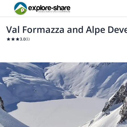
Val Formazza and Alpe Deve
3.0
(
1
)