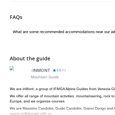
FAQs
What are some recommended accommodations near our adv
About the guide
-INMONT
3.0
(
1
)
Mountain Guide
We are inMont, a group of IFMGA Alpine Guides from Venezia Gi
We offer all range of mountain activities: mountaineering, rock t
Europe, and we organize courses.
We are Massimo Candolini, Guido Candolini, Gianni Dorigo and An
region collaborate with us.