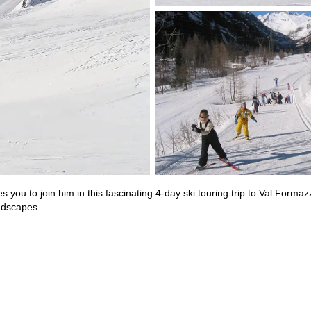
s you to join him in this fascinating 4-day ski touring trip to Val Formaz
ndscapes.