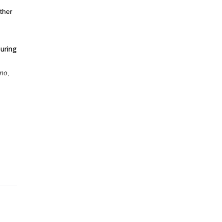
ther
ouring
ino
,
 will
nowy
me in
asure