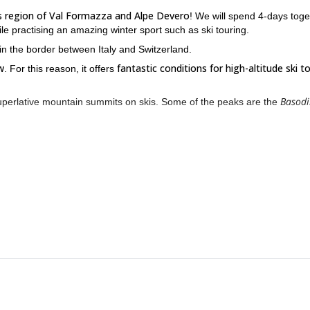
lps region of Val Formazza and Alpe Devero
! We will spend 4-days toge
ile practising an amazing winter sport such as ski touring.
s in the border between Italy and Switzerland.
w
fantastic conditions for high-altitude ski t
. For this reason, it offers
Basod
uperlative mountain summits on skis. Some of the peaks are the
a and Alpe Devero. We will submerge in the mountains while traversing
fferent hut will be our sleeping accommodation every day.
rise and return at sunset. But, most importantly, at the end of the day you
This trip is meant for all who want to adventure into the s
 touring.
me high-altitude training.
in the Alps. I am certain that you will enjoy every second of our ti
 won’t forget. I’ll be wanting for your contact; it will be a great ple