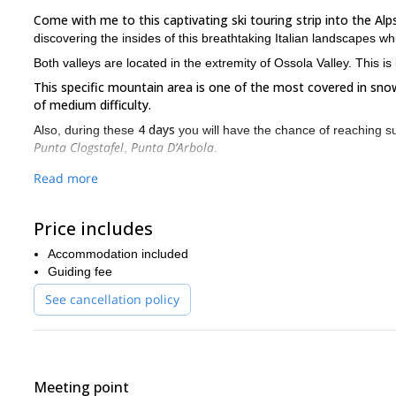
Come with me to this captivating ski touring strip into the A
discovering the insides of this breathtaking Italian landscapes wh
Both valleys are located in the extremity of Ossola Valley. This i
This specific mountain area is one of the most covered in sno
of medium difficulty.
4 days
Also, during these
you will have the chance of reaching s
Punta Clogstafel
Punta D’Arbola
,
.
Join me and let me guide you across the insides of Val Formazz
Read more
valleys and glaciers.
You will also ski on hills and reach mountain peaks daily. A di
Price includes
It will be a full ski touring experience since we will depart at sun
Accommodation included
rejoice from all the wonderful landscapes you witnessed.
Guiding fee
Do not get discouraged if you do not have a lot of experience ski
valleys of the Alps. The main requirement if for you to have so
See cancellation policy
Go ahead and come with me to this adventurous ski touring trip 
Val Formazza and Alpe Devero. It will be a touring excursion you
to guide you through this unique skiing adventure.
Meeting point