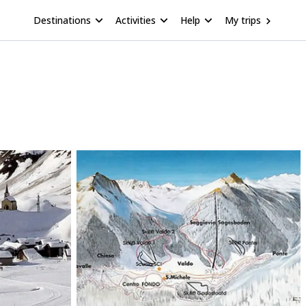
Destinations
Activities
Help
My trips