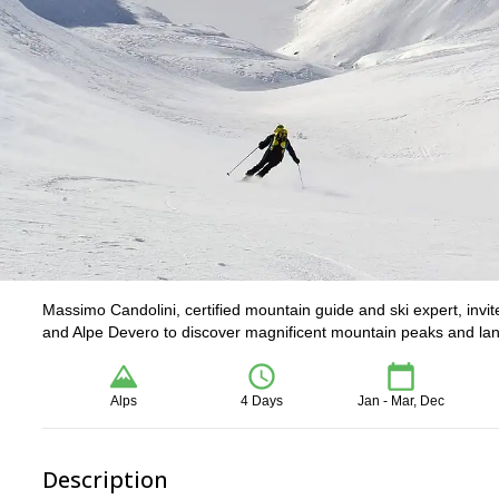
Massimo Candolini, certified mountain guide and ski expert, invite
and Alpe Devero to discover magnificent mountain peaks and la
Alps
4 Days
Jan - Mar, Dec
Description