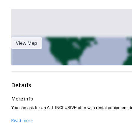
View Map
Details
More info
You can ask for an ALL INCLUSIVE offer with rental equipment, t
Read more