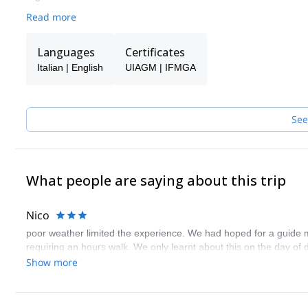
Read more
Languages
Certificates
Italian | English
UIAGM | IFMGA
See
What people are saying about this trip
Nico
poor weather limited the experience. We had hoped for a guide mor
requiring an hours walk. We only learnt about this on the day of
Show more