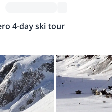
ro 4-day ski tour