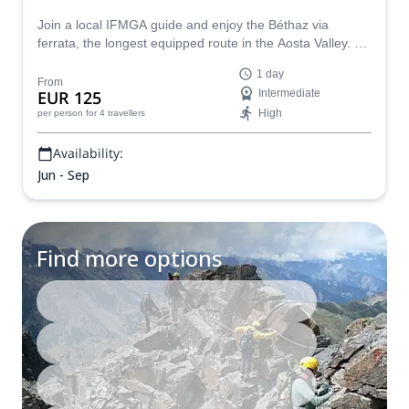
Join a local IFMGA guide and enjoy the Béthaz via
ferrata, the longest equipped route in the Aosta Valley. A
great adventure that you won't forget.
1 day
From
EUR 125
Intermediate
High
per person
for 4 travellers
Availability:
Jun - Sep
Find more options