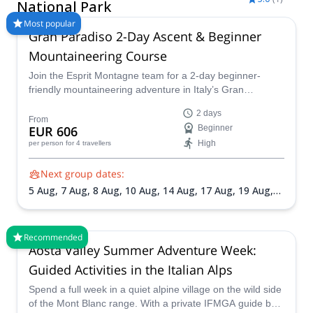
Ferrata trip with Explore-Share.com: 1500+ guides, 70+
National Park
countries and more than 8000 different programs to choose
Most popular
from. Take a pick from our Gran Paradiso National Park Via
Gran Paradiso 2-Day Ascent & Beginner
Ferrata selection. The mountains are calling!
Mountaineering Course
Join the Esprit Montagne team for a 2-day beginner-
friendly mountaineering adventure in Italy’s Gran
Paradiso National Park. Learn essential alpine techniques
2 days
on a via ferrata before climbing Gran Paradiso (4,061 m),
From
EUR 606
Beginner
one of the most accessible 4000-meter peaks in the Alps.
High
per person
for 4 travellers
Next group dates:
5 Aug,
7 Aug,
8 Aug,
10 Aug,
14 Aug,
17 Aug,
19 Aug,
21 Aug,
22 Aug,
24 Aug,
26 Aug,
31 Aug,
4 Sep,
5 Sep,
7
Sep,
11 Sep,
12 Sep,
14 Sep,
18 Sep,
20 Sep
Recommended
Aosta Valley Summer Adventure Week:
Guided Activities in the Italian Alps
Spend a full week in a quiet alpine village on the wild side
of the Mont Blanc range. With a private IFMGA guide by