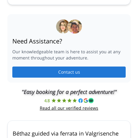
Need Assistance?
Our knowledgeable team is here to assist you at any
moment throughout your adventure.
Contact us
"Easy booking for a perfect adventure!"
4.8
Read all our verified reviews
Béthaz guided via ferrata in Valgrisenche