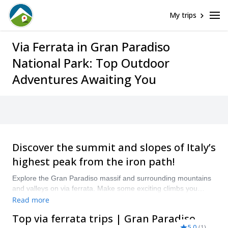
My trips
Via Ferrata in Gran Paradiso
National Park: Top Outdoor
Adventures Awaiting You
Discover the summit and slopes of Italy’s
highest peak from the iron path!
Explore the Gran Paradiso massif and surrounding mountains
and valleys on via ferrata. Make some exciting climbs you
wouldn’t be able to do otherwise and get the chance to see
Read more
some of the park’s native wildlife. “Compare and book a
Top via ferrata trips | Gran Paradiso
certified guide for your Gran Paradiso National Park Via
5.0
(
1
)