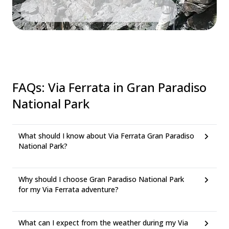
FAQs
:
Via Ferrata in Gran Paradiso
National Park
What should I know about Via Ferrata Gran Paradiso
National Park?
Why should I choose Gran Paradiso National Park
for my Via Ferrata adventure?
What can I expect from the weather during my Via