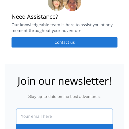
Need Assistance?
Our knowledgeable team is here to assist you at any
moment throughout your adventure.
Contact us
Join our newsletter!
Stay up-to-date on the best adventures.
Email