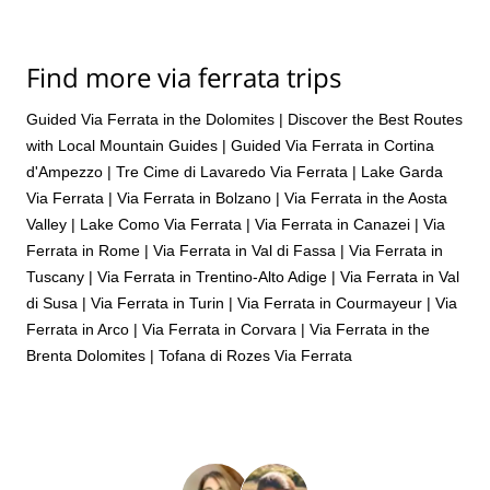
Find more via ferrata trips
Guided Via Ferrata in the Dolomites | Discover the Best Routes
with Local Mountain Guides
|
Guided Via Ferrata in Cortina
d'Ampezzo
|
Tre Cime di Lavaredo Via Ferrata
|
Lake Garda
Via Ferrata
|
Via Ferrata in Bolzano
|
Via Ferrata in the Aosta
Valley
|
Lake Como Via Ferrata
|
Via Ferrata in Canazei
|
Via
Ferrata in Rome
|
Via Ferrata in Val di Fassa
|
Via Ferrata in
Tuscany
|
Via Ferrata in Trentino-Alto Adige
|
Via Ferrata in Val
di Susa
|
Via Ferrata in Turin
|
Via Ferrata in Courmayeur
|
Via
Ferrata in Arco
|
Via Ferrata in Corvara
|
Via Ferrata in the
Brenta Dolomites
|
Tofana di Rozes Via Ferrata