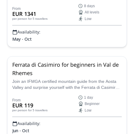
your side, discover the Aosta Valley through hiking, via
8 days
ferrata, canyoning, e-biking, mountaineering, and more,
From
EUR 1341
All levels
all tailored to your pace, interests, and the conditions.
Low
per person
for 5 travellers
Availability:
May - Oct
Ferrata di Casimiro for beginners in Val de
Rhemes
Join an IFMGA certified mountain guide from the Aosta
Valley and surprise yourself with the Ferrata di Casimiro,
a day trip for the whole family.
1 day
From
EUR 119
Beginner
Low
per person
for 5 travellers
Availability:
Jun - Oct