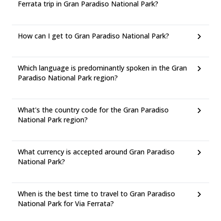
Ferrata trip in Gran Paradiso National Park?
How can I get to Gran Paradiso National Park?
Which language is predominantly spoken in the Gran
Paradiso National Park region?
What's the country code for the Gran Paradiso
National Park region?
What currency is accepted around Gran Paradiso
National Park?
When is the best time to travel to Gran Paradiso
National Park for Via Ferrata?