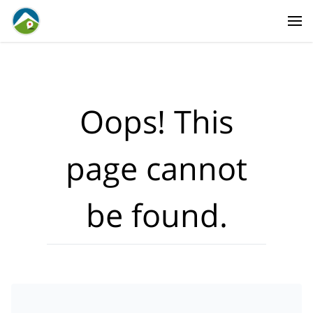
Where?
·
Activities
Dates
·
Travellers
Oops! This
page cannot
be found.