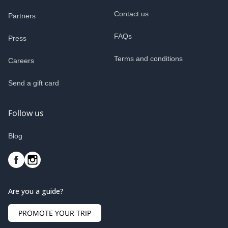
Contact us
Partners
FAQs
Press
Terms and conditions
Careers
Send a gift card
Follow us
Blog
Are you a guide?
PROMOTE YOUR TRIP