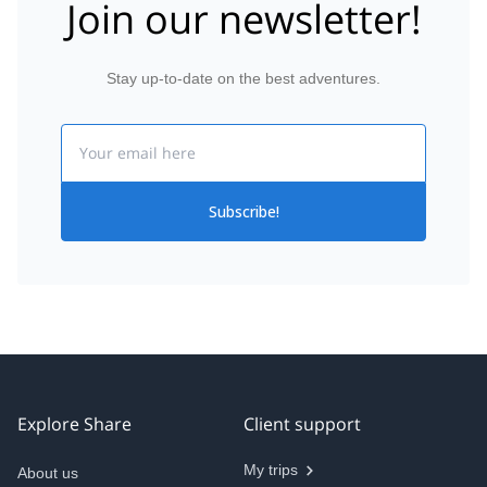
Join our newsletter!
Stay up-to-date on the best adventures.
Email
Subscribe!
Explore Share
Client support
My trips
About us