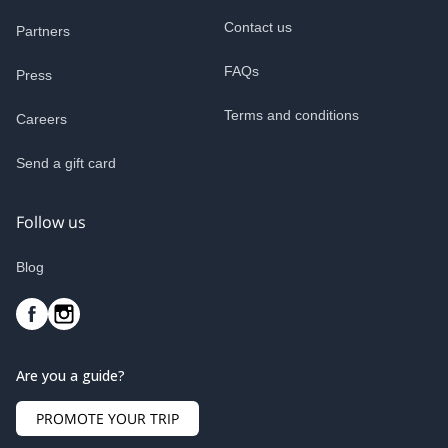
Contact us
Partners
FAQs
Press
Terms and conditions
Careers
Send a gift card
Follow us
Blog
Are you a guide?
PROMOTE YOUR TRIP