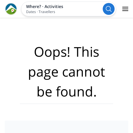
Where?
·
Activities
Dates
·
Travellers
Oops! This
page cannot
be found.