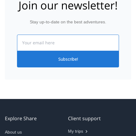
Join our newsletter!
Stay up-to-date on the best adventures.
Email
Subscribe!
Explore Share
Client support
My trips
About us