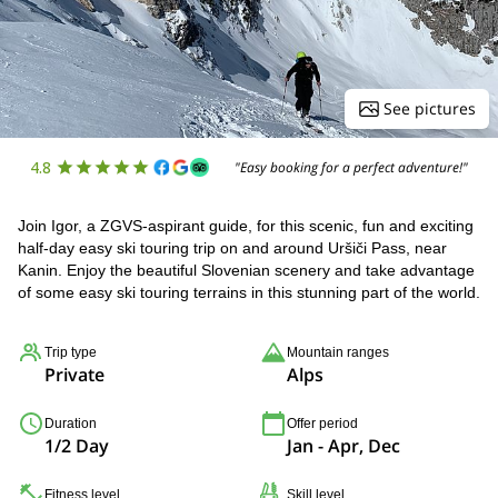
See pictures
4.8
"Easy booking for a perfect adventure!"
Join Igor, a ZGVS-aspirant guide, for this scenic, fun and exciting
half-day easy ski touring trip on and around Uršiči Pass, near
Kanin. Enjoy the beautiful Slovenian scenery and take advantage
of some easy ski touring terrains in this stunning part of the world.
Trip type
Mountain ranges
Private
Alps
Duration
Offer period
1/2 Day
Jan - Apr, Dec
Fitness level
Skill level