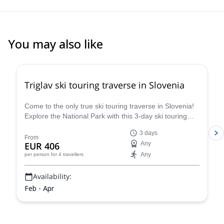
You may also like
4.7
(
8
)
Triglav ski touring traverse in Slovenia
Come to the only true ski touring traverse in Slovenia!
Explore the National Park with this 3-day ski touring
traverse in Triglav in the company of a guide from the
3 days
Mitja Šorn Team.
From
EUR 406
Any
Any
per person
for 4 travellers
Availability:
Feb - Apr