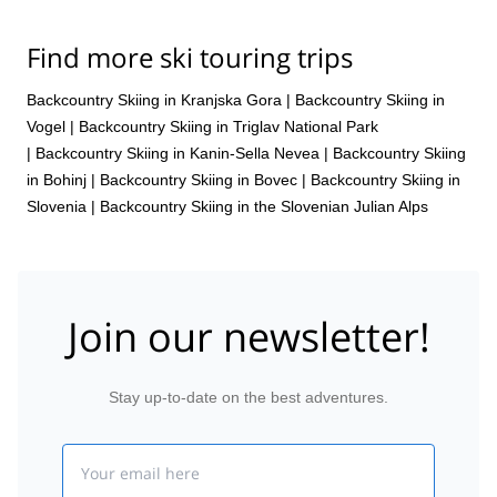
Find more ski touring trips
Backcountry Skiing in Kranjska Gora
|
Backcountry Skiing in
Vogel
|
Backcountry Skiing in Triglav National Park
|
Backcountry Skiing in Kanin-Sella Nevea
|
Backcountry Skiing
in Bohinj
|
Backcountry Skiing in Bovec
|
Backcountry Skiing in
Slovenia
|
Backcountry Skiing in the Slovenian Julian Alps
Join our newsletter!
Stay up-to-date on the best adventures.
Email