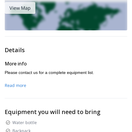
View Map
Details
More info
Please contact us for a complete equipment list.
Read more
Equipment you will need to bring
Water bottle
Backpack