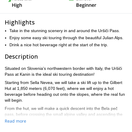
High
Beginner
Highlights
Take in the stunning scenery in and around the Uršiči Pass.
Enjoy some easy ski touring through the beautiful Julian Alps.
Drink a nice hot beverage right at the start of the trip.
Description
Situated on Slovenia's northwestern border with Italy, the Uršiči
Pass at Kanin is the ideal ski touring destination!
Starting from Sella Nevea, we will take a ski lift up to the Gilbert
Hut at 1,850 meters (6,070 feet), where we will enjoy a hot
beverage before heading out onto the slopes, where the real fun
will begin.
From the hut, we will make a quick descent into the Bela peč
pass, before crossing the small alpine valley and ascending the
other side. From here, we will turn south and continue on through
Read more
the valley, enjoying the stunning scenery as we go, until we arrive