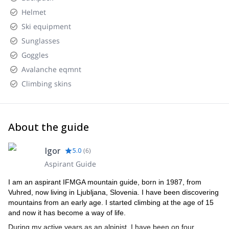
Helmet
Ski equipment
Sunglasses
Goggles
Avalanche eqmnt
Climbing skins
About the guide
Igor
5.0
(
6
)
Aspirant Guide
I am an aspirant IFMGA mountain guide, born in 1987, from
Vuhred, now living in Ljubljana, Slovenia. I have been discovering
mountains from an early age. I started climbing at the age of 15
and now it has become a way of life.
During my active years as an alpinist, I have been on four