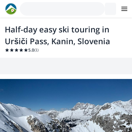
Half-day easy ski touring in
Uršiči Pass, Kanin, Slovenia
5.0
(
1
)