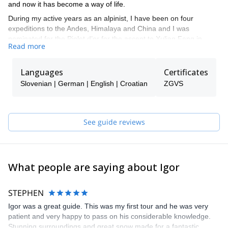
and now it has become a way of life.
During my active years as an alpinist, I have been on four
expeditions to the Andes, Himalaya and China and I was
nominated for the Piolet d’or for the ascent to Xulian Feng in
Read more
China.
I like all types of alpine activities such as alpine climbing, sport
Languages
Certificates
climbing, ski touring, etc. Overall I like to spend my time in the
mountains. That is why I decided I not only want to climb for
Slovenian | German | English | Croatian
ZGVS
myself, but to guide other people, so they can experience what I
have until now.
My mission as a mountain guide is to provide you the safest way
See guide reviews
to discover mountains, so that you can explore the vertical world
in a different way. I will guide you to more or less populated
mountain trails and climbing routes.
What people are saying about Igor
STEPHEN
Igor was a great guide. This was my first tour and he was very
patient and very happy to pass on his considerable knowledge.
Stunning surroundings and great snow made for a fantastic