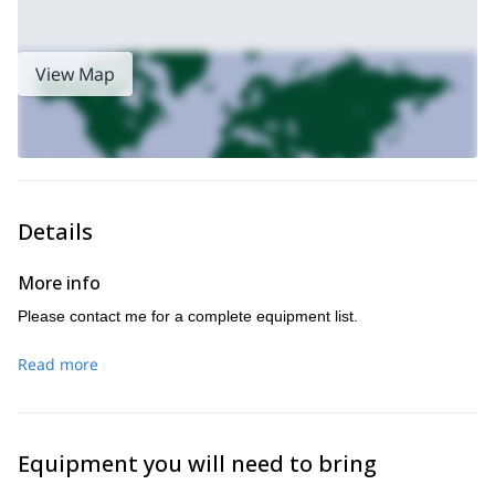
View Map
Details
More info
Please contact me for a complete equipment list.
Read more
Equipment you will need to bring