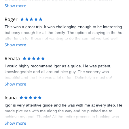
experience. Thanks!
Show more
Roger
This was a great trip. It was challenging enough to be interesting
but easy enough for all the family. The option of staying in the hut
after lunch for those not wanting to do the summit worked well.
Igor was great. thanks
Show more
Renata
I would highly recommend Igor as a guide. He was patient,
knowledgeable and all around nice guy. The scenery was
beautiful and the hike was a lot of fun. Definitely a must do!
Show more
Ioana
Igor is very attentive guide and he was with me at every step. He
made pictures with me along the way and he pushed me to
achieve my goal. Thanks! All the entire process to booking was
very easy from choosing the trip to descending back in town in
Show more
safety and they are amazing team, because I have a tone of