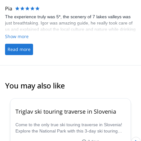
questions and they have a tone of patience. Thanks again, guys!
Pia
I will return for via ferrata on Triglav.
The experience truly was 5*, the scenery of 7 lakes valleys was
just breathtaking. Igor was amazing guide, he really took care of
us and explained about the local culture and nature while drinking
few beers at the hut &amp; waiting the sunset:) Especially the
Show more
"fast route down", via ferrata and meeting the mountain goat was
very memorable! I have and i will continue recommend you guys
Read more
and Igor for my friends;) All the best to you guys and maybe next
time we will tackle another mountain together:) Love and
Sunshine from Finland.
You may also like
4.7
(
8
)
Triglav ski touring traverse in Slovenia
Come to the only true ski touring traverse in Slovenia!
Explore the National Park with this 3-day ski touring
traverse in Triglav in the company of a guide from the