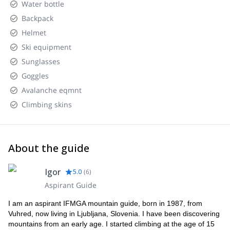
Water bottle
Backpack
Helmet
Ski equipment
Sunglasses
Goggles
Avalanche eqmnt
Climbing skins
About the guide
Igor
5.0
(
6
)
Aspirant Guide
I am an aspirant IFMGA mountain guide, born in 1987, from
Vuhred, now living in Ljubljana, Slovenia. I have been discovering
mountains from an early age. I started climbing at the age of 15