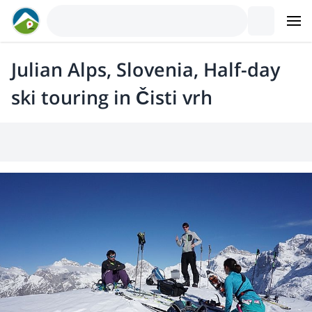
Julian Alps, Slovenia, Half-day
ski touring in Čisti vrh