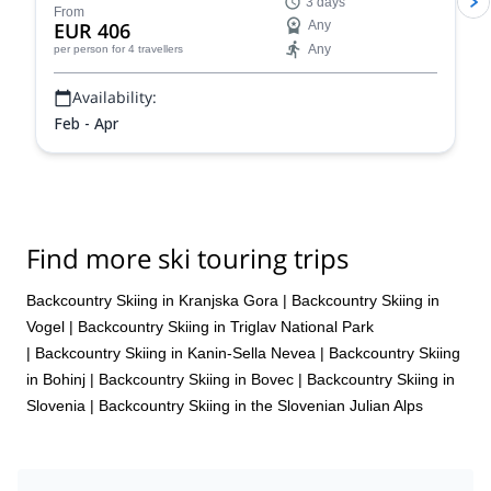
3 days
Mitja Šorn Team.
From
EUR 406
Any
Any
per person
for 4 travellers
Availability:
Feb - Apr
Find more ski touring trips
Backcountry Skiing in Kranjska Gora
|
Backcountry Skiing in
Vogel
|
Backcountry Skiing in Triglav National Park
|
Backcountry Skiing in Kanin-Sella Nevea
|
Backcountry Skiing
in Bohinj
|
Backcountry Skiing in Bovec
|
Backcountry Skiing in
Slovenia
|
Backcountry Skiing in the Slovenian Julian Alps