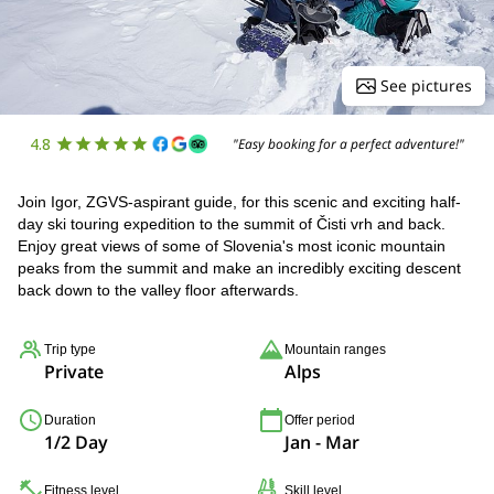
See pictures
4.8
"Easy booking for a perfect adventure!"
Join Igor, ZGVS-aspirant guide, for this scenic and exciting half-
day ski touring expedition to the summit of Čisti vrh and back.
Enjoy great views of some of Slovenia's most iconic mountain
peaks from the summit and make an incredibly exciting descent
back down to the valley floor afterwards.
Trip type
Mountain ranges
Private
Alps
Duration
Offer period
1/2 Day
Jan - Mar
Fitness level
Skill level