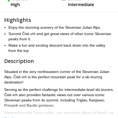
High
Intermediate
Highlights
Enjoy the stunning scenery of the Slovenian Julian Alps.
Summit Čisti vrh and get great views of other iconic Slovenian
peaks from it.
Make a fun and exciting descent back down into the valley
from the top.
Description
Situated in the very northeastern corner of the Slovenian Julian
Alps, Čisti vrh is the perfect mountain peak for a ski touring
destination!
Serving as the perfect challenge for intermediate-level ski tourers,
Čisti vrh also provides fantastic views out over various iconic
Slovenian peaks from its summit, including Triglav, Kanjavec,
Prisojnik and Bavški grintavec.
Starting from the Trenta valley, just above the village of Vrsnik, we